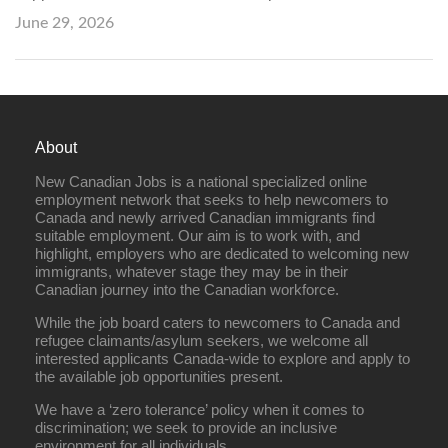
June 29, 2026
About
New Canadian Jobs is a national specialized online
employment network that seeks to help newcomers to
Canada and newly arrived Canadian immigrants find
suitable employment. Our aim is to work with, and
highlight, employers who are dedicated to welcoming new
immigrants, whatever stage they may be in their
Canadian journey into the Canadian workforce.
While the job board caters to newcomers to Canada and
refugee claimants/asylum seekers, we welcome all
interested applicants Canada-wide to explore and apply to
the available job opportunities present.
We have a ‘zero tolerance’ policy when it comes to
discrimination; we seek to provide an inclusive
environment for all individuals.