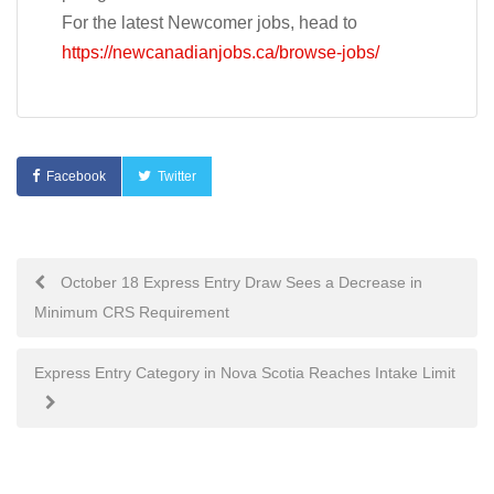
For the latest Newcomer jobs, head to
https://newcanadianjobs.ca/browse-jobs/
Facebook
Twitter
Post
October 18 Express Entry Draw Sees a Decrease in
Minimum CRS Requirement
navigation
Express Entry Category in Nova Scotia Reaches Intake Limit