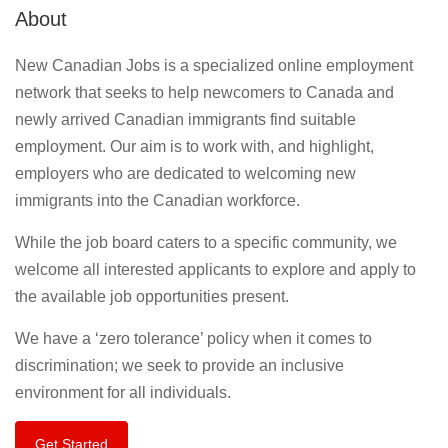
About
New Canadian Jobs is a specialized online employment
network that seeks to help newcomers to Canada and
newly arrived Canadian immigrants find suitable
employment. Our aim is to work with, and highlight,
employers who are dedicated to welcoming new
immigrants into the Canadian workforce.
While the job board caters to a specific community, we
welcome all interested applicants to explore and apply to
the available job opportunities present.
We have a ‘zero tolerance’ policy when it comes to
discrimination; we seek to provide an inclusive
environment for all individuals.
Get Started