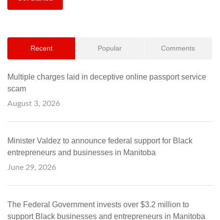
Recent
Popular
Comments
Multiple charges laid in deceptive online passport service
scam
August 3, 2026
Minister Valdez to announce federal support for Black
entrepreneurs and businesses in Manitoba
June 29, 2026
The Federal Government invests over $3.2 million to
support Black businesses and entrepreneurs in Manitoba