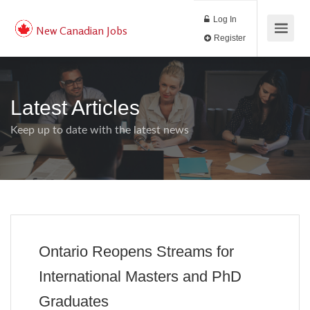
Log In
New Canadian Jobs
Register
Latest Articles
Keep up to date with the latest news
Ontario Reopens Streams for
International Masters and PhD
Graduates