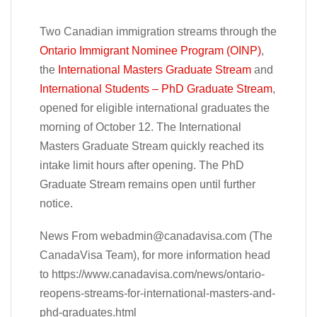
Two Canadian immigration streams through the
Ontario Immigrant Nominee Program (OINP)
,
the
International Masters Graduate Stream
and
International Students – PhD Graduate Stream
,
opened for eligible international graduates the
morning of October 12. The International
Masters Graduate Stream quickly reached its
intake limit hours after opening. The PhD
Graduate Stream remains open until further
notice.
News From
webadmin@canadavisa.com
(The
CanadaVisa Team), for more information head
to https://www.canadavisa.com/news/ontario-
reopens-streams-for-international-masters-and-
phd-graduates.html