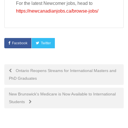
For the latest Newcomer jobs, head to
https://newcanadianjobs.ca/browse-jobs/
Facebook
Twitter
Post
Ontario Reopens Streams for International Masters and
PhD Graduates
navigation
New Brunswick's Medicare is Now Available to International
Students