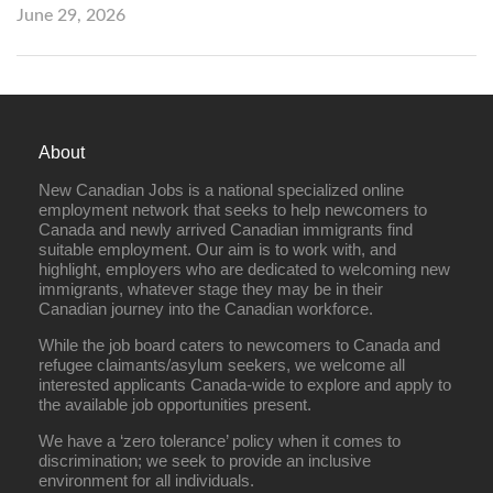
June 29, 2026
About
New Canadian Jobs is a national specialized online
employment network that seeks to help newcomers to
Canada and newly arrived Canadian immigrants find
suitable employment. Our aim is to work with, and
highlight, employers who are dedicated to welcoming new
immigrants, whatever stage they may be in their
Canadian journey into the Canadian workforce.
While the job board caters to newcomers to Canada and
refugee claimants/asylum seekers, we welcome all
interested applicants Canada-wide to explore and apply to
the available job opportunities present.
We have a ‘zero tolerance’ policy when it comes to
discrimination; we seek to provide an inclusive
environment for all individuals.