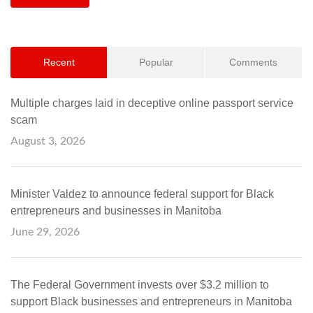
Recent
Popular
Comments
Multiple charges laid in deceptive online passport service
scam
August 3, 2026
Minister Valdez to announce federal support for Black
entrepreneurs and businesses in Manitoba
June 29, 2026
The Federal Government invests over $3.2 million to
support Black businesses and entrepreneurs in Manitoba