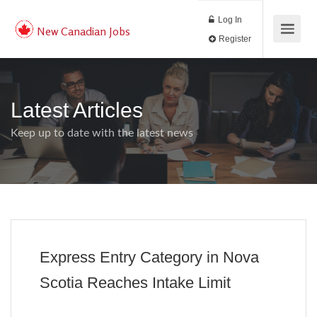
Log In
New Canadian Jobs
Register
Latest Articles
Keep up to date with the latest news
Express Entry Category in Nova
Scotia Reaches Intake Limit