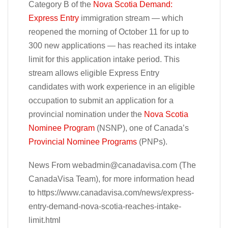
Category B of the
Nova Scotia Demand:
Express Entry
immigration stream — which
reopened the morning of October 11 for up to
300 new applications — has reached its intake
limit for this application intake period. This
stream allows eligible Express Entry
candidates with work experience in an eligible
occupation to submit an application for a
provincial nomination under the
Nova Scotia
Nominee Program
(NSNP), one of Canada’s
Provincial Nominee Programs
(PNPs).
News From
webadmin@canadavisa.com
(The
CanadaVisa Team), for more information head
to https://www.canadavisa.com/news/express-
entry-demand-nova-scotia-reaches-intake-
limit.html