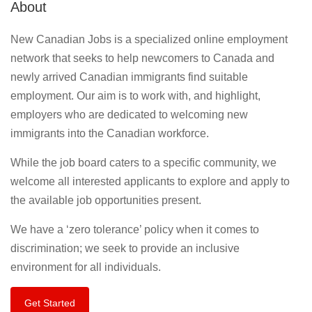
About
New Canadian Jobs is a specialized online employment
network that seeks to help newcomers to Canada and
newly arrived Canadian immigrants find suitable
employment. Our aim is to work with, and highlight,
employers who are dedicated to welcoming new
immigrants into the Canadian workforce.
While the job board caters to a specific community, we
welcome all interested applicants to explore and apply to
the available job opportunities present.
We have a ‘zero tolerance’ policy when it comes to
discrimination; we seek to provide an inclusive
environment for all individuals.
Get Started