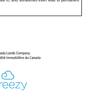
ettle in, and sometimes even lead to permanent