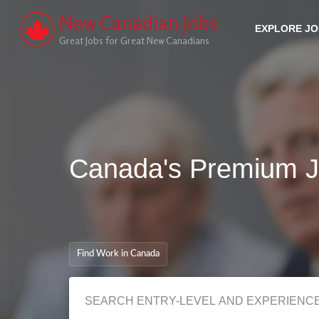
New Canadian Jobs
EXPLORE J
Great Jobs for Great New Canadians
Canada's Premium J
Find Work in Canada