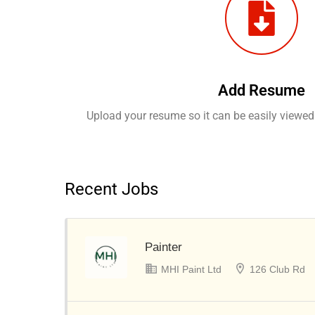
Add Resume
Upload your resume so it can be easily viewed
Recent Jobs
Painter
MHI Paint Ltd
126 Club Rd