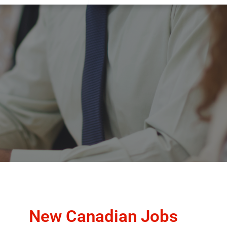
New Canadian Jobs