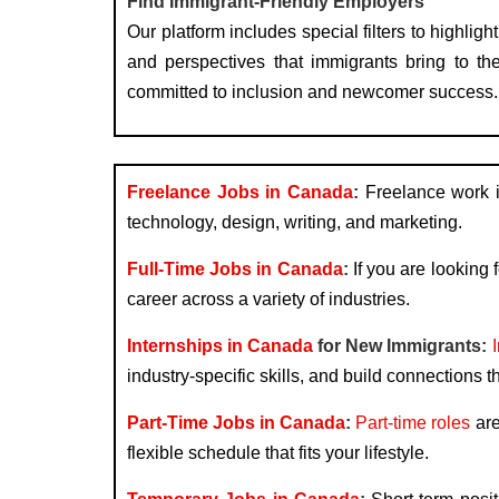
Find Immigrant-Friendly Employers
Our platform includes special filters to high
and perspectives that immigrants bring to the
committed to inclusion and newcomer success.
Freelance Jobs in Canada
:
Freelance work is
technology, design, writing, and marketing.
Full-Time Jobs in Canada
:
If you are looking f
career across a variety of industries.
Internships in Canada
for New Immigrants:
industry-specific skills, and build connections t
Part-Time Jobs in Canada
:
Part-time roles
are
flexible schedule that fits your lifestyle.