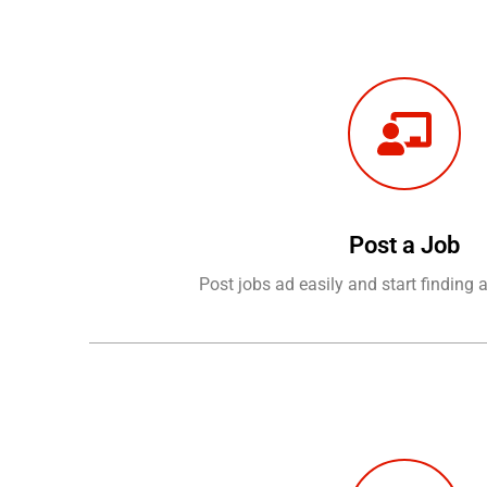
Post a Job
Post jobs ad easily and start finding 