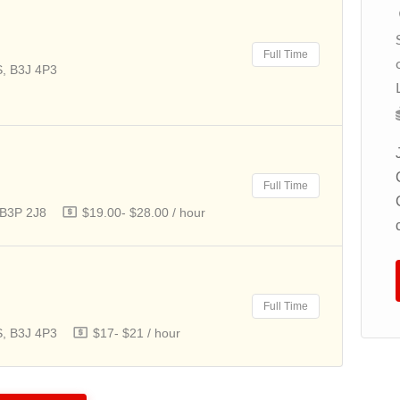
Codd's Rd, Ottawa, Ontario, K1K
2 G8
Full Time
$20- $20 / hour
S, B3J 4P3
We are seeking a Child Caregiver to
provide nurturing, attentive care for
children in our private residence in
Ottawa. The
Full Time
 B3P 2J8
$19.00- $28.00 / hour
Apply For This Job
Full Time
S, B3J 4P3
$17- $21 / hour