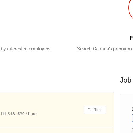
F
 by interested employers.
Search Canada's premium j
Job 
Child Caregiver – Private Home
Full Time
$18- $30 / hour
Full Time
Olga and Samuel