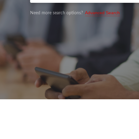
Advanced Search
Need more search options?