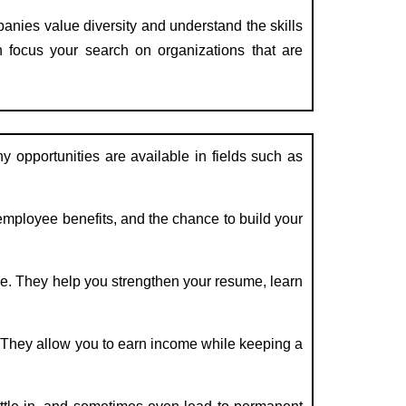
nies value diversity and understand the skills
an focus your search on organizations that are
 opportunities are available in fields such as
mployee benefits, and the chance to build your
e. They help you strengthen your resume, learn
. They allow you to earn income while keeping a