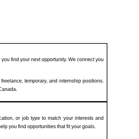
lp you find your next opportunity. We connect you
 freelance, temporary, and internship positions.
 Canada.
ation, or job type to match your interests and
elp you find opportunities that fit your goals.