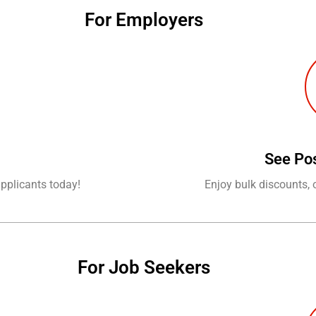
For Employers
See Po
applicants today!
Enjoy bulk discounts, 
For Job Seekers