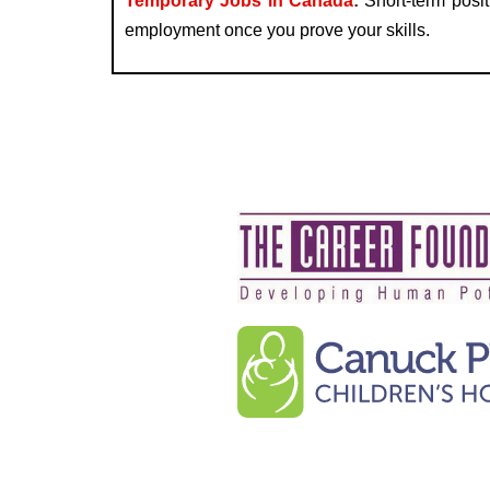
Temporary Jobs in Canada
:
Short-term posit
employment once you prove your skills.