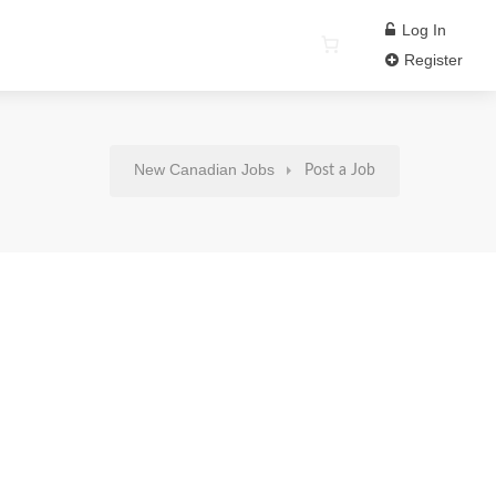
Log In
Register
New Canadian Jobs
Post a Job