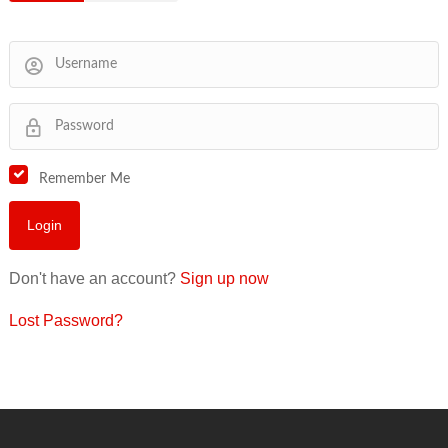
Remember Me
Don't have an account?
Sign up now
Lost Password?