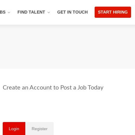
OBS
FIND TALENT
GET IN TOUCH
START HIRING
Login
Register