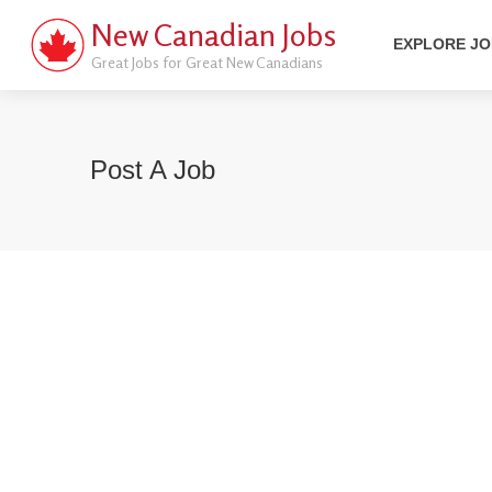
New Canadian Jobs
EXPLORE J
Great Jobs for Great New Canadians
Post A Job