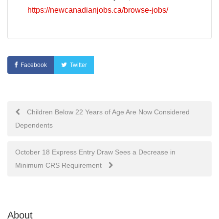
https://newcanadianjobs.ca/browse-jobs/
Facebook
Twitter
Post
Children Below 22 Years of Age Are Now Considered
Dependents
navigation
October 18 Express Entry Draw Sees a Decrease in
Minimum CRS Requirement
About