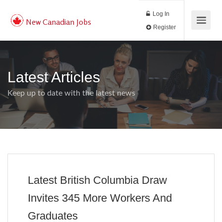
Log In
New Canadian Jobs
Register
Latest Articles
Keep up to date with the latest news
Latest British Columbia Draw
Invites 345 More Workers And
Graduates