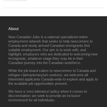
About
New Canadian Jobs is a national specialized online
employment network that seeks to help newcomers to
Canada and newly arrived Canadian immigrants find
suitable employment. Our aim is to work with, and
highlight, employers who are dedicated to welcoming new
immigrants, whatever stage they may be in their
Canadian journey into the Canadian workforce.
While the job board caters to newcomers to Canada and
refugee claimants/asylum seekers, we welcome all
interested applicants Canada-wide to explore and apply to
the available job opportunities present.
We have a ‘zero tolerance’ policy when it comes to
discrimination; we seek to provide an inclusive
environment for all individuals.