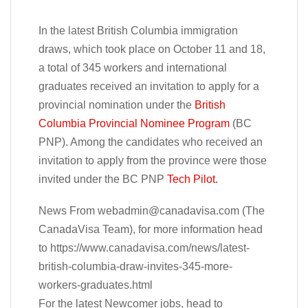
In the latest British Columbia immigration
draws, which took place on October 11 and 18,
a total of 345 workers and international
graduates received an invitation to apply for a
provincial nomination under the
British
Columbia Provincial Nominee Program
(BC
PNP). Among the candidates who received an
invitation to apply from the province were those
invited under the BC PNP
Tech Pilot.
News From
webadmin@canadavisa.com
(The
CanadaVisa Team), for more information head
to https://www.canadavisa.com/news/latest-
british-columbia-draw-invites-345-more-
workers-graduates.html
For the latest Newcomer jobs, head to