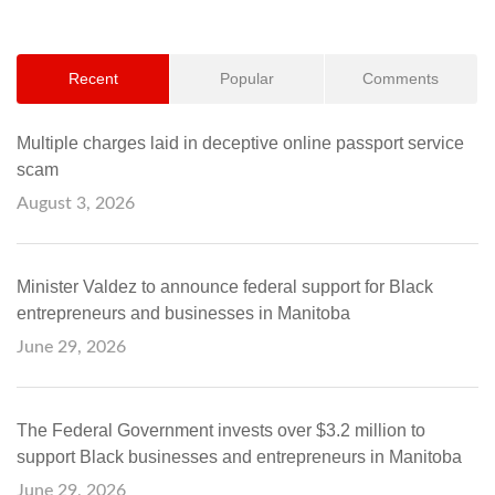
Recent
Popular
Comments
Multiple charges laid in deceptive online passport service
scam
August 3, 2026
Minister Valdez to announce federal support for Black
entrepreneurs and businesses in Manitoba
June 29, 2026
The Federal Government invests over $3.2 million to
support Black businesses and entrepreneurs in Manitoba
June 29, 2026