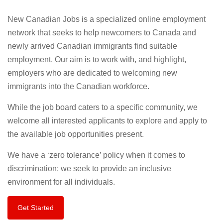
New Canadian Jobs is a specialized online employment
network that seeks to help newcomers to Canada and
newly arrived Canadian immigrants find suitable
employment. Our aim is to work with, and highlight,
employers who are dedicated to welcoming new
immigrants into the Canadian workforce.
While the job board caters to a specific community, we
welcome all interested applicants to explore and apply to
the available job opportunities present.
We have a ‘zero tolerance’ policy when it comes to
discrimination; we seek to provide an inclusive
environment for all individuals.
Get Started