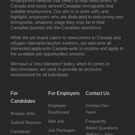
employment network that seeks to help newcomers to
Canada and newly arrived Canadian immigrants find
suitable employment. Our aim is to work with, and
highlight, employers who are dedicated to welcoming new
immigrants, whatever stage they may be in their
Canadian journey into the Canadian workforce.
While the job board caters to newcomers to Canada and
refugee claimants/asylum seekers, we welcome all
interested applicants Canada-wide to explore and apply to
the available job opportunities present.
We have a ‘zero tolerance’ policy when it comes to
discrimination; we seek to provide an inclusive
environment for all individuals.
For
For Employers
Contact Us
Candidates
Employer
Contact Our
Dashboard
Team
Browse Jobs
Add Job
Frequently
Submit Resume
Asked Questions
Job Packages
Candidate
(FAQs) – Jobs