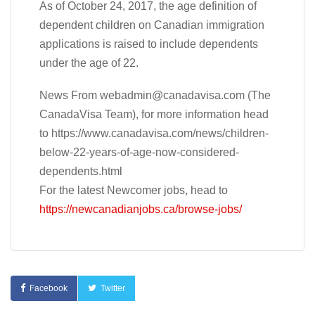
As of October 24, 2017, the age definition of
dependent children on Canadian immigration
applications is raised to include dependents
under the age of 22.
News From
webadmin@canadavisa.com
(The
CanadaVisa Team), for more information head
to https://www.canadavisa.com/news/children-
below-22-years-of-age-now-considered-
dependents.html
For the latest Newcomer jobs, head to
https://newcanadianjobs.ca/browse-jobs/
Facebook
Twitter