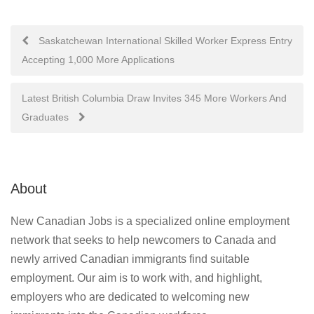
Post
Saskatchewan International Skilled Worker Express Entry
Accepting 1,000 More Applications
navigation
Latest British Columbia Draw Invites 345 More Workers And
Graduates
About
New Canadian Jobs is a specialized online employment
network that seeks to help newcomers to Canada and
newly arrived Canadian immigrants find suitable
employment. Our aim is to work with, and highlight,
employers who are dedicated to welcoming new