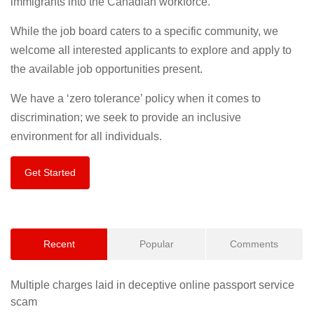
immigrants into the Canadian workforce.
While the job board caters to a specific community, we
welcome all interested applicants to explore and apply to
the available job opportunities present.
We have a ‘zero tolerance’ policy when it comes to
discrimination; we seek to provide an inclusive
environment for all individuals.
Get Started
Recent
Popular
Comments
Multiple charges laid in deceptive online passport service
scam