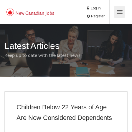
Log In
New Canadian Jobs
Register
Latest Articles
Keep up to date with the latest news
Children Below 22 Years of Age
Are Now Considered Dependents