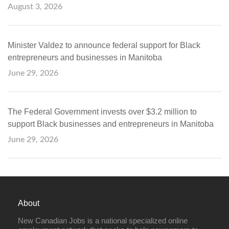
August 3, 2026
Minister Valdez to announce federal support for Black
entrepreneurs and businesses in Manitoba
June 29, 2026
The Federal Government invests over $3.2 million to
support Black businesses and entrepreneurs in Manitoba
June 29, 2026
About
New Canadian Jobs is a national specialized online