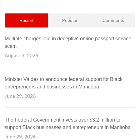
Recent
Popular
Comments
Multiple charges laid in deceptive online passport service
scam
August 3, 2026
Minister Valdez to announce federal support for Black
entrepreneurs and businesses in Manitoba
June 29, 2026
The Federal Government invests over $3.2 million to
support Black businesses and entrepreneurs in Manitoba
June 29, 2026