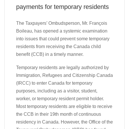
payments for temporary residents
The Taxpayers’ Ombudsperson, Mr. François
Boileau, has opened a systemic examination
into issues that could prevent some temporary
residents from receiving the Canada child
benefit (CCB) in a timely manner.
Temporary residents are legally authorized by
Immigration, Refugees and Citizenship Canada
(IRCC) to enter Canada for temporary
purposes, including as a visitor, student,
worker, or temporary resident permit holder.
Most temporary residents are eligible to receive
the CCB in their 19th month of continuous
residency in Canada. However, the Office of the