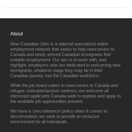
About
New Canadian Jobs is a national specialized online
employment network that seeks to help newcomers to
Canada and newly arrived Canadian immigrants find
suitable employment. Our aim is to work with, and
highlight, employers who are dedicated to welcoming new
immigrants, whatever stage they may be in their
Canadian journey into the Canadian workforce.
While the job board caters to newcomers to Canada and
refugee claimants/asylum seekers, we welcome all
interested applicants Canada-wide to explore and apply to
the available job opportunities present.
We have a ‘zero tolerance’ policy when it comes to
discrimination; we seek to provide an inclusive
environment for all individuals.