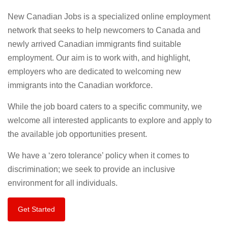
New Canadian Jobs is a specialized online employment
network that seeks to help newcomers to Canada and
newly arrived Canadian immigrants find suitable
employment. Our aim is to work with, and highlight,
employers who are dedicated to welcoming new
immigrants into the Canadian workforce.
While the job board caters to a specific community, we
welcome all interested applicants to explore and apply to
the available job opportunities present.
We have a ‘zero tolerance’ policy when it comes to
discrimination; we seek to provide an inclusive
environment for all individuals.
Get Started