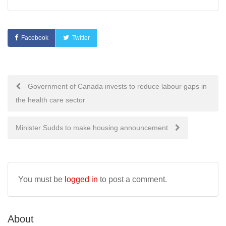
Facebook
Twitter
Post
Government of Canada invests to reduce labour gaps in
the health care sector
navigation
Minister Sudds to make housing announcement
You must be
logged in
to post a comment.
About