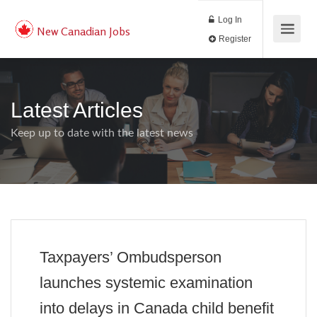
Log In
New Canadian Jobs
Register
Latest Articles
Keep up to date with the latest news
Taxpayers’ Ombudsperson
launches systemic examination
into delays in Canada child benefit