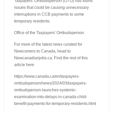
Taxpayers’ Ombudsperson (OTO) has found
issues that could be causing unnecessary
interruptions in CCB payments to some
temporary residents.
Office of the Taxpayers’ Ombudsperson
For more of the latest news curated for
Newcomers to Canada, head to
Newcanadianjobs.ca. Find the rest of this
article here
https://www.canada.ca/en/taxpayers-
ombudsperson/news/2024/03/taxpayers-
ombudsperson-launches-systemic-
examination-into-delays-in-canada-child-
benefit-payments-for-temporary-residents.html