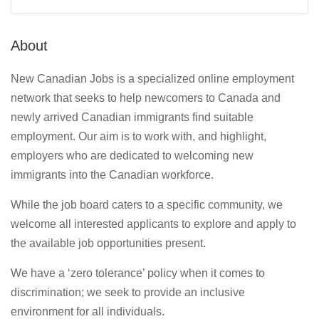
About
New Canadian Jobs is a specialized online employment
network that seeks to help newcomers to Canada and
newly arrived Canadian immigrants find suitable
employment. Our aim is to work with, and highlight,
employers who are dedicated to welcoming new
immigrants into the Canadian workforce.
While the job board caters to a specific community, we
welcome all interested applicants to explore and apply to
the available job opportunities present.
We have a ‘zero tolerance’ policy when it comes to
discrimination; we seek to provide an inclusive
environment for all individuals.