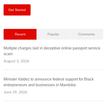
Get Started
Recent
Popular
Comments
Multiple charges laid in deceptive online passport service
scam
August 3, 2026
Minister Valdez to announce federal support for Black
entrepreneurs and businesses in Manitoba
June 29, 2026