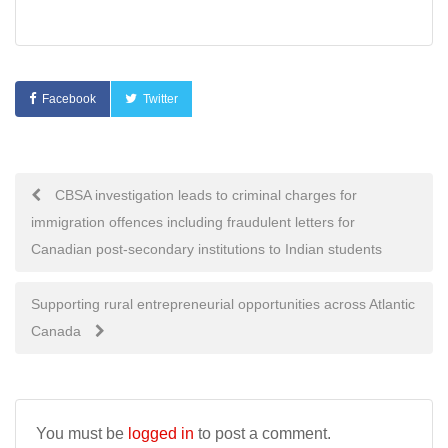
Facebook
Twitter
Post
CBSA investigation leads to criminal charges for
immigration offences including fraudulent letters for
navigation
Canadian post-secondary institutions to Indian students
Supporting rural entrepreneurial opportunities across Atlantic
Canada
You must be
logged in
to post a comment.