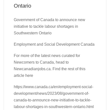
Ontario
Government of Canada to announce new
initiative to tackle labour shortages in
Southwestern Ontario
Employment and Social Development Canada
For more of the latest news curated for
Newcomers to Canada, head to
Newcanadianjobs.ca. Find the rest of this
article here
https://www.canada.ca/en/employment-social-
development/news/2023/08/government-of-
canada-to-announce-new-initiative-to-tackle-
labour-shortages-in-southwestern-ontario.html