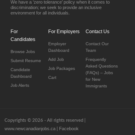
We have a ‘zero tolerance’ policy when it comes to
discrimination; we seek to provide an inclusive
environment for all individuals.
For
For Employers
Contact Us
Candidates
Employer
Contact Our
Dashboard
Team
Browse Jobs
Add Job
Frequently
Submit Resume
Asked Questions
Job Packages
Candidate
(FAQs) – Jobs
Dashboard
Cart
for New
Job Alerts
Immigrants
Copyrights © 2026 - All rights reserved |
www.newcanadianjobs.ca
Facebook
|