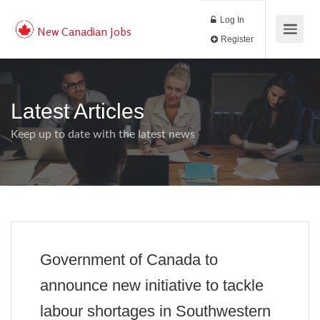
Log In
New Canadian Jobs
Register
Latest Articles
Keep up to date with the latest news
Government of Canada to
announce new initiative to tackle
labour shortages in Southwestern