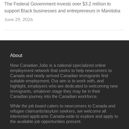
The Federal Government invests over $3.2 million to
support Black businesses and entrepreneurs in Manitoba
June 29, 2026
About
New Canadian Jobs is a national specialized online
employment network that seeks to help newcomers to
Canada and newly arrived Canadian immigrants find
suitable employment. Our aim is to work with, and
highlight, employers who are dedicated to welcoming new
immigrants, whatever stage they may be in their
Canadian journey into the Canadian workforce.
While the job board caters to newcomers to Canada and
refugee claimants/asylum seekers, we welcome all
interested applicants Canada-wide to explore and apply to
the available job opportunities present.