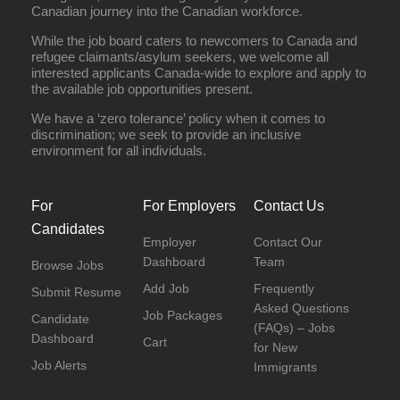
Canadian journey into the Canadian workforce.
While the job board caters to newcomers to Canada and
refugee claimants/asylum seekers, we welcome all
interested applicants Canada-wide to explore and apply to
the available job opportunities present.
We have a ‘zero tolerance’ policy when it comes to
discrimination; we seek to provide an inclusive
environment for all individuals.
For
For Employers
Contact Us
Candidates
Employer
Contact Our
Dashboard
Team
Browse Jobs
Add Job
Frequently
Submit Resume
Asked Questions
Job Packages
Candidate
(FAQs) – Jobs
Dashboard
Cart
for New
Job Alerts
Immigrants