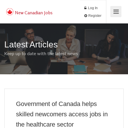
Log In
New Canadian Jobs
Register
Latest Articles
Keep up to date with the latest news
Government of Canada helps
skilled newcomers access jobs in
the healthcare sector