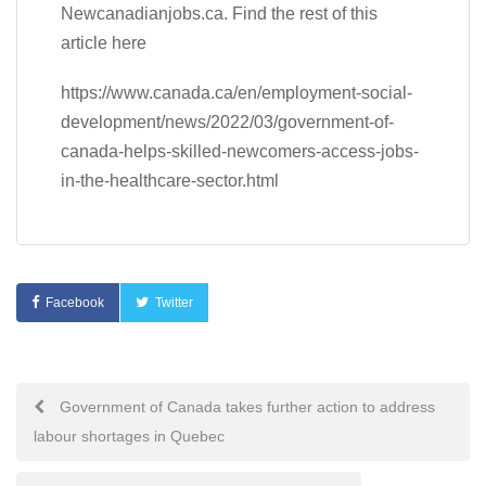
Newcanadianjobs.ca. Find the rest of this
article here
https://www.canada.ca/en/employment-social-
development/news/2022/03/government-of-
canada-helps-skilled-newcomers-access-jobs-
in-the-healthcare-sector.html
Facebook
Twitter
Post
Government of Canada takes further action to address
labour shortages in Quebec
navigation