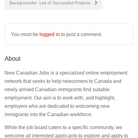
Backgrounder: List of Successful Projects
You must be
logged in
to post a comment.
About
New Canadian Jobs is a specialized online employment
network that seeks to help newcomers to Canada and
newly arrived Canadian immigrants find suitable
employment. Our aim is to work with, and highlight,
employers who are dedicated to welcoming new
immigrants into the Canadian workforce.
While the job board caters to a specific community, we
welcome all interested applicants to explore and apply to