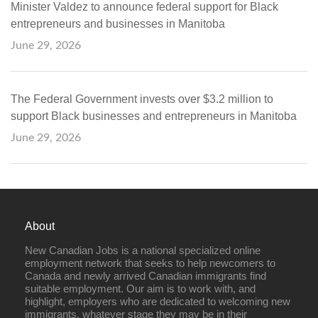
Minister Valdez to announce federal support for Black
entrepreneurs and businesses in Manitoba
June 29, 2026
The Federal Government invests over $3.2 million to
support Black businesses and entrepreneurs in Manitoba
June 29, 2026
About
New Canadian Jobs is a national specialized online
employment network that seeks to help newcomers to
Canada and newly arrived Canadian immigrants find
suitable employment. Our aim is to work with, and
highlight, employers who are dedicated to welcoming new
immigrants, whatever stage they may be in their