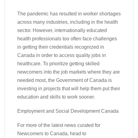
The pandemic has resulted in worker shortages
across many industries, including in the health
sector. However, internationally educated
health professionals too often face challenges
in getting their credentials recognized in
Canada in order to access quality jobs in
healthcare. To prioritize getting skilled
newcomers into the job markets where they are
needed most, the Government of Canada is
investing in projects that will help them put their
education and skills to work sooner.
Employment and Social Development Canada
For more of the latest news curated for
Newcomers to Canada, head to