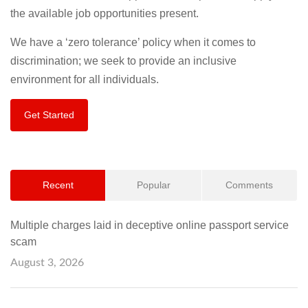
the available job opportunities present.
We have a ‘zero tolerance’ policy when it comes to
discrimination; we seek to provide an inclusive
environment for all individuals.
Get Started
Recent
Popular
Comments
Multiple charges laid in deceptive online passport service
scam
August 3, 2026