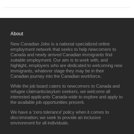
About
New Canadian Jobs is a national specialized online
employment network that seeks to help newcomers to
Canada and newly arrived Canadian immigrants find
suitable employment. Our aim is to work with, and
highlight, employers who are dedicated to welcoming new
immigrants, whatever stage they may be in their
Canadian journey into the Canadian workforce.
While the job board caters to newcomers to Canada and
refugee claimants/asylum seekers, we welcome all
interested applicants Canada-wide to explore and apply to
the available job opportunities present.
We have a ‘zero tolerance’ policy when it comes to
discrimination; we seek to provide an inclusive
environment for all individuals.