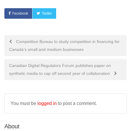
Facebook
Twitter
Post
Competition Bureau to study competition in financing for
Canada’s small and medium businesses
navigation
Canadian Digital Regulators Forum publishes paper on
synthetic media to cap off second year of collaboration
You must be
logged in
to post a comment.
About