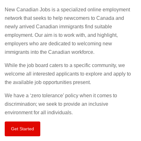
New Canadian Jobs is a specialized online employment
network that seeks to help newcomers to Canada and
newly arrived Canadian immigrants find suitable
employment. Our aim is to work with, and highlight,
employers who are dedicated to welcoming new
immigrants into the Canadian workforce.
While the job board caters to a specific community, we
welcome all interested applicants to explore and apply to
the available job opportunities present.
We have a ‘zero tolerance’ policy when it comes to
discrimination; we seek to provide an inclusive
environment for all individuals.
Get Started