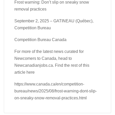
Frost warning: Don’t slip on sneaky snow
removal practices
September 2, 2025 – GATINEAU (Québec),
Competition Bureau
Competition Bureau Canada
For more of the latest news curated for
Newcomers to Canada, head to
Newcanadianjobs.ca. Find the rest of this
article here
https://www.canada.ca/en/competition-
bureau/news/2025/08/frost-warning-dont-slip-
on-sneaky-snow-removal-practices.html