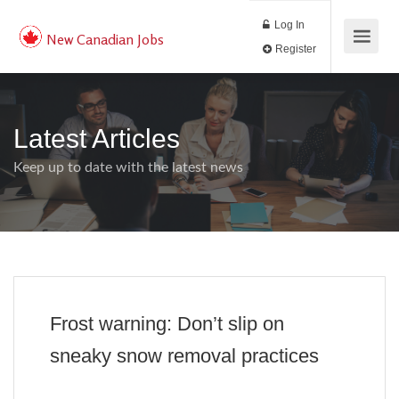
Log In
New Canadian Jobs
Register
Latest Articles
Keep up to date with the latest news
Frost warning: Don’t slip on
sneaky snow removal practices