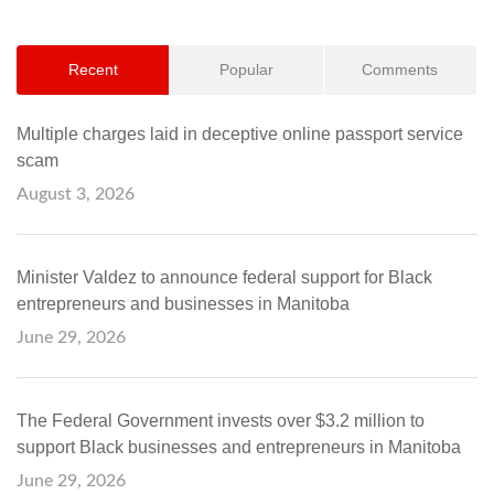
Recent
Popular
Comments
Multiple charges laid in deceptive online passport service
scam
August 3, 2026
Minister Valdez to announce federal support for Black
entrepreneurs and businesses in Manitoba
June 29, 2026
The Federal Government invests over $3.2 million to
support Black businesses and entrepreneurs in Manitoba
June 29, 2026