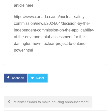
article here
https://www.canada.ca/en/nuclear-safety-
commission/news/2024/04/decision-by-the-
independent-commission-on-the-applicability-
of-the-environmental-assessment-for-the-
darlington-new-nuclear-project-to-ontario-
power.html
Facebook
Twitter
Post
Minister Sudds to make housing announcement