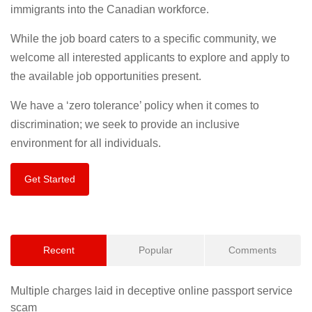
immigrants into the Canadian workforce.
While the job board caters to a specific community, we
welcome all interested applicants to explore and apply to
the available job opportunities present.
We have a ‘zero tolerance’ policy when it comes to
discrimination; we seek to provide an inclusive
environment for all individuals.
Get Started
Recent
Popular
Comments
Multiple charges laid in deceptive online passport service
scam