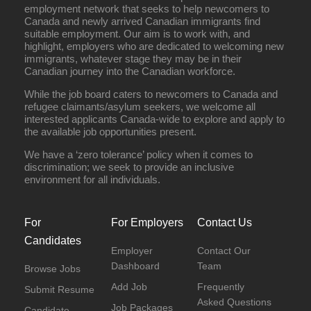
employment network that seeks to help newcomers to
Canada and newly arrived Canadian immigrants find
suitable employment. Our aim is to work with, and
highlight, employers who are dedicated to welcoming new
immigrants, whatever stage they may be in their
Canadian journey into the Canadian workforce.
While the job board caters to newcomers to Canada and
refugee claimants/asylum seekers, we welcome all
interested applicants Canada-wide to explore and apply to
the available job opportunities present.
We have a ‘zero tolerance’ policy when it comes to
discrimination; we seek to provide an inclusive
environment for all individuals.
For
For Employers
Contact Us
Candidates
Employer
Contact Our
Dashboard
Team
Browse Jobs
Add Job
Frequently
Submit Resume
Asked Questions
Job Packages
Candidate