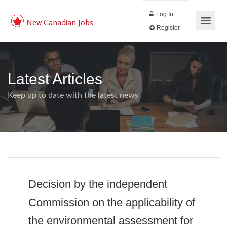
Log In
New Canadian Jobs
Register
Latest Articles
Keep up to date with the latest news
Decision by the independent
Commission on the applicability of
the environmental assessment for