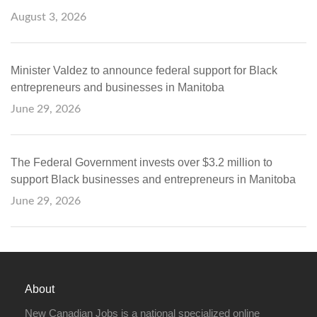
August 3, 2026
Minister Valdez to announce federal support for Black
entrepreneurs and businesses in Manitoba
June 29, 2026
The Federal Government invests over $3.2 million to
support Black businesses and entrepreneurs in Manitoba
June 29, 2026
About
New Canadian Jobs is a national specialized online