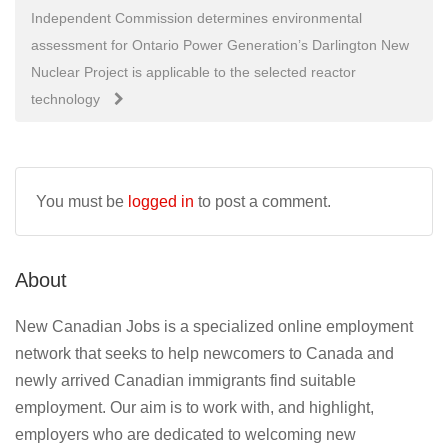
navigation
Independent Commission determines environmental
assessment for Ontario Power Generation’s Darlington New
Nuclear Project is applicable to the selected reactor
technology
You must be
logged in
to post a comment.
About
New Canadian Jobs is a specialized online employment
network that seeks to help newcomers to Canada and
newly arrived Canadian immigrants find suitable
employment. Our aim is to work with, and highlight,
employers who are dedicated to welcoming new