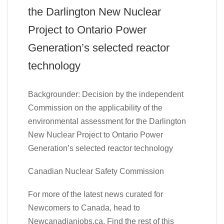
the Darlington New Nuclear
Project to Ontario Power
Generation’s selected reactor
technology
Backgrounder: Decision by the independent
Commission on the applicability of the
environmental assessment for the Darlington
New Nuclear Project to Ontario Power
Generation’s selected reactor technology
Canadian Nuclear Safety Commission
For more of the latest news curated for
Newcomers to Canada, head to
Newcanadianjobs.ca. Find the rest of this