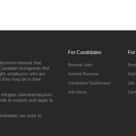
For Candidates
For
loyment network that
Browse Jobs
Emp
Canadian immigrants find
ight, employers who are
Submit Resume
Add
they may be in their
Candidate Dashboard
Job
Job Alerts
Cart
 refugee claimants/asylum
ide to explore and apply to
imination; we seek to