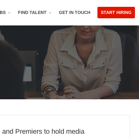
OBS
FIND TALENT
GET IN TOUCH
START HIRING
s and Premiers to hold media