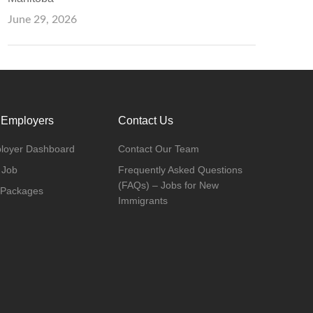
June 29, 2026
 Employers
Contact Us
loyer Dashboard
Contact Our Team
 Job
Frequently Asked Questions
(FAQs) – Jobs for New
 Packages
Immigrants