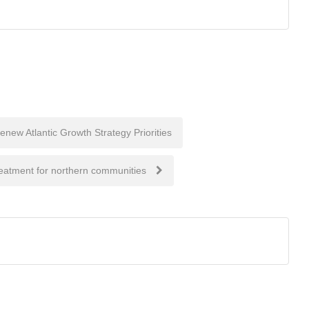
new Atlantic Growth Strategy Priorities
reatment for northern communities