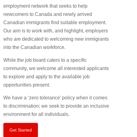
employment network that seeks to help
newcomers to Canada and newly arrived
Canadian immigrants find suitable employment.
Our aim is to work with, and highlight, employers
who are dedicated to welcoming new immigrants
into the Canadian workforce.
While the job board caters to a specific
community, we welcome all interested applicants
to explore and apply to the available job
opportunities present.
We have a ‘zero tolerance’ policy when it comes
to discrimination; we seek to provide an inclusive
environment for all individuals.
Get Started