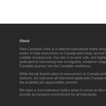
About
New Canadian Jobs is a national specialized online emp
seeks to help newcomers to Canada and newly arrived 
suitable employment. Our aim is to work with, and highl
dedicated to welcoming new immigrants, whatever stage 
Canadian journey into the Canadian workforce.
While the job board caters to newcomers to Canada and
seekers, we welcome all interested applicants Canada-w
the available job opportunities present.
We have a ‘zero tolerance’ policy when it comes to discr
provide an inclusive environment for all individuals.