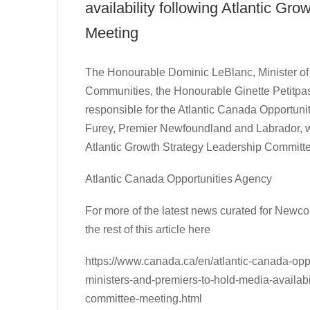
availability following Atlantic G
Meeting
The Honourable Dominic LeBlanc, Minister of I
Communities, the Honourable Ginette Petitpas 
responsible for the Atlantic Canada Opportu
Furey, Premier Newfoundland and Labrador, wi
Atlantic Growth Strategy Leadership Committ
Atlantic Canada Opportunities Agency
For more of the latest news curated for New
the rest of this article here
https://www.canada.ca/en/atlantic-canada-opp
ministers-and-premiers-to-hold-media-availabil
committee-meeting.html