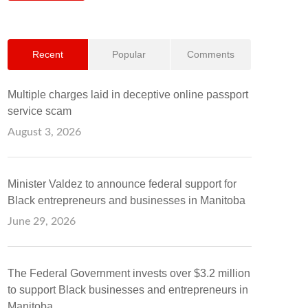
Recent
Popular
Comments
Multiple charges laid in deceptive online passport
service scam
August 3, 2026
Minister Valdez to announce federal support for
Black entrepreneurs and businesses in Manitoba
June 29, 2026
The Federal Government invests over $3.2 million
to support Black businesses and entrepreneurs in
Manitoba