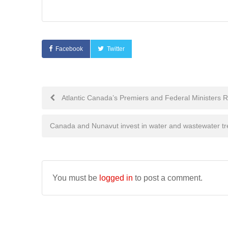
Facebook
Twitter
Post
Atlantic Canada’s Premiers and Federal Ministers Re
navigation
Canada and Nunavut invest in water and wastewater t
You must be
logged in
to post a comment.