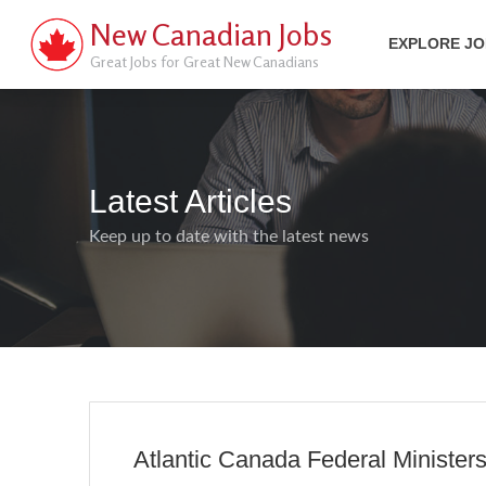
New Canadian Jobs
EXPLORE J
Great Jobs for Great New Canadians
Latest Articles
Keep up to date with the latest news
Atlantic Canada Federal Minister