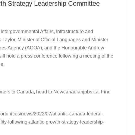
rowth Strategy Leadership Committee
ntergovernmental Affairs, Infrastructure and
Taylor, Minister of Official Languages and Minister
nities Agency (ACOA), and the Honourable Andrew
ll hold a press conference following a meeting of the
ee.
comers to Canada, head to Newcanadianjobs.ca. Find
ortunities/news/2022/07/atlantic-canada-federal-
ity-following-atlantic-growth-strategy-leadership-