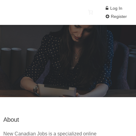
Log In
Register
About
New Canadian Jobs is a specialized online