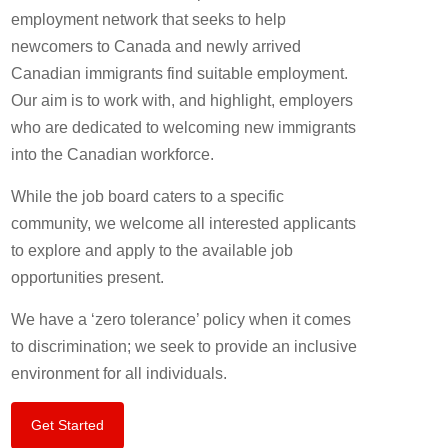
employment network that seeks to help
newcomers to Canada and newly arrived
Canadian immigrants find suitable employment.
Our aim is to work with, and highlight, employers
who are dedicated to welcoming new immigrants
into the Canadian workforce.
While the job board caters to a specific
community, we welcome all interested applicants
to explore and apply to the available job
opportunities present.
We have a ‘zero tolerance’ policy when it comes
to discrimination; we seek to provide an inclusive
environment for all individuals.
Get Started