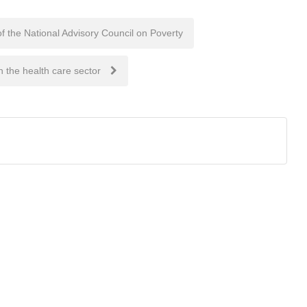
he National Advisory Council on Poverty
 the health care sector