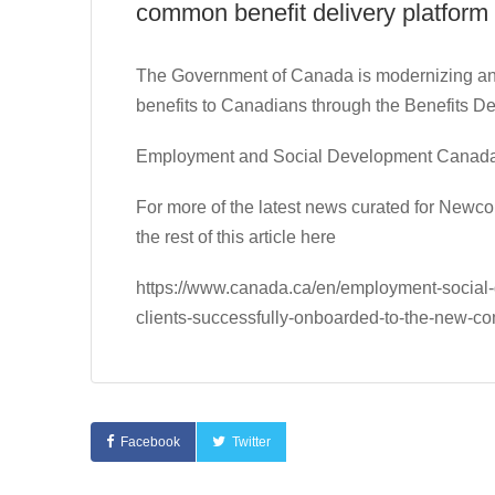
common benefit delivery platform
The Government of Canada is modernizing and 
benefits to Canadians through the Benefits D
Employment and Social Development Canad
For more of the latest news curated for New
the rest of this article here
https://www.canada.ca/en/employment-social
clients-successfully-onboarded-to-the-new-co
Facebook
Twitter