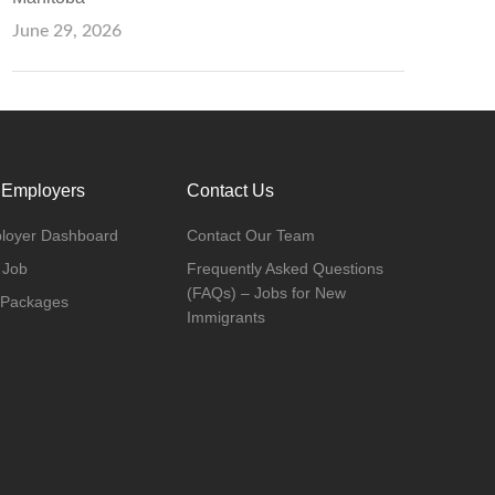
June 29, 2026
 Employers
Contact Us
loyer Dashboard
Contact Our Team
 Job
Frequently Asked Questions
(FAQs) – Jobs for New
 Packages
Immigrants