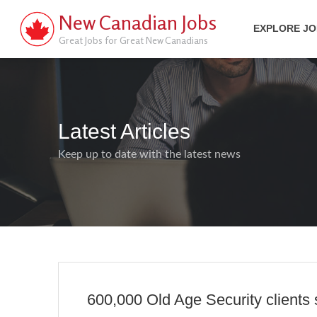
New Canadian Jobs
EXPLORE J
Great Jobs for Great New Canadians
Latest Articles
Keep up to date with the latest news
600,000 Old Age Security clients