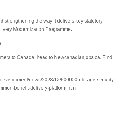
strengthening the way it delivers key statutory
elivery Modernization Programme.
a
comers to Canada, head to Newcanadianjobs.ca. Find
-development/news/2023/12/600000-old-age-security-
mmon-benefit-delivery-platform.html