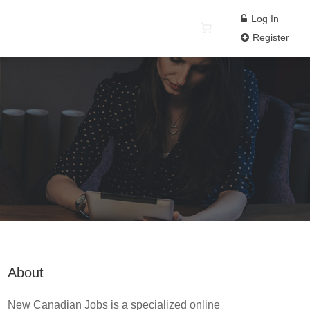
Log In
Register
About
New Canadian Jobs is a specialized online