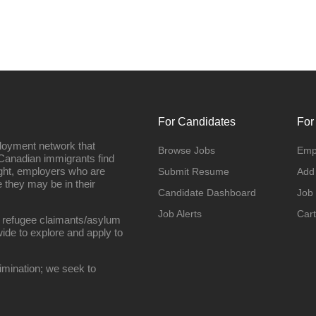
For Candidates
For
loyment network that
Browse Jobs
Emp
Canadian immigrants find
ight, employers who are
Submit Resume
Add
they may be in their
Candidate Dashboard
Job
Job Alerts
Cart
 refugee claimants/asylum
ide to explore and apply to
imination; we seek to