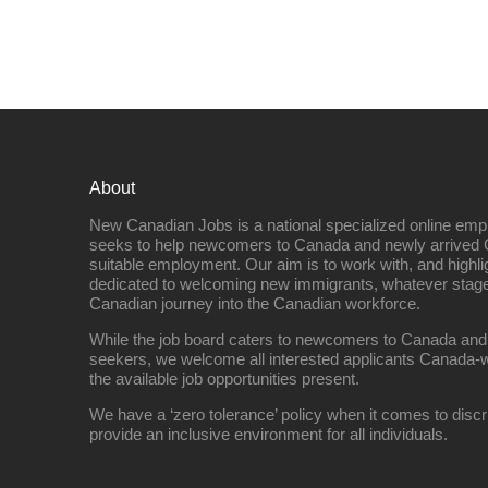
About
New Canadian Jobs is a national specialized online emp
seeks to help newcomers to Canada and newly arrived 
suitable employment. Our aim is to work with, and highl
dedicated to welcoming new immigrants, whatever stage 
Canadian journey into the Canadian workforce.
While the job board caters to newcomers to Canada and
seekers, we welcome all interested applicants Canada-w
the available job opportunities present.
We have a ‘zero tolerance’ policy when it comes to discr
provide an inclusive environment for all individuals.