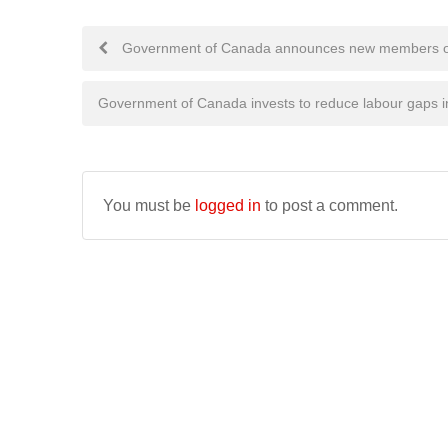
Post
Government of Canada announces new members of t
navigation
Government of Canada invests to reduce labour gaps in
You must be
logged in
to post a comment.