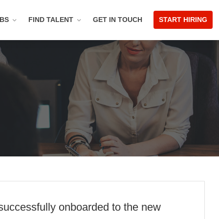
OBS
FIND TALENT
GET IN TOUCH
START HIRING
 successfully onboarded to the new