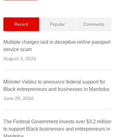
Recent
Popular
Comments
Multiple charges laid in deceptive online passport
service scam
August 3, 2026
Minister Valdez to announce federal support for
Black entrepreneurs and businesses in Manitoba
June 29, 2026
The Federal Government invests over $3.2 million
to support Black businesses and entrepreneurs in
Manitoba