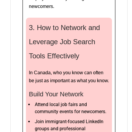
newcomers.
3. How to Network and
Leverage Job Search
Tools Effectively
In Canada, who you know can often
be just as important as what you know.
Build Your Network
Attend local job fairs and
community events for newcomers.
Join immigrant-focused LinkedIn
groups and professional