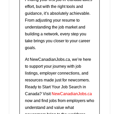
effort, but with the right tools and
guidance, it’s absolutely achievable.
From adjusting your resume to
understanding the job market and
building a network, every step you
take brings you closer to your career
goals.
At NewCanadianJobs.ca, we’re here
to support your journey with job
listings, employer connections, and
resources made just for newcomers.
Ready to Start Your Job Search in
Canada? Visit
NewCanadianJobs.ca
now and find jobs from employers who
understand and value what