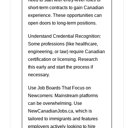
short-term contracts to gain Canadian
experience. These opportunities can
open doors to long-term positions.
Understand Credential Recognition:
Some professions (like healthcare,
engineering, or law) require Canadian
certification or licensing. Research
this early and start the process if
necessary.
Use Job Boards That Focus on
Newcomers: Mainstream platforms
can be overwhelming. Use
NewCanadianJobs.ca, which is
tailored to immigrants and features
employers actively looking to hire