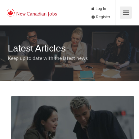
Log In
New Canadian Jobs
Register
Latest Articles
Keep up to date with the latest news