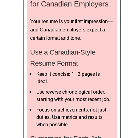
for Canadian Employers
Your resume is your first impression—
and Canadian employers expect a
certain format and tone.
Use a Canadian-Style
Resume Format
Keep it concise: 1–2 pages is
ideal.
Use reverse chronological order,
starting with your most recent job.
Focus on achievements, not just
duties. Use metrics and results
when possible.