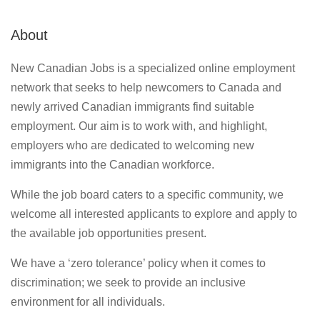
About
New Canadian Jobs is a specialized online employment
network that seeks to help newcomers to Canada and
newly arrived Canadian immigrants find suitable
employment. Our aim is to work with, and highlight,
employers who are dedicated to welcoming new
immigrants into the Canadian workforce.
While the job board caters to a specific community, we
welcome all interested applicants to explore and apply to
the available job opportunities present.
We have a ‘zero tolerance’ policy when it comes to
discrimination; we seek to provide an inclusive
environment for all individuals.