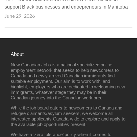
support Black businesses and entrepreneurs in Manitoba
June 29, 2026
About
New Canadian Jobs is a national specialized online
employment network that seeks to help newcomers to
Canada and newly arrived Canadian immigrants find
suitable employment. Our aim is to work with, and
highlight, employers who are dedicated to welcoming new
immigrants, whatever stage they may be in their
Canadian journey into the Canadian workforce.
While the job board caters to newcomers to Canada and
refugee claimants/asylum seekers, we welcome all
interested applicants Canada-wide to explore and apply to
the available job opportunities present.
We have a ‘zero tolerance’ policy when it comes to