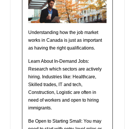
Understanding how the job market
works in Canada is just as important
as having the right qualifications.
Learn About In-Demand Jobs:
Research which sectors are actively
hiring. Industries like: Healthcare,
Skilled trades, IT and tech,
Construction, Logistic are often in
need of workers and open to hiring
immigrants.
Be Open to Starting Small: You may
need to start with entry-level roles or