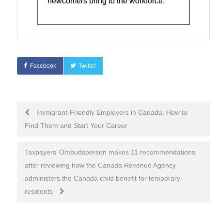
newcomers bring to the workforce.
Facebook
Twitter
Immigrant-Friendly Employers in Canada: How to
Find Them and Start Your Career
Taxpayers’ Ombudsperson makes 11 recommendations
after reviewing how the Canada Revenue Agency
administers the Canada child benefit for temporary
residents