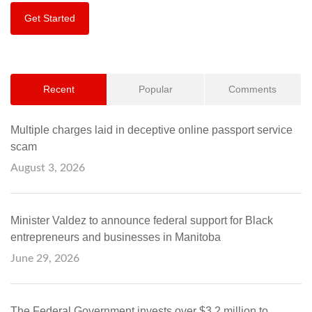
Get Started
Recent
Popular
Comments
Multiple charges laid in deceptive online passport service
scam
August 3, 2026
Minister Valdez to announce federal support for Black
entrepreneurs and businesses in Manitoba
June 29, 2026
The Federal Government invests over $3.2 million to