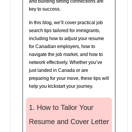
and building strong connections are
key to success.
In this blog, we’ll cover practical job
search tips tailored for immigrants,
including how to adjust your resume
for Canadian employers, how to
navigate the job market, and how to
network effectively. Whether you’ve
just landed in Canada or are
preparing for your move, these tips will
help you kickstart your journey.
1. How to Tailor Your
Resume and Cover Letter