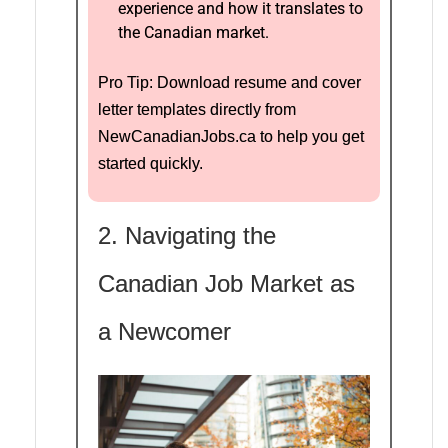
experience and how it translates to
the Canadian market.
Pro Tip: Download resume and cover
letter templates directly from
NewCanadianJobs.ca to help you get
started quickly.
2. Navigating the
Canadian Job Market as
a Newcomer