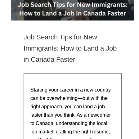
Job Search Tips for New
Immigrants: How to Land a Job
in Canada Faster
Starting your career in a new country
can be overwhelming—but with the
right approach, you can land a job
faster than you think. As a newcomer
to Canada, understanding the local
job market, crafting the right resume,