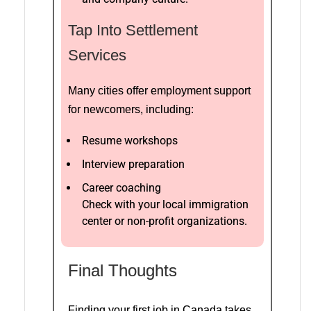
Tap Into Settlement
Services
Many cities offer employment support
for newcomers, including:
Resume workshops
Interview preparation
Career coaching
Check with your local immigration
center or non-profit organizations.
Final Thoughts
Finding your first job in Canada takes