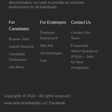
discrimination; we seek to provide an inclusive
environment for all individuals.
For
For Employers
Contact Us
Candidates
Employer
Contact Our
Dashboard
Team
Browse Jobs
Add Job
Frequently
Submit Resume
Asked Questions
Job Packages
Candidate
(FAQs) – Jobs
Dashboard
Cart
for New
Job Alerts
Immigrants
Copyrights © 2026 - All rights reserved |
www.newcanadianjobs.ca
Facebook
|