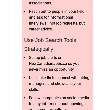
associations.
Reach out to people in your field
and ask for informational
interviews—not job requests, but
career advice.
Use Job Search Tools
Strategically
Set up job alerts on
NewCanadianJobs.ca so you
never miss an opportunity.
Use LinkedIn to connect with hiring
managers and showcase your
skills.
Follow companies on social media
to stay informed about openings
and company culture.