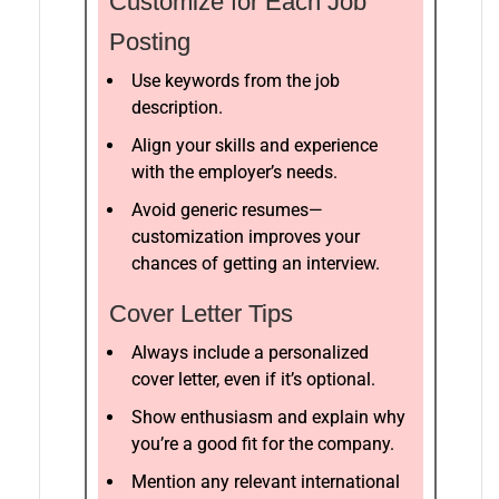
Customize for Each Job
Posting
Use keywords from the job
description.
Align your skills and experience
with the employer’s needs.
Avoid generic resumes—
customization improves your
chances of getting an interview.
Cover Letter Tips
Always include a personalized
cover letter, even if it’s optional.
Show enthusiasm and explain why
you’re a good fit for the company.
Mention any relevant international