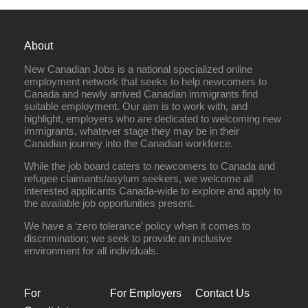
About
New Canadian Jobs is a national specialized online
employment network that seeks to help newcomers to
Canada and newly arrived Canadian immigrants find
suitable employment. Our aim is to work with, and
highlight, employers who are dedicated to welcoming new
immigrants, whatever stage they may be in their
Canadian journey into the Canadian workforce.
While the job board caters to newcomers to Canada and
refugee claimants/asylum seekers, we welcome all
interested applicants Canada-wide to explore and apply to
the available job opportunities present.
We have a ‘zero tolerance’ policy when it comes to
discrimination; we seek to provide an inclusive
environment for all individuals.
For
For Employers
Contact Us