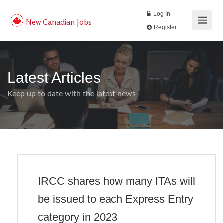
Log In
New Canadian Jobs
Register
Latest Articles
Keep up to date with the latest news
IRCC shares how many ITAs will
be issued to each Express Entry
category in 2023