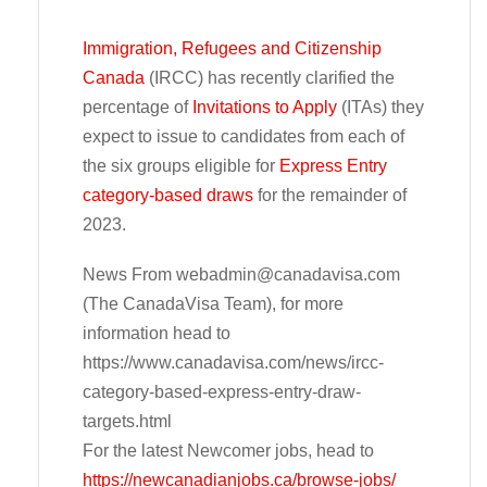
Immigration, Refugees and Citizenship
Canada
(IRCC) has recently clarified the
percentage of
Invitations to Apply
(ITAs) they
expect to issue to candidates from each of
the six groups eligible for
Express Entry
category-based draws
for the remainder of
2023.
News From
webadmin@canadavisa.com
(The CanadaVisa Team), for more
information head to
https://www.canadavisa.com/news/ircc-
category-based-express-entry-draw-
targets.html
For the latest Newcomer jobs, head to
https://newcanadianjobs.ca/browse-jobs/