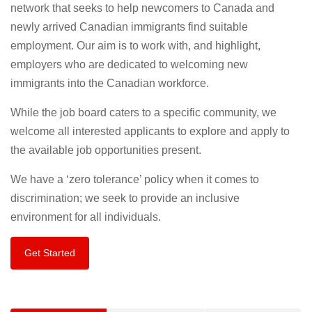
network that seeks to help newcomers to Canada and
newly arrived Canadian immigrants find suitable
employment. Our aim is to work with, and highlight,
employers who are dedicated to welcoming new
immigrants into the Canadian workforce.
While the job board caters to a specific community, we
welcome all interested applicants to explore and apply to
the available job opportunities present.
We have a ‘zero tolerance’ policy when it comes to
discrimination; we seek to provide an inclusive
environment for all individuals.
Get Started