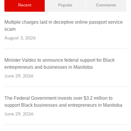
Recent
Popular
Comments
Multiple charges laid in deceptive online passport service
scam
August 3, 2026
Minister Valdez to announce federal support for Black
entrepreneurs and businesses in Manitoba
June 29, 2026
The Federal Government invests over $3.2 million to
support Black businesses and entrepreneurs in Manitoba
June 29, 2026