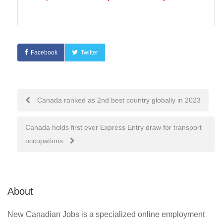
Facebook
Twitter
Post
Canada ranked as 2nd best country globally in 2023
navigation
Canada holds first ever Express Entry draw for transport
occupations
About
New Canadian Jobs is a specialized online employment