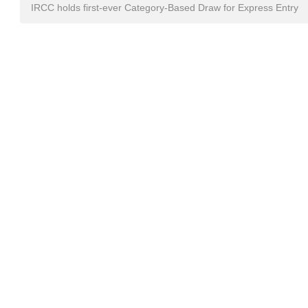
IRCC holds first-ever Category-Based Draw for Express Entry