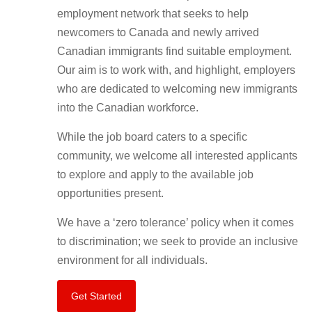
employment network that seeks to help
newcomers to Canada and newly arrived
Canadian immigrants find suitable employment.
Our aim is to work with, and highlight, employers
who are dedicated to welcoming new immigrants
into the Canadian workforce.
While the job board caters to a specific
community, we welcome all interested applicants
to explore and apply to the available job
opportunities present.
We have a ‘zero tolerance’ policy when it comes
to discrimination; we seek to provide an inclusive
environment for all individuals.
Get Started