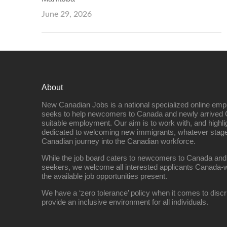
June 29, 2026
About
New Canadian Jobs is a national specialized online emp
seeks to help newcomers to Canada and newly arrived 
suitable employment. Our aim is to work with, and highl
dedicated to welcoming new immigrants, whatever stage 
Canadian journey into the Canadian workforce.
While the job board caters to newcomers to Canada and
seekers, we welcome all interested applicants Canada-w
the available job opportunities present.
We have a ‘zero tolerance’ policy when it comes to discr
provide an inclusive environment for all individuals.