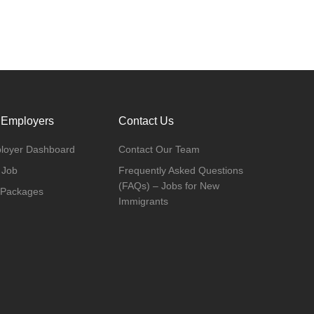
 Employers
Contact Us
loyer Dashboard
Contact Our Team
 Job
Frequently Asked Questions
(FAQs) – Jobs for New
 Packages
Immigrants