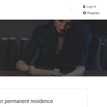
Log In
Register
ian permanent residence