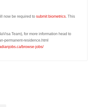
ll now be required to
submit biometrics
. This
Visa Team), for more information head to
an-permanent-residence.html
adianjobs.ca/browse-jobs/