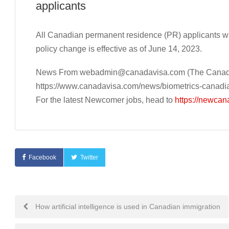
applicants
All Canadian permanent residence (PR) applicants wi
policy change is effective as of June 14, 2023.
News From
webadmin@canadavisa.com
(The Canada
https://www.canadavisa.com/news/biometrics-canadi
For the latest Newcomer jobs, head to
https://newcan
Facebook
Twitter
Post
How artificial intelligence is used in Canadian immigration
navigation