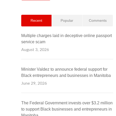
Recent
Popular
Comments
Multiple charges laid in deceptive online passport
service scam
August 3, 2026
Minister Valdez to announce federal support for
Black entrepreneurs and businesses in Manitoba
June 29, 2026
The Federal Government invests over $3.2 million
to support Black businesses and entrepreneurs in
Manitoba