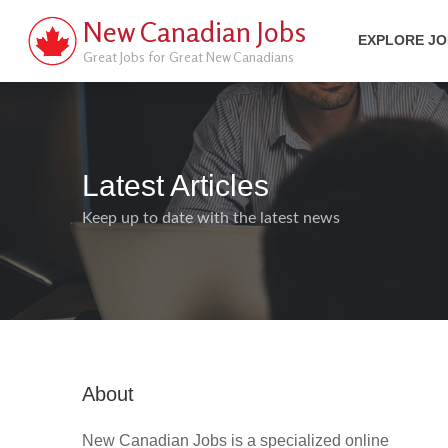
New Canadian Jobs
EXPLORE J
Great Jobs for Great New Canadians
Latest Articles
Keep up to date with the latest news
About
New Canadian Jobs is a specialized online