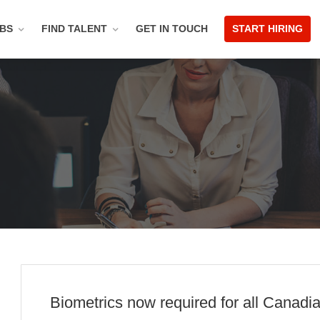
OBS
FIND TALENT
GET IN TOUCH
START HIRING
Biometrics now required for all Canad