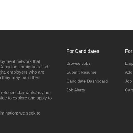
For Candidates
For
loyment network that
Browse Jobs
Emp
Canadian immigrants find
ight, employers who are
Submit Resume
Add
they may be in their
Candidate Dashboard
Job
Job Alerts
Cart
 refugee claimants/asylum
ide to explore and apply to
imination; we seek to