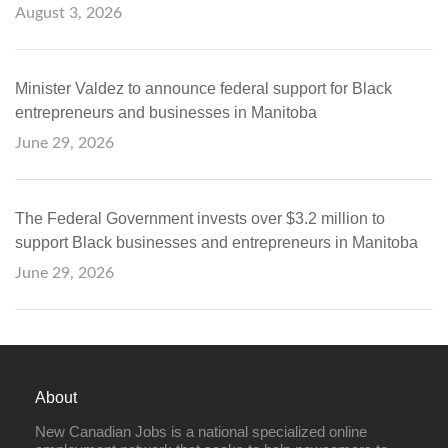
August 3, 2026
Minister Valdez to announce federal support for Black
entrepreneurs and businesses in Manitoba
June 29, 2026
The Federal Government invests over $3.2 million to
support Black businesses and entrepreneurs in Manitoba
June 29, 2026
About
New Canadian Jobs is a national specialized online