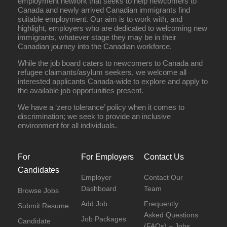
employment network that seeks to help newcomers to
Canada and newly arrived Canadian immigrants find
suitable employment. Our aim is to work with, and
highlight, employers who are dedicated to welcoming new
immigrants, whatever stage they may be in their
Canadian journey into the Canadian workforce.
While the job board caters to newcomers to Canada and
refugee claimants/asylum seekers, we welcome all
interested applicants Canada-wide to explore and apply to
the available job opportunities present.
We have a ‘zero tolerance’ policy when it comes to
discrimination; we seek to provide an inclusive
environment for all individuals.
For
For Employers
Contact Us
Candidates
Employer
Contact Our
Dashboard
Team
Browse Jobs
Add Job
Frequently
Submit Resume
Asked Questions
Job Packages
Candidate
(FAQs) – Jobs