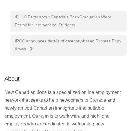
Post
10 Facts about Canada’s Post-Graduation Work
Permit for International Students
navigation
IRCC announces details of category-based Express Entry
draws
About
New Canadian Jobs is a specialized online employment
network that seeks to help newcomers to Canada and
newly arrived Canadian immigrants find suitable
employment. Our aim is to work with, and highlight,
employers who are dedicated to welcoming new