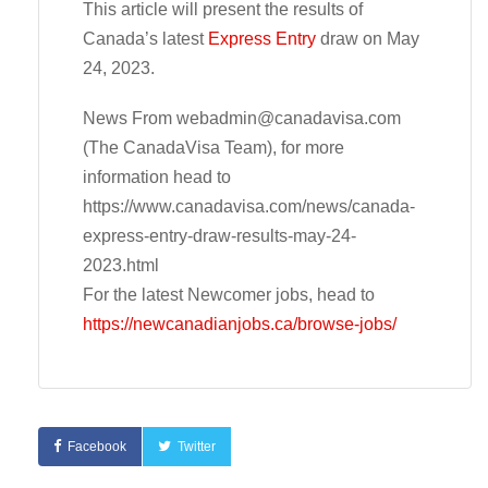
This article will present the results of
Canada’s latest
Express Entry
draw on May
24, 2023.
News From
webadmin@canadavisa.com
(The CanadaVisa Team), for more
information head to
https://www.canadavisa.com/news/canada-
express-entry-draw-results-may-24-
2023.html
For the latest Newcomer jobs, head to
https://newcanadianjobs.ca/browse-jobs/
Facebook
Twitter