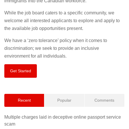
immigrants into the Canadian workforce.
While the job board caters to a specific community, we
welcome all interested applicants to explore and apply to
the available job opportunities present.
We have a ‘zero tolerance’ policy when it comes to
discrimination; we seek to provide an inclusive
environment for all individuals.
Get Started
Recent
Popular
Comments
Multiple charges laid in deceptive online passport service
scam