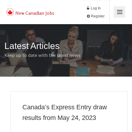
Log In
New Canadian Jobs
Register
Latest Articles
Keep up to date with the latest news
Canada’s Express Entry draw
results from May 24, 2023