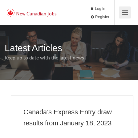
Log In
New Canadian Jobs
Register
Latest Articles
Keep up to date with the latest news
Canada’s Express Entry draw
results from January 18, 2023