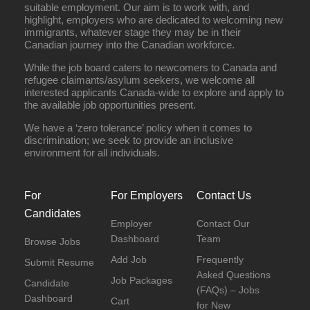
suitable employment. Our aim is to work with, and
highlight, employers who are dedicated to welcoming new
immigrants, whatever stage they may be in their
Canadian journey into the Canadian workforce.
While the job board caters to newcomers to Canada and
refugee claimants/asylum seekers, we welcome all
interested applicants Canada-wide to explore and apply to
the available job opportunities present.
We have a ‘zero tolerance’ policy when it comes to
discrimination; we seek to provide an inclusive
environment for all individuals.
For
For Employers
Contact Us
Candidates
Employer
Contact Our
Dashboard
Team
Browse Jobs
Add Job
Frequently
Submit Resume
Asked Questions
Job Packages
Candidate
(FAQs) – Jobs
Dashboard
Cart
for New