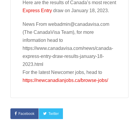
Here are the results of Canada’s most recent
Express Entry
draw on January 18, 2023.
News From
webadmin@canadavisa.com
(The CanadaVisa Team), for more
information head to
https://www.canadavisa.com/news/canada-
express-entry-draw-results-january-18-
2023.html
For the latest Newcomer jobs, head to
https://newcanadianjobs.ca/browse-jobs/
Facebook
Twitter