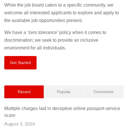
While the job board caters to a specific community, we
welcome all interested applicants to explore and apply to
the available job opportunities present.
We have a ‘zero tolerance’ policy when it comes to
discrimination; we seek to provide an inclusive
environment for all individuals.
Get Started
Recent
Popular
Comments
Multiple charges laid in deceptive online passport service
scam
August 3, 2026