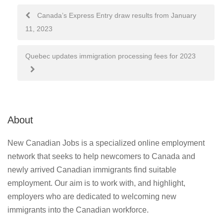
Post
Canada’s Express Entry draw results from January
11, 2023
navigation
Quebec updates immigration processing fees for 2023
About
New Canadian Jobs is a specialized online employment
network that seeks to help newcomers to Canada and
newly arrived Canadian immigrants find suitable
employment. Our aim is to work with, and highlight,
employers who are dedicated to welcoming new
immigrants into the Canadian workforce.