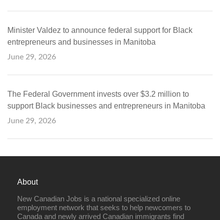
Minister Valdez to announce federal support for Black
entrepreneurs and businesses in Manitoba
June 29, 2026
The Federal Government invests over $3.2 million to
support Black businesses and entrepreneurs in Manitoba
June 29, 2026
About
New Canadian Jobs is a national specialized online
employment network that seeks to help newcomers to
Canada and newly arrived Canadian immigrants find