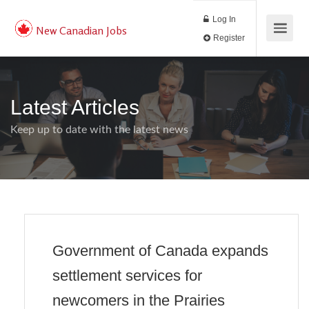
Log In
New Canadian Jobs
Register
Latest Articles
Keep up to date with the latest news
Government of Canada expands
settlement services for
newcomers in the Prairies