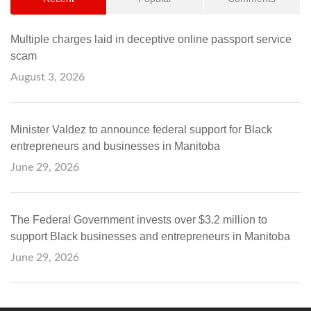
Multiple charges laid in deceptive online passport service
scam
August 3, 2026
Minister Valdez to announce federal support for Black
entrepreneurs and businesses in Manitoba
June 29, 2026
The Federal Government invests over $3.2 million to
support Black businesses and entrepreneurs in Manitoba
June 29, 2026