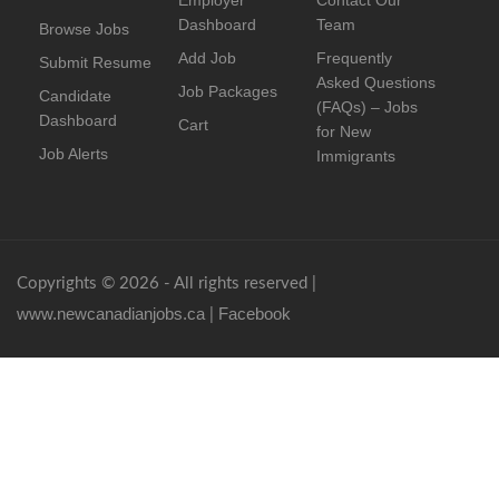
Employer
Contact Our
Dashboard
Team
Browse Jobs
Add Job
Frequently
Submit Resume
Asked Questions
Job Packages
Candidate
(FAQs) – Jobs
Dashboard
Cart
for New
Job Alerts
Immigrants
Copyrights © 2026 - All rights reserved |
www.newcanadianjobs.ca
Facebook
|