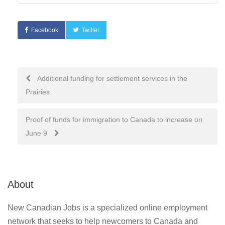
Facebook
Twitter
Post
Additional funding for settlement services in the
Prairies
navigation
Proof of funds for immigration to Canada to increase on
June 9
About
New Canadian Jobs is a specialized online employment
network that seeks to help newcomers to Canada and