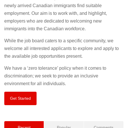
newly arrived Canadian immigrants find suitable
employment. Our aim is to work with, and highlight,
employers who are dedicated to welcoming new
immigrants into the Canadian workforce.
While the job board caters to a specific community, we
welcome all interested applicants to explore and apply to
the available job opportunities present.
We have a ‘zero tolerance’ policy when it comes to
discrimination; we seek to provide an inclusive
environment for all individuals.
Get Started
Recent
Popular
Comments