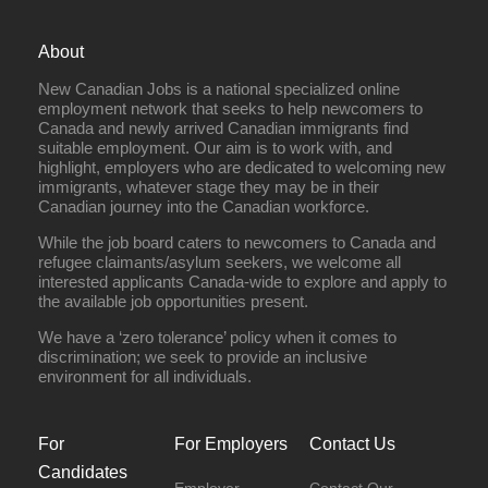
About
New Canadian Jobs is a national specialized online
employment network that seeks to help newcomers to
Canada and newly arrived Canadian immigrants find
suitable employment. Our aim is to work with, and
highlight, employers who are dedicated to welcoming new
immigrants, whatever stage they may be in their
Canadian journey into the Canadian workforce.
While the job board caters to newcomers to Canada and
refugee claimants/asylum seekers, we welcome all
interested applicants Canada-wide to explore and apply to
the available job opportunities present.
We have a ‘zero tolerance’ policy when it comes to
discrimination; we seek to provide an inclusive
environment for all individuals.
For
For Employers
Contact Us
Candidates