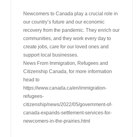
Newcomers to Canada play a crucial role in
our country’s future and our economic
recovery from the pandemic. They enrich our
communities, and they work every day to
create jobs, care for our loved ones and
support local businesses.
News From Immigration, Refugees and
Citizenship Canada, for more information
head to
https://www.canada.ca/en/immigration-
refugees-
citizenship/news/2022/05/government-of-
canada-expands-settlement-services-for-
newcomers-in-the-prairies.html