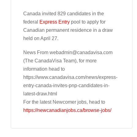
Canada invited 829 candidates in the
federal
Express Entry
pool to apply for
Canadian permanent residence in a draw
held on April 27.
News From
webadmin@canadavisa.com
(The CanadaVisa Team), for more
information head to
https://www.canadavisa.com/news/express-
entry-canada-invites-pnp-candidates-in-
latest-draw.html
For the latest Newcomer jobs, head to
https://newcanadianjobs.ca/browse-jobs/