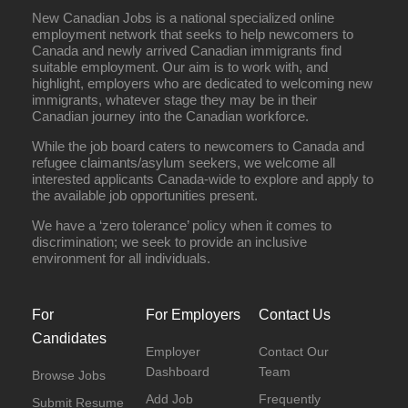
New Canadian Jobs is a national specialized online
employment network that seeks to help newcomers to
Canada and newly arrived Canadian immigrants find
suitable employment. Our aim is to work with, and
highlight, employers who are dedicated to welcoming new
immigrants, whatever stage they may be in their
Canadian journey into the Canadian workforce.
While the job board caters to newcomers to Canada and
refugee claimants/asylum seekers, we welcome all
interested applicants Canada-wide to explore and apply to
the available job opportunities present.
We have a ‘zero tolerance’ policy when it comes to
discrimination; we seek to provide an inclusive
environment for all individuals.
For
For Employers
Contact Us
Candidates
Employer
Contact Our
Dashboard
Team
Browse Jobs
Add Job
Frequently
Submit Resume