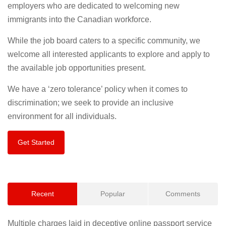
employers who are dedicated to welcoming new
immigrants into the Canadian workforce.
While the job board caters to a specific community, we
welcome all interested applicants to explore and apply to
the available job opportunities present.
We have a ‘zero tolerance’ policy when it comes to
discrimination; we seek to provide an inclusive
environment for all individuals.
Get Started
Recent
Popular
Comments
Multiple charges laid in deceptive online passport service