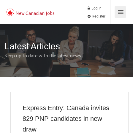
Log In
New Canadian Jobs
Register
Latest Articles
Keep up to date with the latest news
Express Entry: Canada invites
829 PNP candidates in new
draw