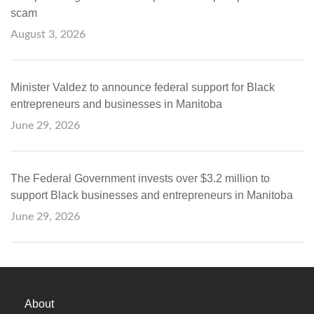
scam
August 3, 2026
Minister Valdez to announce federal support for Black
entrepreneurs and businesses in Manitoba
June 29, 2026
The Federal Government invests over $3.2 million to
support Black businesses and entrepreneurs in Manitoba
June 29, 2026
About