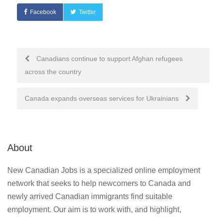
Facebook
Twitter
Post
Canadians continue to support Afghan refugees
across the country
navigation
Canada expands overseas services for Ukrainians
About
New Canadian Jobs is a specialized online employment
network that seeks to help newcomers to Canada and
newly arrived Canadian immigrants find suitable
employment. Our aim is to work with, and highlight,