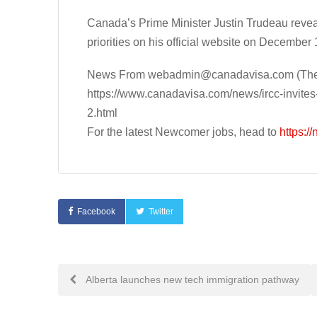
Canada’s Prime Minister Justin Trudeau reve
priorities on his official website on December 
News From
webadmin@canadavisa.com
(The
https://www.canadavisa.com/news/ircc-invites
2.html
For the latest Newcomer jobs, head to
https:/
Facebook
Twitter
Post
Alberta launches new tech immigration pathway
navigation