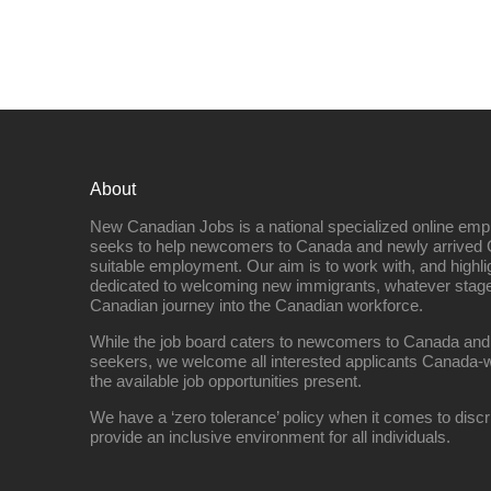
About
New Canadian Jobs is a national specialized online emp
seeks to help newcomers to Canada and newly arrived 
suitable employment. Our aim is to work with, and highl
dedicated to welcoming new immigrants, whatever stage 
Canadian journey into the Canadian workforce.
While the job board caters to newcomers to Canada and
seekers, we welcome all interested applicants Canada-w
the available job opportunities present.
We have a ‘zero tolerance’ policy when it comes to discr
provide an inclusive environment for all individuals.