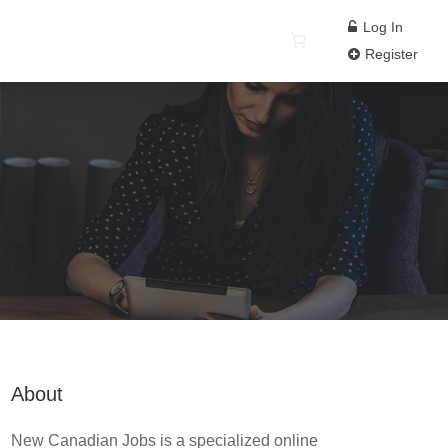
Log In
Register
About
New Canadian Jobs is a specialized online