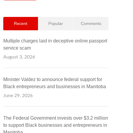
Recent
Popular
Comments
Multiple charges laid in deceptive online passport
service scam
August 3, 2026
Minister Valdez to announce federal support for
Black entrepreneurs and businesses in Manitoba
June 29, 2026
The Federal Government invests over $3.2 million
to support Black businesses and entrepreneurs in
Manitoba