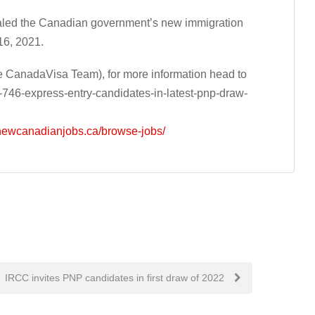
aled the Canadian government’s new immigration
16, 2021.
 CanadaVisa Team), for more information head to
-746-express-entry-candidates-in-latest-pnp-draw-
/newcanadianjobs.ca/browse-jobs/
IRCC invites PNP candidates in first draw of 2022