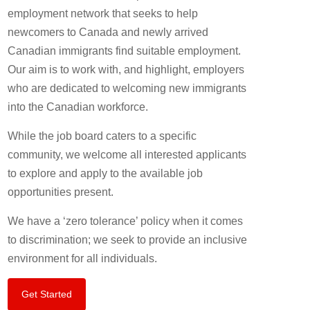
employment network that seeks to help
newcomers to Canada and newly arrived
Canadian immigrants find suitable employment.
Our aim is to work with, and highlight, employers
who are dedicated to welcoming new immigrants
into the Canadian workforce.
While the job board caters to a specific
community, we welcome all interested applicants
to explore and apply to the available job
opportunities present.
We have a ‘zero tolerance’ policy when it comes
to discrimination; we seek to provide an inclusive
environment for all individuals.
Get Started