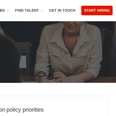
OBS
FIND TALENT
GET IN TOUCH
START HIRING
 policy priorities