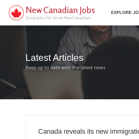
New Canadian Jobs
EXPLORE J
Great Jobs for Great New Canadians
Latest Articles
Keep up to date with the latest news
Canada reveals its new immigration