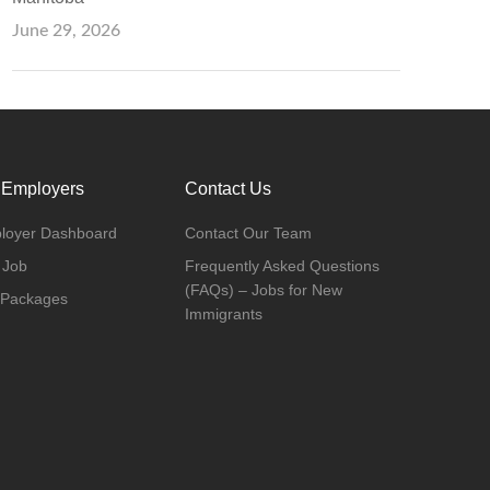
June 29, 2026
 Employers
Contact Us
loyer Dashboard
Contact Our Team
 Job
Frequently Asked Questions
(FAQs) – Jobs for New
 Packages
Immigrants