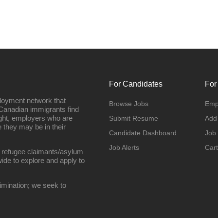
For Candidates
For
loyment network that
Browse Jobs
Emp
Canadian immigrants find
ight, employers who are
Submit Resume
Add
they may be in their
Candidate Dashboard
Job
Job Alerts
Cart
 refugee claimants/asylum
ide to explore and apply to
imination; we seek to