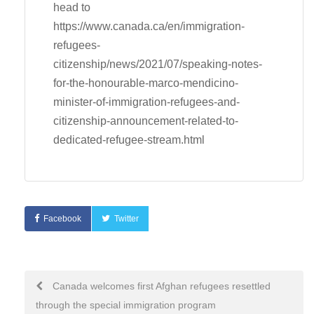
head to
https://www.canada.ca/en/immigration-
refugees-
citizenship/news/2021/07/speaking-notes-
for-the-honourable-marco-mendicino-
minister-of-immigration-refugees-and-
citizenship-announcement-related-to-
dedicated-refugee-stream.html
Facebook
Twitter
Post
Canada welcomes first Afghan refugees resettled
through the special immigration program