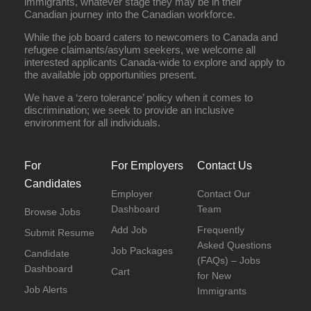
immigrants, whatever stage they may be in their
Canadian journey into the Canadian workforce.
While the job board caters to newcomers to Canada and
refugee claimants/asylum seekers, we welcome all
interested applicants Canada-wide to explore and apply to
the available job opportunities present.
We have a ‘zero tolerance’ policy when it comes to
discrimination; we seek to provide an inclusive
environment for all individuals.
For
For Employers
Contact Us
Candidates
Employer
Contact Our
Dashboard
Team
Browse Jobs
Add Job
Frequently
Submit Resume
Asked Questions
Job Packages
Candidate
(FAQs) – Jobs
Dashboard
Cart
for New
Job Alerts
Immigrants