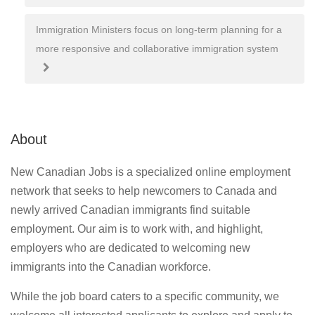
navigation
Immigration Ministers focus on long-term planning for a
more responsive and collaborative immigration system
About
New Canadian Jobs is a specialized online employment
network that seeks to help newcomers to Canada and
newly arrived Canadian immigrants find suitable
employment. Our aim is to work with, and highlight,
employers who are dedicated to welcoming new
immigrants into the Canadian workforce.
While the job board caters to a specific community, we