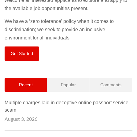
welcome all interested applicants to explore and apply to
the available job opportunities present.
We have a ‘zero tolerance’ policy when it comes to
discrimination; we seek to provide an inclusive
environment for all individuals.
Get Started
Recent
Popular
Comments
Multiple charges laid in deceptive online passport service
scam
August 3, 2026