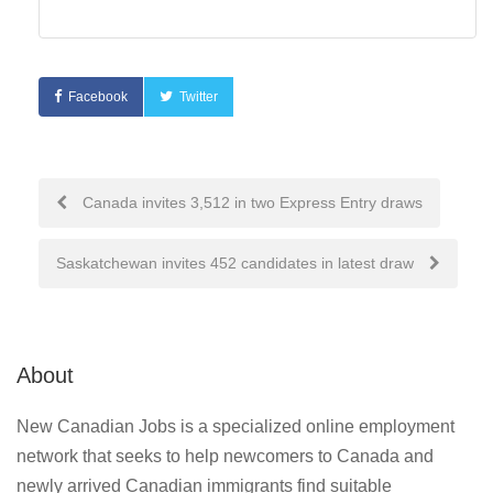
Facebook
Twitter
Post
Canada invites 3,512 in two Express Entry draws
navigation
Saskatchewan invites 452 candidates in latest draw
About
New Canadian Jobs is a specialized online employment
network that seeks to help newcomers to Canada and
newly arrived Canadian immigrants find suitable