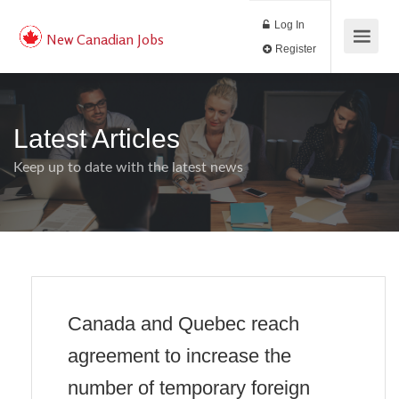
Log In
New Canadian Jobs
Register
Latest Articles
Keep up to date with the latest news
Canada and Quebec reach
agreement to increase the
number of temporary foreign