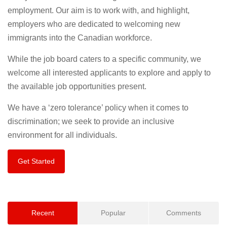
employment. Our aim is to work with, and highlight,
employers who are dedicated to welcoming new
immigrants into the Canadian workforce.
While the job board caters to a specific community, we
welcome all interested applicants to explore and apply to
the available job opportunities present.
We have a ‘zero tolerance’ policy when it comes to
discrimination; we seek to provide an inclusive
environment for all individuals.
Get Started
Recent
Popular
Comments