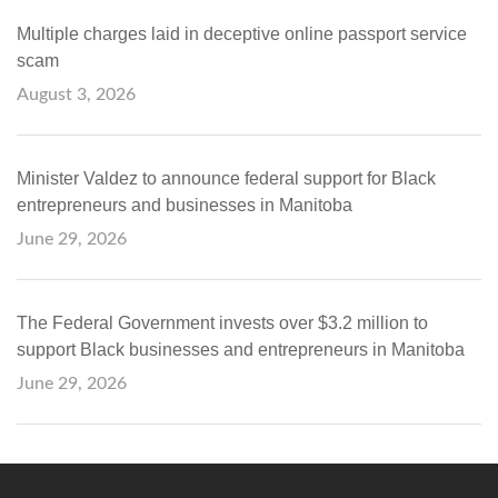
Multiple charges laid in deceptive online passport service
scam
August 3, 2026
Minister Valdez to announce federal support for Black
entrepreneurs and businesses in Manitoba
June 29, 2026
The Federal Government invests over $3.2 million to
support Black businesses and entrepreneurs in Manitoba
June 29, 2026