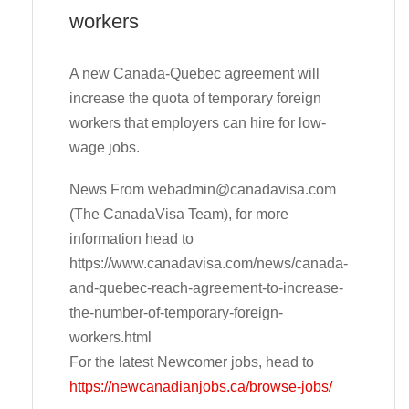
workers
A new Canada-Quebec agreement will
increase the quota of temporary foreign
workers that employers can hire for low-
wage jobs.
News From
webadmin@canadavisa.com
(The CanadaVisa Team), for more
information head to
https://www.canadavisa.com/news/canada-
and-quebec-reach-agreement-to-increase-
the-number-of-temporary-foreign-
workers.html
For the latest Newcomer jobs, head to
https://newcanadianjobs.ca/browse-jobs/