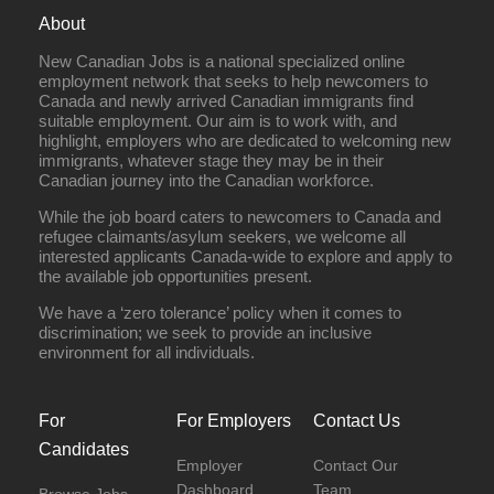
About
New Canadian Jobs is a national specialized online
employment network that seeks to help newcomers to
Canada and newly arrived Canadian immigrants find
suitable employment. Our aim is to work with, and
highlight, employers who are dedicated to welcoming new
immigrants, whatever stage they may be in their
Canadian journey into the Canadian workforce.
While the job board caters to newcomers to Canada and
refugee claimants/asylum seekers, we welcome all
interested applicants Canada-wide to explore and apply to
the available job opportunities present.
We have a ‘zero tolerance’ policy when it comes to
discrimination; we seek to provide an inclusive
environment for all individuals.
For
For Employers
Contact Us
Candidates
Employer
Contact Our
Dashboard
Team