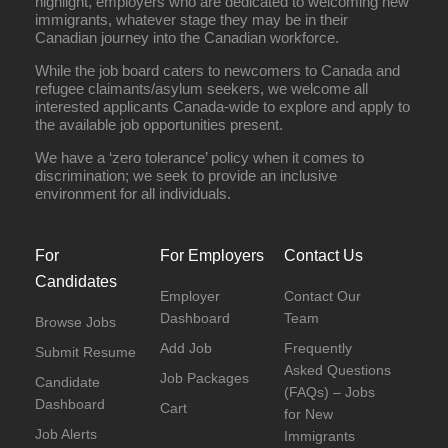
highlight, employers who are dedicated to welcoming new
immigrants, whatever stage they may be in their
Canadian journey into the Canadian workforce.
While the job board caters to newcomers to Canada and
refugee claimants/asylum seekers, we welcome all
interested applicants Canada-wide to explore and apply to
the available job opportunities present.
We have a ‘zero tolerance’ policy when it comes to
discrimination; we seek to provide an inclusive
environment for all individuals.
For
For Employers
Contact Us
Candidates
Employer
Contact Our
Dashboard
Team
Browse Jobs
Add Job
Frequently
Submit Resume
Asked Questions
Job Packages
Candidate
(FAQs) – Jobs
Dashboard
Cart
for New
Job Alerts
Immigrants