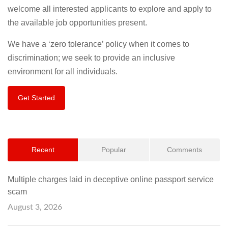
welcome all interested applicants to explore and apply to
the available job opportunities present.
We have a ‘zero tolerance’ policy when it comes to
discrimination; we seek to provide an inclusive
environment for all individuals.
Get Started
Recent
Popular
Comments
Multiple charges laid in deceptive online passport service
scam
August 3, 2026