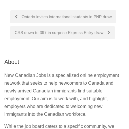
Post
Ontario invites international students in PNP draw
navigation
CRS down to 397 in surprise Express Entry draw
About
New Canadian Jobs is a specialized online employment
network that seeks to help newcomers to Canada and
newly arrived Canadian immigrants find suitable
employment. Our aim is to work with, and highlight,
employers who are dedicated to welcoming new
immigrants into the Canadian workforce.
While the job board caters to a specific community, we