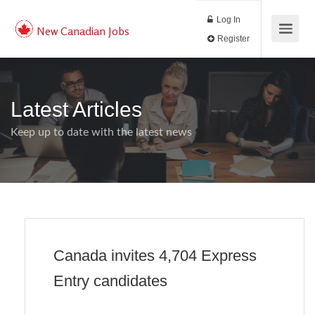
Log In
New Canadian Jobs
Register
Latest Articles
Keep up to date with the latest news
Canada invites 4,704 Express
Entry candidates