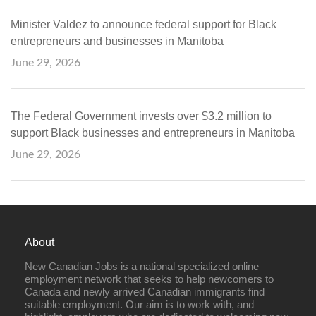
Minister Valdez to announce federal support for Black
entrepreneurs and businesses in Manitoba
June 29, 2026
The Federal Government invests over $3.2 million to
support Black businesses and entrepreneurs in Manitoba
June 29, 2026
About
New Canadian Jobs is a national specialized online
employment network that seeks to help newcomers to
Canada and newly arrived Canadian immigrants find
suitable employment. Our aim is to work with, and