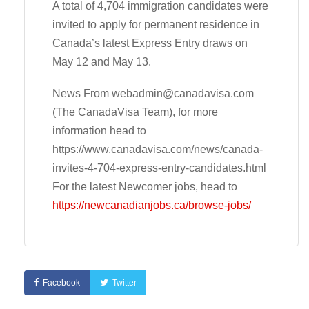
A total of 4,704 immigration candidates were
invited to apply for permanent residence in
Canada’s latest Express Entry draws on
May 12 and May 13.
News From
webadmin@canadavisa.com
(The CanadaVisa Team), for more
information head to
https://www.canadavisa.com/news/canada-
invites-4-704-express-entry-candidates.html
For the latest Newcomer jobs, head to
https://newcanadianjobs.ca/browse-jobs/
Facebook
Twitter