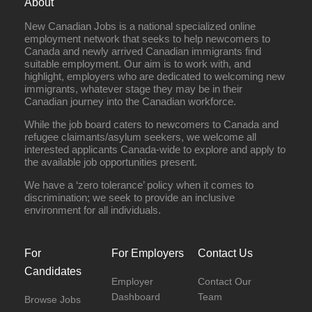
About
New Canadian Jobs is a national specialized online
employment network that seeks to help newcomers to
Canada and newly arrived Canadian immigrants find
suitable employment. Our aim is to work with, and
highlight, employers who are dedicated to welcoming new
immigrants, whatever stage they may be in their
Canadian journey into the Canadian workforce.
While the job board caters to newcomers to Canada and
refugee claimants/asylum seekers, we welcome all
interested applicants Canada-wide to explore and apply to
the available job opportunities present.
We have a ‘zero tolerance’ policy when it comes to
discrimination; we seek to provide an inclusive
environment for all individuals.
For
For Employers
Contact Us
Candidates
Employer
Contact Our
Dashboard
Team
Browse Jobs