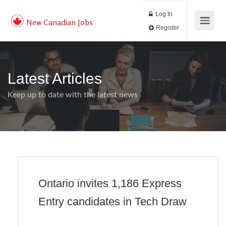
Log In
New Canadian Jobs
Register
Latest Articles
Keep up to date with the latest news
Ontario invites 1,186 Express
Entry candidates in Tech Draw