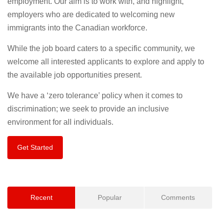
employment. Our aim is to work with, and highlight,
employers who are dedicated to welcoming new
immigrants into the Canadian workforce.
While the job board caters to a specific community, we
welcome all interested applicants to explore and apply to
the available job opportunities present.
We have a ‘zero tolerance’ policy when it comes to
discrimination; we seek to provide an inclusive
environment for all individuals.
Get Started
Recent
Popular
Comments