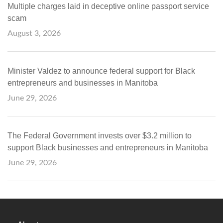
Multiple charges laid in deceptive online passport service
scam
August 3, 2026
Minister Valdez to announce federal support for Black
entrepreneurs and businesses in Manitoba
June 29, 2026
The Federal Government invests over $3.2 million to
support Black businesses and entrepreneurs in Manitoba
June 29, 2026