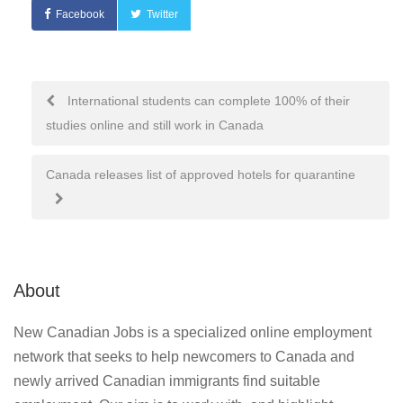
Facebook
Twitter
Post
International students can complete 100% of their
studies online and still work in Canada
navigation
Canada releases list of approved hotels for quarantine
About
New Canadian Jobs is a specialized online employment
network that seeks to help newcomers to Canada and
newly arrived Canadian immigrants find suitable