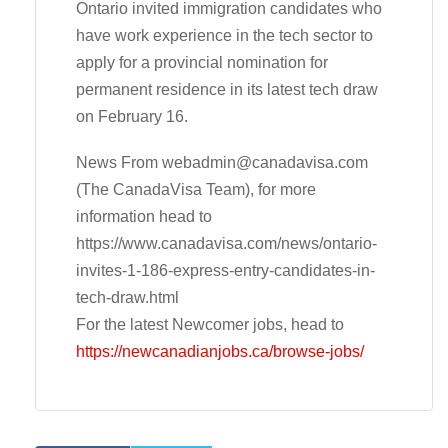
Ontario invited immigration candidates who
have work experience in the tech sector to
apply for a provincial nomination for
permanent residence in its latest tech draw
on February 16.
News From
webadmin@canadavisa.com
(The CanadaVisa Team), for more
information head to
https://www.canadavisa.com/news/ontario-
invites-1-186-express-entry-candidates-in-
tech-draw.html
For the latest Newcomer jobs, head to
https://newcanadianjobs.ca/browse-jobs/