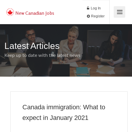
Log In
New Canadian Jobs
Register
Latest Articles
Keep up to date with the latest news
Canada immigration: What to
expect in January 2021