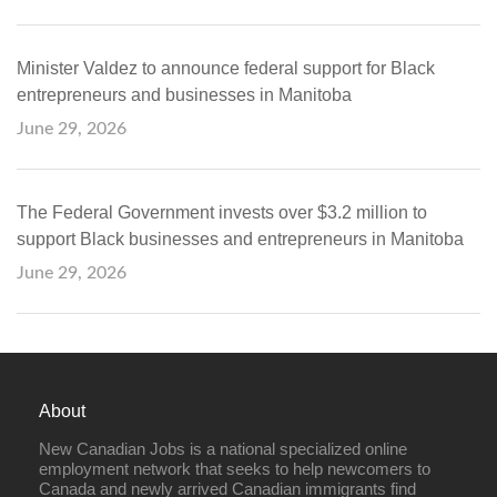
Minister Valdez to announce federal support for Black
entrepreneurs and businesses in Manitoba
June 29, 2026
The Federal Government invests over $3.2 million to
support Black businesses and entrepreneurs in Manitoba
June 29, 2026
About
New Canadian Jobs is a national specialized online
employment network that seeks to help newcomers to
Canada and newly arrived Canadian immigrants find