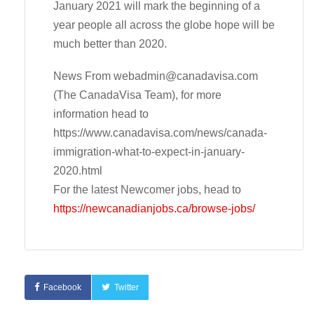
January 2021 will mark the beginning of a
year people all across the globe hope will be
much better than 2020.
News From
webadmin@canadavisa.com
(The CanadaVisa Team), for more
information head to
https://www.canadavisa.com/news/canada-
immigration-what-to-expect-in-january-
2020.html
For the latest Newcomer jobs, head to
https://newcanadianjobs.ca/browse-jobs/
Facebook
Twitter