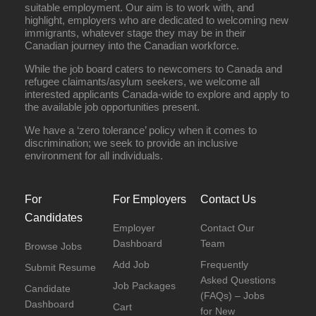
suitable employment. Our aim is to work with, and
highlight, employers who are dedicated to welcoming new
immigrants, whatever stage they may be in their
Canadian journey into the Canadian workforce.
While the job board caters to newcomers to Canada and
refugee claimants/asylum seekers, we welcome all
interested applicants Canada-wide to explore and apply to
the available job opportunities present.
We have a ‘zero tolerance’ policy when it comes to
discrimination; we seek to provide an inclusive
environment for all individuals.
For
For Employers
Contact Us
Candidates
Employer
Contact Our
Dashboard
Team
Browse Jobs
Add Job
Frequently
Submit Resume
Asked Questions
Job Packages
Candidate
(FAQs) – Jobs
Dashboard
Cart
for New