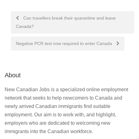
Post
Can travellers break their quarantine and leave
Canada?
navigation
Negative PCR test now required to enter Canada
About
New Canadian Jobs is a specialized online employment
network that seeks to help newcomers to Canada and
newly arrived Canadian immigrants find suitable
employment. Our aim is to work with, and highlight,
employers who are dedicated to welcoming new
immigrants into the Canadian workforce.