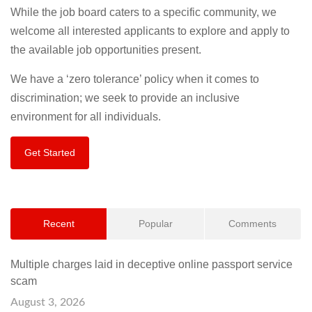
While the job board caters to a specific community, we
welcome all interested applicants to explore and apply to
the available job opportunities present.
We have a ‘zero tolerance’ policy when it comes to
discrimination; we seek to provide an inclusive
environment for all individuals.
Get Started
Recent
Popular
Comments
Multiple charges laid in deceptive online passport service
scam
August 3, 2026