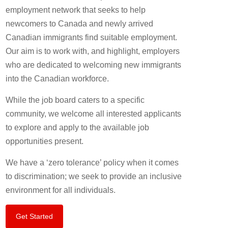
employment network that seeks to help
newcomers to Canada and newly arrived
Canadian immigrants find suitable employment.
Our aim is to work with, and highlight, employers
who are dedicated to welcoming new immigrants
into the Canadian workforce.
While the job board caters to a specific
community, we welcome all interested applicants
to explore and apply to the available job
opportunities present.
We have a ‘zero tolerance’ policy when it comes
to discrimination; we seek to provide an inclusive
environment for all individuals.
Get Started