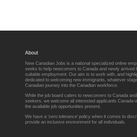
About
New Canadian Jobs is a national specialized online emp
seeks to help newcomers to Canada and newly arrived 
suitable employment. Our aim is to work with, and highl
dedicated to welcoming new immigrants, whatever stage 
Canadian journey into the Canadian workforce.
While the job board caters to newcomers to Canada and
seekers, we welcome all interested applicants Canada-w
the available job opportunities present.
We have a ‘zero tolerance’ policy when it comes to discr
provide an inclusive environment for all individuals.