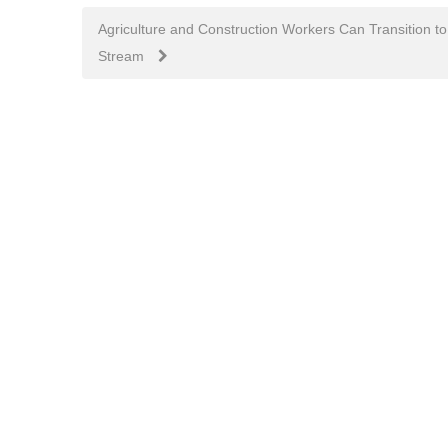
navigation
Agriculture and Construction Workers Can Transition
Stream