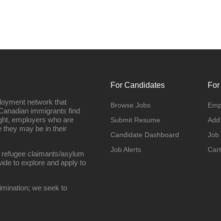
For Candidates
For
loyment network that
Browse Jobs
Emp
Canadian immigrants find
ight, employers who are
Submit Resume
Add
they may be in their
Candidate Dashboard
Job
Job Alerts
Cart
 refugee claimants/asylum
ide to explore and apply to
imination; we seek to