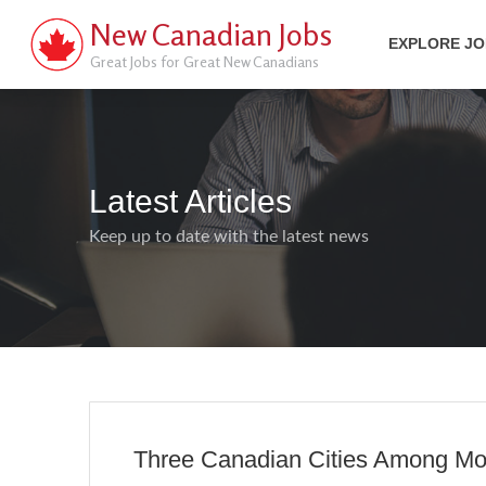
New Canadian Jobs
EXPLORE J
Great Jobs for Great New Canadians
Latest Articles
Keep up to date with the latest news
Three Canadian Cities Among Mos