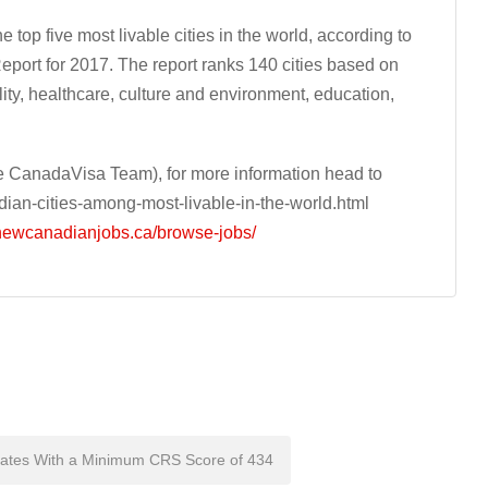
top five most livable cities in the world, according to
eport for 2017. The report ranks 140 cities based on
bility, healthcare, culture and environment, education,
 CanadaVisa Team), for more information head to
an-cities-among-most-livable-in-the-world.html
/newcanadianjobs.ca/browse-jobs/
dates With a Minimum CRS Score of 434