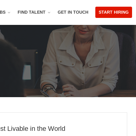
OBS
FIND TALENT
GET IN TOUCH
START HIRING
t Livable in the World