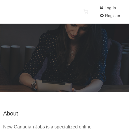
Log In
Register
About
New Canadian Jobs is a specialized online