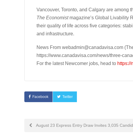
Vancouver, Toronto, and Calgary are among the 
The
Economist
magazine’s Global Livability R
their quality of life across five categories: sta
and infrastructure.
News From
webadmin@canadavisa.com
(The
https://www.canadavisa.com/news/three-canadi
For the latest Newcomer jobs, head to
https:/
Facebook
Twitter
Post
August 23 Express Entry Draw Invites 3,035 Candi