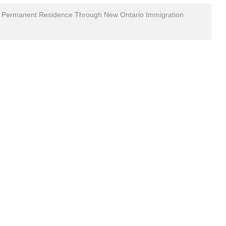
 to Permanent Residence Through New Ontario Immigration