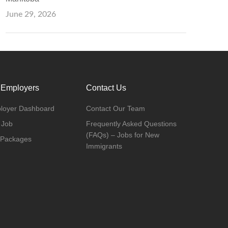
June 29, 2026
 Employers
Contact Us
loyer Dashboard
Contact Our Team
 Job
Frequently Asked Questions
(FAQs) – Jobs for New
 Packages
Immigrants