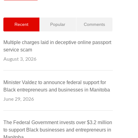
Recent
Popular
Comments
Multiple charges laid in deceptive online passport
service scam
August 3, 2026
Minister Valdez to announce federal support for
Black entrepreneurs and businesses in Manitoba
June 29, 2026
The Federal Government invests over $3.2 million
to support Black businesses and entrepreneurs in
Manitoba