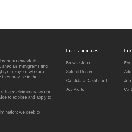
For Candidates
For
loyment network that
Browse Jobs
Emp
Canadian immigrants find
ight, employers who are
Submit Resume
Add
they may be in their
Candidate Dashboard
Job
Job Alerts
Cart
 refugee claimants/asylum
ide to explore and apply to
imination; we seek to