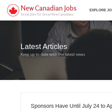
New Canadian Jobs
EXPLORE J
Great Jobs for Great New Canadians
Latest Articles
Keep up to date with the latest news
Sponsors Have Until July 24 to A