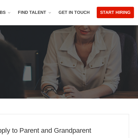
OBS
FIND TALENT
GET IN TOUCH
START HIRING
pply to Parent and Grandparent