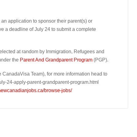
an application to sponsor their parent(s) or
e a deadline of July 24 to submit a complete
selected at random by Immigration, Refugees and
under the
Parent And Grandparent Program
(PGP).
 CanadaVisa Team), for more information head to
ly-24-apply-parent-grandparent-program.html
/newcanadianjobs.ca/browse-jobs/