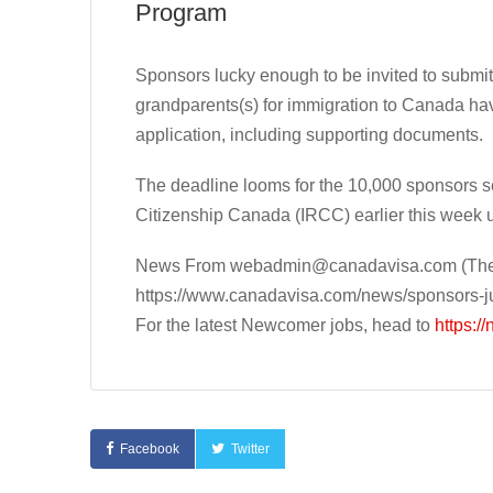
Program
Sponsors lucky enough to be invited to submit 
grandparents(s) for immigration to Canada hav
application, including supporting documents.
The deadline looms for the 10,000 sponsors 
Citizenship Canada (IRCC) earlier this week 
News From
webadmin@canadavisa.com
(The
https://www.canadavisa.com/news/sponsors-ju
For the latest Newcomer jobs, head to
https:/
Facebook
Twitter