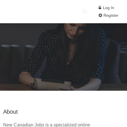
Log In
Register
About
New Canadian Jobs is a specialized online