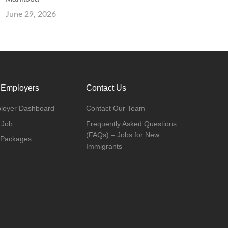
June 29, 2026
 Employers
Contact Us
loyer Dashboard
Contact Our Team
 Job
Frequently Asked Questions
(FAQs) – Jobs for New
 Packages
Immigrants