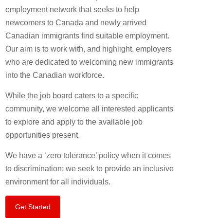
employment network that seeks to help
newcomers to Canada and newly arrived
Canadian immigrants find suitable employment.
Our aim is to work with, and highlight, employers
who are dedicated to welcoming new immigrants
into the Canadian workforce.
While the job board caters to a specific
community, we welcome all interested applicants
to explore and apply to the available job
opportunities present.
We have a ‘zero tolerance’ policy when it comes
to discrimination; we seek to provide an inclusive
environment for all individuals.
Get Started