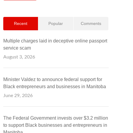
Recent
Popular
Comments
Multiple charges laid in deceptive online passport
service scam
August 3, 2026
Minister Valdez to announce federal support for
Black entrepreneurs and businesses in Manitoba
June 29, 2026
The Federal Government invests over $3.2 million
to support Black businesses and entrepreneurs in
Manitoba