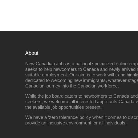
About
New Canadian Jobs is a national specialized online emp
seeks to help newcomers to Canada and newly arrived 
suitable employment. Our aim is to work with, and highl
dedicated to welcoming new immigrants, whatever stage 
Canadian journey into the Canadian workforce.
While the job board caters to newcomers to Canada and
seekers, we welcome all interested applicants Canada-w
the available job opportunities present.
We have a ‘zero tolerance’ policy when it comes to discr
provide an inclusive environment for all individuals.