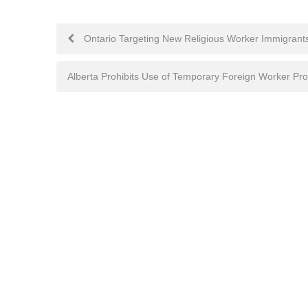
Post
Ontario Targeting New Religious Worker Immigrant
navigation
Alberta Prohibits Use of Temporary Foreign Worker Pr