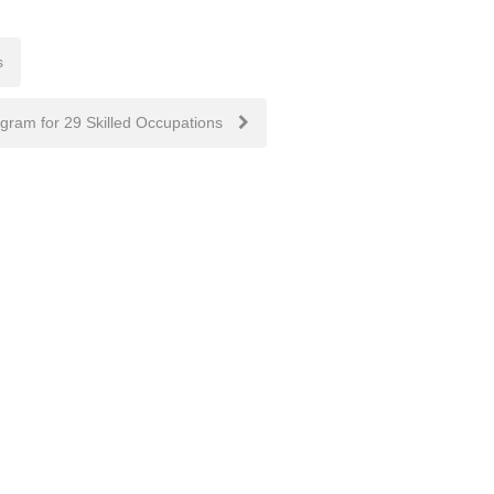
s
ogram for 29 Skilled Occupations