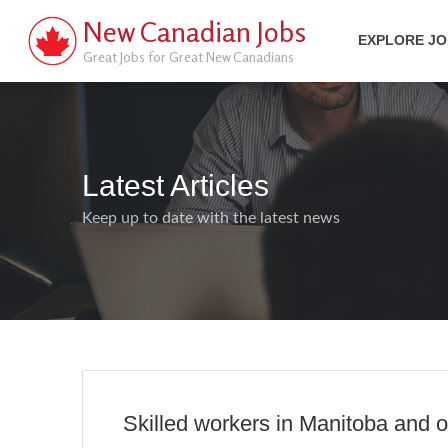
New Canadian Jobs
EXPLORE J
Great Jobs for Great New Canadians
Latest Articles
Keep up to date with the latest news
Skilled workers in Manitoba and o