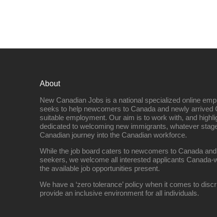
About
New Canadian Jobs is a national specialized online emp
seeks to help newcomers to Canada and newly arrived 
suitable employment. Our aim is to work with, and highl
dedicated to welcoming new immigrants, whatever stage 
Canadian journey into the Canadian workforce.
While the job board caters to newcomers to Canada and
seekers, we welcome all interested applicants Canada-w
the available job opportunities present.
We have a ‘zero tolerance’ policy when it comes to discr
provide an inclusive environment for all individuals.