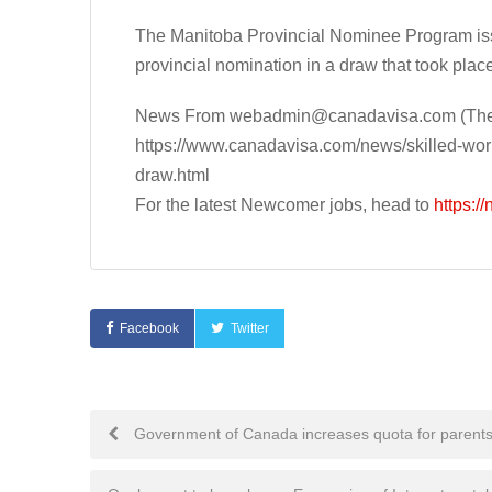
The Manitoba Provincial Nominee Program issu
provincial nomination in a draw that took plac
News From
webadmin@canadavisa.com
(The
https://www.canadavisa.com/news/skilled-work
draw.html
For the latest Newcomer jobs, head to
https:/
Facebook
Twitter
Post
Government of Canada increases quota for parents
navigation