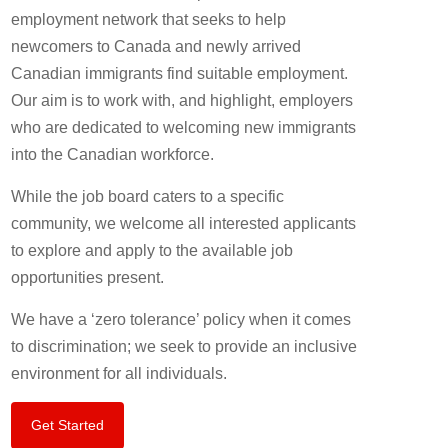
employment network that seeks to help
newcomers to Canada and newly arrived
Canadian immigrants find suitable employment.
Our aim is to work with, and highlight, employers
who are dedicated to welcoming new immigrants
into the Canadian workforce.
While the job board caters to a specific
community, we welcome all interested applicants
to explore and apply to the available job
opportunities present.
We have a ‘zero tolerance’ policy when it comes
to discrimination; we seek to provide an inclusive
environment for all individuals.
Get Started