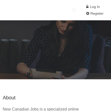
Log In
Register
About
New Canadian Jobs is a specialized online