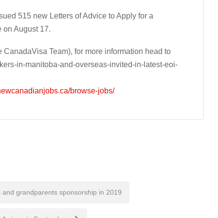
ed 515 new Letters of Advice to Apply for a
e on August 17.
 CanadaVisa Team), for more information head to
ers-in-manitoba-and-overseas-invited-in-latest-eoi-
/newcanadianjobs.ca/browse-jobs/
 and grandparents sponsorship in 2019