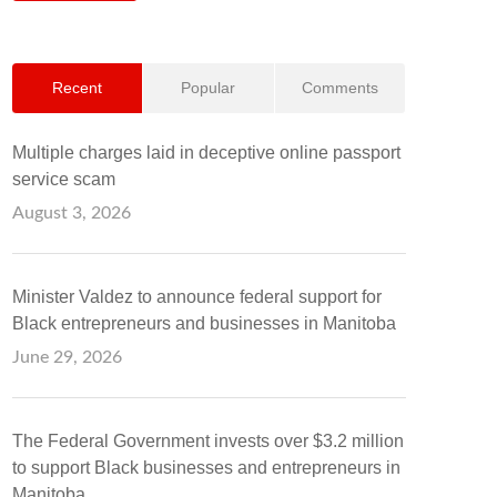
Recent
Popular
Comments
Multiple charges laid in deceptive online passport
service scam
August 3, 2026
Minister Valdez to announce federal support for
Black entrepreneurs and businesses in Manitoba
June 29, 2026
The Federal Government invests over $3.2 million
to support Black businesses and entrepreneurs in
Manitoba