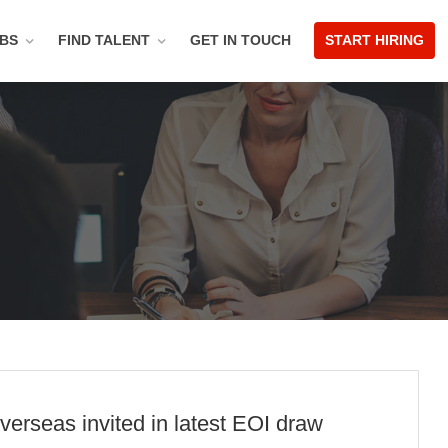
OBS
FIND TALENT
GET IN TOUCH
START HIRING
verseas invited in latest EOI draw