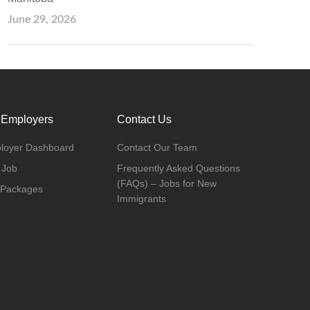
June 29, 2026
 Employers
Contact Us
loyer Dashboard
Contact Our Team
 Job
Frequently Asked Questions
(FAQs) – Jobs for New
 Packages
Immigrants