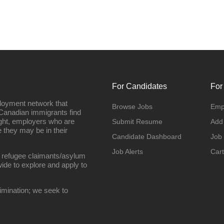
For Candidates
For
loyment network that
Browse Jobs
Emp
Canadian immigrants find
ight, employers who are
Submit Resume
Add
they may be in their
Candidate Dashboard
Job
Job Alerts
Cart
 refugee claimants/asylum
ide to explore and apply to
imination; we seek to