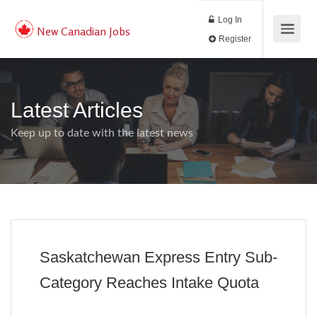
Log In
New Canadian Jobs
Register
Latest Articles
Keep up to date with the latest news
Saskatchewan Express Entry Sub-
Category Reaches Intake Quota