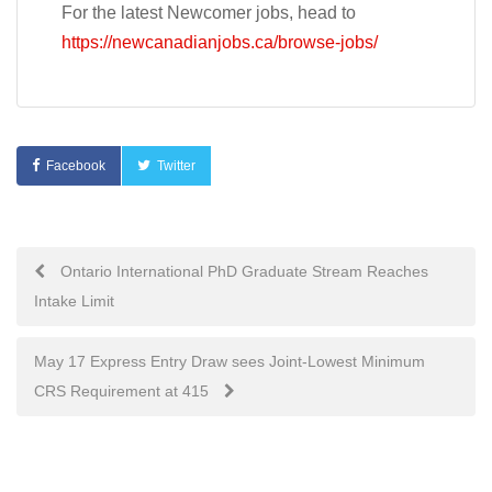
For the latest Newcomer jobs, head to
https://newcanadianjobs.ca/browse-jobs/
Facebook
Twitter
Post
Ontario International PhD Graduate Stream Reaches
Intake Limit
navigation
May 17 Express Entry Draw sees Joint-Lowest Minimum
CRS Requirement at 415