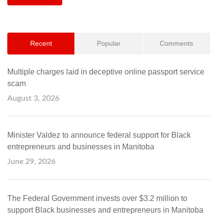
Recent
Popular
Comments
Multiple charges laid in deceptive online passport service
scam
August 3, 2026
Minister Valdez to announce federal support for Black
entrepreneurs and businesses in Manitoba
June 29, 2026
The Federal Government invests over $3.2 million to
support Black businesses and entrepreneurs in Manitoba