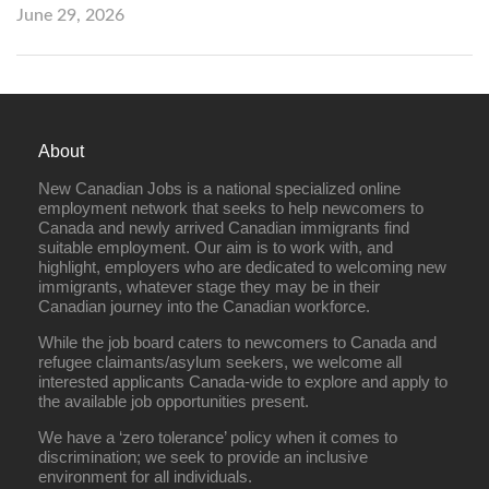
June 29, 2026
About
New Canadian Jobs is a national specialized online
employment network that seeks to help newcomers to
Canada and newly arrived Canadian immigrants find
suitable employment. Our aim is to work with, and
highlight, employers who are dedicated to welcoming new
immigrants, whatever stage they may be in their
Canadian journey into the Canadian workforce.
While the job board caters to newcomers to Canada and
refugee claimants/asylum seekers, we welcome all
interested applicants Canada-wide to explore and apply to
the available job opportunities present.
We have a ‘zero tolerance’ policy when it comes to
discrimination; we seek to provide an inclusive
environment for all individuals.