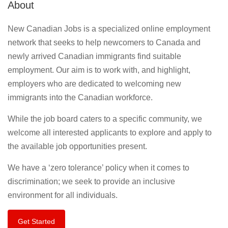
About
New Canadian Jobs is a specialized online employment
network that seeks to help newcomers to Canada and
newly arrived Canadian immigrants find suitable
employment. Our aim is to work with, and highlight,
employers who are dedicated to welcoming new
immigrants into the Canadian workforce.
While the job board caters to a specific community, we
welcome all interested applicants to explore and apply to
the available job opportunities present.
We have a ‘zero tolerance’ policy when it comes to
discrimination; we seek to provide an inclusive
environment for all individuals.
Get Started