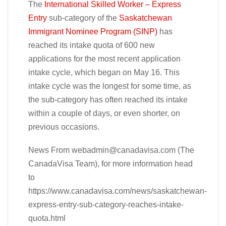
The
International Skilled Worker – Express
Entry
sub-category of the
Saskatchewan
Immigrant Nominee Program (SINP)
has
reached its intake quota of 600 new
applications for the most recent application
intake cycle, which began on May 16. This
intake cycle was the longest for some time, as
the sub-category has often reached its intake
within a couple of days, or even shorter, on
previous occasions.
News From
webadmin@canadavisa.com
(The
CanadaVisa Team), for more information head
to
https://www.canadavisa.com/news/saskatchewan-
express-entry-sub-category-reaches-intake-
quota.html