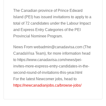
The Canadian province of Prince Edward
Island (PEI) has issued invitations to apply to a
total of 72 candidates under the Labour Impact
and Express Entry Categories of the PEI
Provincial Nominee Program.
News From
webadmin@canadavisa.com
(The
CanadaVisa Team), for more information head
to https://www.canadavisa.com/news/pei-
invites-more-express-entry-candidates-in-the-
second-round-of-invitations-this-year.html
For the latest Newcomer jobs, head to
https://newcanadianjobs.ca/browse-jobs/