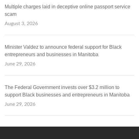
Multiple charges laid in deceptive online passport service
scam
August 3, 2026
Minister Valdez to announce federal support for Black
entrepreneurs and businesses in Manitoba
June 29, 2026
The Federal Government invests over $3.2 million to
support Black businesses and entrepreneurs in Manitoba
June 29, 2026