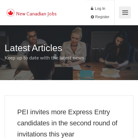
Log In
New Canadian Jobs
Register
Latest Articles
Keep up to date with the latest news
PEI invites more Express Entry
candidates in the second round of
invitations this year