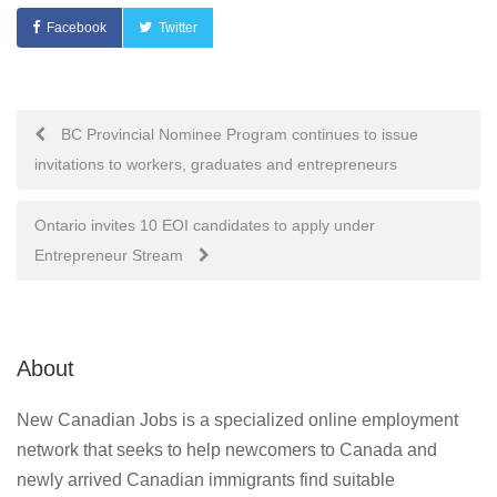
Facebook
Twitter
Post
BC Provincial Nominee Program continues to issue
invitations to workers, graduates and entrepreneurs
navigation
Ontario invites 10 EOI candidates to apply under
Entrepreneur Stream
About
New Canadian Jobs is a specialized online employment
network that seeks to help newcomers to Canada and
newly arrived Canadian immigrants find suitable