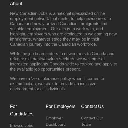
About
New Canadian Jobs is a national specialized online
employment network that seeks to help newcomers to
Canada and newly arrived Canadian immigrants find
suitable employment. Our aim is to work with, and
highlight, employers who are dedicated to welcoming new
immigrants, whatever stage they may be in their
Canadian journey into the Canadian workforce.
While the job board caters to newcomers to Canada and
refugee claimants/asylum seekers, we welcome all
interested applicants Canada-wide to explore and apply to
the available job opportunities present.
We have a ‘zero tolerance’ policy when it comes to
discrimination; we seek to provide an inclusive
environment for all individuals.
For
For Employers
Contact Us
Candidates
Employer
Contact Our
Dashboard
Team
Browse Jobs