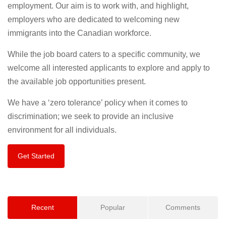
employment. Our aim is to work with, and highlight,
employers who are dedicated to welcoming new
immigrants into the Canadian workforce.
While the job board caters to a specific community, we
welcome all interested applicants to explore and apply to
the available job opportunities present.
We have a ‘zero tolerance’ policy when it comes to
discrimination; we seek to provide an inclusive
environment for all individuals.
Get Started
Recent
Popular
Comments