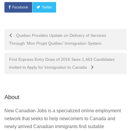
Facebook
Twitter
Post
Quebec Provides Update on Delivery of Services
Through ‘Mon Projet Québec’ Immigration System
navigation
First Express Entry Draw of 2016 Sees 1,463 Candidates
Invited to Apply for Immigration to Canada
About
New Canadian Jobs is a specialized online employment
network that seeks to help newcomers to Canada and
newly arrived Canadian immigrants find suitable