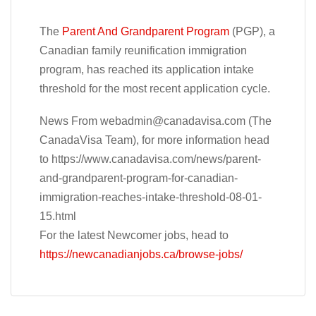
The
Parent And Grandparent Program
(PGP), a
Canadian family reunification immigration
program, has reached its application intake
threshold for the most recent application cycle.
News From
webadmin@canadavisa.com
(The
CanadaVisa Team), for more information head
to https://www.canadavisa.com/news/parent-
and-grandparent-program-for-canadian-
immigration-reaches-intake-threshold-08-01-
15.html
For the latest Newcomer jobs, head to
https://newcanadianjobs.ca/browse-jobs/