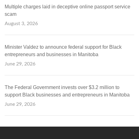
Multiple charges laid in deceptive online passport service
scam
August 3, 2026
Minister Valdez to announce federal support for Black
entrepreneurs and businesses in Manitoba
June 29, 2026
The Federal Government invests over $3.2 million to
support Black businesses and entrepreneurs in Manitoba
June 29, 2026