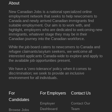
About
New Canadian Jobs is a national specialized online
employment network that seeks to help newcomers to
Canada and newly arrived Canadian immigrants find
suitable employment. Our aim is to work with, and
highlight, employers who are dedicated to welcoming new
immigrants, whatever stage they may be in their
Canadian journey into the Canadian workforce.
While the job board caters to newcomers to Canada and
refugee claimants/asylum seekers, we welcome all
interested applicants Canada-wide to explore and apply to
the available job opportunities present.
We have a ‘zero tolerance’ policy when it comes to
discrimination; we seek to provide an inclusive
environment for all individuals.
For
For Employers
Contact Us
Candidates
Employer
Contact Our
Dashboard
Team
Browse Jobs