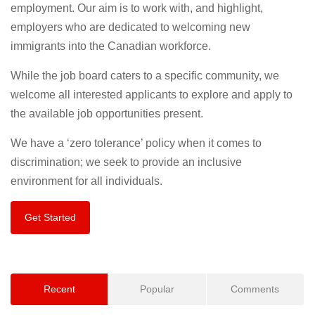
employment. Our aim is to work with, and highlight,
employers who are dedicated to welcoming new
immigrants into the Canadian workforce.
While the job board caters to a specific community, we
welcome all interested applicants to explore and apply to
the available job opportunities present.
We have a ‘zero tolerance’ policy when it comes to
discrimination; we seek to provide an inclusive
environment for all individuals.
Get Started
Recent
Popular
Comments