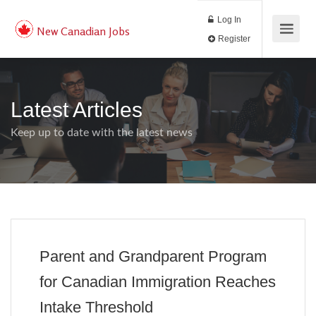
Log In
New Canadian Jobs
Register
Latest Articles
Keep up to date with the latest news
Parent and Grandparent Program
for Canadian Immigration Reaches
Intake Threshold