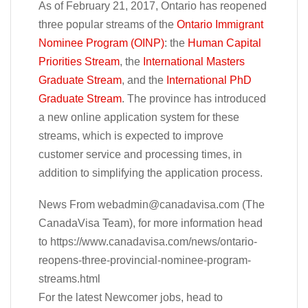
As of February 21, 2017, Ontario has reopened
three popular streams of the
Ontario Immigrant
Nominee Program (OINP)
: the
Human Capital
Priorities Stream
, the
International Masters
Graduate Stream
, and the
International PhD
Graduate Stream
. The province has introduced
a new online application system for these
streams, which is expected to improve
customer service and processing times, in
addition to simplifying the application process.
News From
webadmin@canadavisa.com
(The
CanadaVisa Team), for more information head
to https://www.canadavisa.com/news/ontario-
reopens-three-provincial-nominee-program-
streams.html
For the latest Newcomer jobs, head to