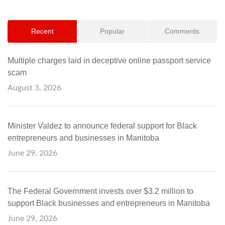
Recent
Popular
Comments
Multiple charges laid in deceptive online passport service
scam
August 3, 2026
Minister Valdez to announce federal support for Black
entrepreneurs and businesses in Manitoba
June 29, 2026
The Federal Government invests over $3.2 million to
support Black businesses and entrepreneurs in Manitoba
June 29, 2026