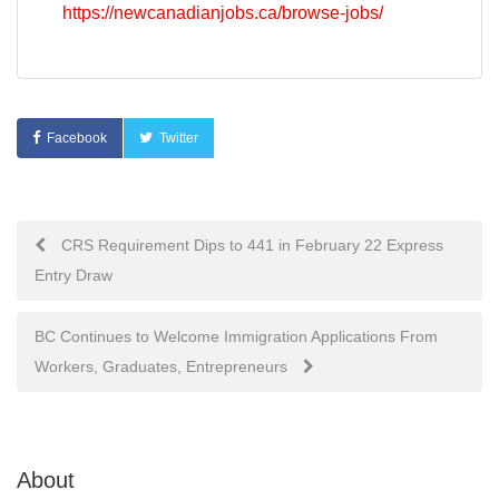
https://newcanadianjobs.ca/browse-jobs/
Facebook
Twitter
Post
CRS Requirement Dips to 441 in February 22 Express
Entry Draw
navigation
BC Continues to Welcome Immigration Applications From
Workers, Graduates, Entrepreneurs
About