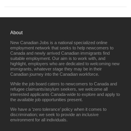
About
New Canadian Jobs is a national specialized online
employment network that seeks to help newcomers to
Canada and newly arrived Canadian immigrants find
suitable employment. Our aim is to work with, and
highlight, employers who are dedicated to welcoming new
immigrants, whatever stage they may be in their
Canadian journey into the Canadian workforce.
While the job board caters to newcomers to Canada and
refugee claimants/asylum seekers, we welcome all
interested applicants Canada-wide to explore and apply to
the available job opportunities present.
We have a ‘zero tolerance’ policy when it comes to
discrimination; we seek to provide an inclusive
environment for all individuals.