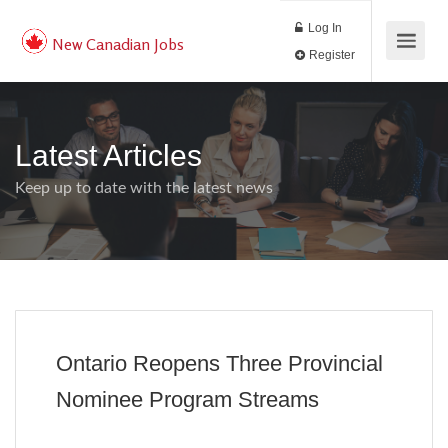
Log In
New Canadian Jobs
Register
Latest Articles
Keep up to date with the latest news
Ontario Reopens Three Provincial
Nominee Program Streams