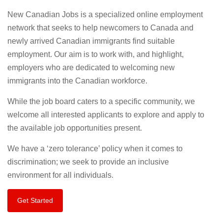
New Canadian Jobs is a specialized online employment
network that seeks to help newcomers to Canada and
newly arrived Canadian immigrants find suitable
employment. Our aim is to work with, and highlight,
employers who are dedicated to welcoming new
immigrants into the Canadian workforce.
While the job board caters to a specific community, we
welcome all interested applicants to explore and apply to
the available job opportunities present.
We have a ‘zero tolerance’ policy when it comes to
discrimination; we seek to provide an inclusive
environment for all individuals.
Get Started