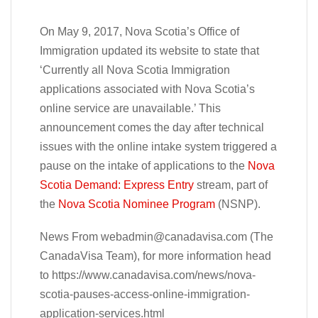
On May 9, 2017, Nova Scotia’s Office of
Immigration updated its website to state that
‘Currently all Nova Scotia Immigration
applications associated with Nova Scotia’s
online service are unavailable.’ This
announcement comes the day after technical
issues with the online intake system triggered a
pause on the intake of applications to the
Nova
Scotia Demand: Express Entry
stream, part of
the
Nova Scotia Nominee Program
(NSNP).
News From
webadmin@canadavisa.com
(The
CanadaVisa Team), for more information head
to https://www.canadavisa.com/news/nova-
scotia-pauses-access-online-immigration-
application-services.html