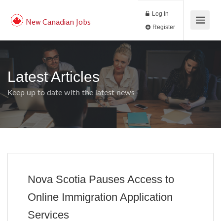
Log In
New Canadian Jobs
Register
Latest Articles
Keep up to date with the latest news
Nova Scotia Pauses Access to
Online Immigration Application
Services