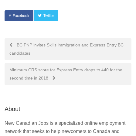
Facebook
Twitter
Post
BC PNP invites Skills immigration and Express Entry BC
candidates
navigation
Minimum CRS score for Express Entry drops to 440 for the
second time in 2018
About
New Canadian Jobs is a specialized online employment
network that seeks to help newcomers to Canada and