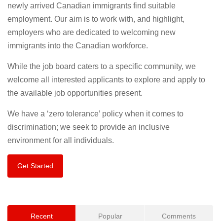
newly arrived Canadian immigrants find suitable
employment. Our aim is to work with, and highlight,
employers who are dedicated to welcoming new
immigrants into the Canadian workforce.
While the job board caters to a specific community, we
welcome all interested applicants to explore and apply to
the available job opportunities present.
We have a ‘zero tolerance’ policy when it comes to
discrimination; we seek to provide an inclusive
environment for all individuals.
Get Started
Recent
Popular
Comments