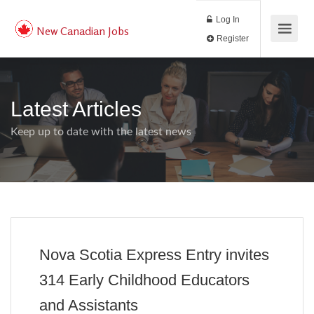
Log In
New Canadian Jobs
Register
Latest Articles
Keep up to date with the latest news
Nova Scotia Express Entry invites
314 Early Childhood Educators
and Assistants