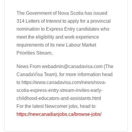
The Government of Nova Scotia has issued
314 Letters of Interest to apply for a provincial
nomination to Express Entry candidates who
meet the eligibility and work experience
requirements of its new Labour Market
Priorities Stream.
News From
webadmin@canadavisa.com
(The
CanadaVisa Team), for more information head
to https://www.canadavisa.com/news/nova-
scotia-express-entry-stream-invites-early-
childhood-educators-and-assistants.html
For the latest Newcomer jobs, head to
https://newcanadianjobs.ca/browse-jobs/