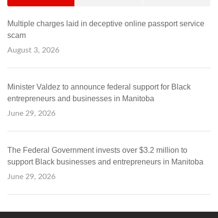
Multiple charges laid in deceptive online passport service
scam
August 3, 2026
Minister Valdez to announce federal support for Black
entrepreneurs and businesses in Manitoba
June 29, 2026
The Federal Government invests over $3.2 million to
support Black businesses and entrepreneurs in Manitoba
June 29, 2026