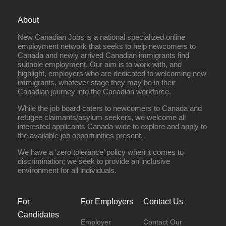
About
New Canadian Jobs is a national specialized online
employment network that seeks to help newcomers to
Canada and newly arrived Canadian immigrants find
suitable employment. Our aim is to work with, and
highlight, employers who are dedicated to welcoming new
immigrants, whatever stage they may be in their
Canadian journey into the Canadian workforce.
While the job board caters to newcomers to Canada and
refugee claimants/asylum seekers, we welcome all
interested applicants Canada-wide to explore and apply to
the available job opportunities present.
We have a ‘zero tolerance’ policy when it comes to
discrimination; we seek to provide an inclusive
environment for all individuals.
For
For Employers
Contact Us
Candidates
Employer
Contact Our