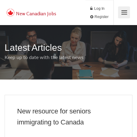
Log In
New Canadian Jobs
Register
Latest Articles
Keep up to date with the latest news
New resource for seniors
immigrating to Canada