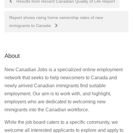
Results from Recent Canadian Quality of Life Report
navigation
Report shows rising home ownership rates of new
immigrants to Canada
About
New Canadian Jobs is a specialized online employment
network that seeks to help newcomers to Canada and
newly arrived Canadian immigrants find suitable
employment. Our aim is to work with, and highlight,
employers who are dedicated to welcoming new
immigrants into the Canadian workforce.
While the job board caters to a specific community, we
welcome all interested applicants to explore and apply to