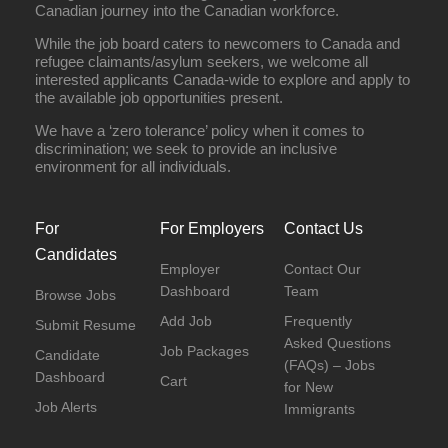
Canadian journey into the Canadian workforce.
While the job board caters to newcomers to Canada and
refugee claimants/asylum seekers, we welcome all
interested applicants Canada-wide to explore and apply to
the available job opportunities present.
We have a ‘zero tolerance’ policy when it comes to
discrimination; we seek to provide an inclusive
environment for all individuals.
For
For Employers
Contact Us
Candidates
Employer
Contact Our
Dashboard
Team
Browse Jobs
Add Job
Frequently
Submit Resume
Asked Questions
Job Packages
Candidate
(FAQs) – Jobs
Dashboard
Cart
for New
Job Alerts
Immigrants