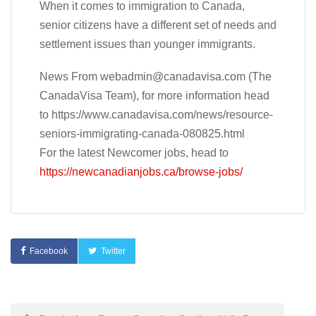
When it comes to immigration to Canada,
senior citizens have a different set of needs and
settlement issues than younger immigrants.
News From
webadmin@canadavisa.com
(The
CanadaVisa Team), for more information head
to https://www.canadavisa.com/news/resource-
seniors-immigrating-canada-080825.html
For the latest Newcomer jobs, head to
https://newcanadianjobs.ca/browse-jobs/
Facebook
Twitter
Post