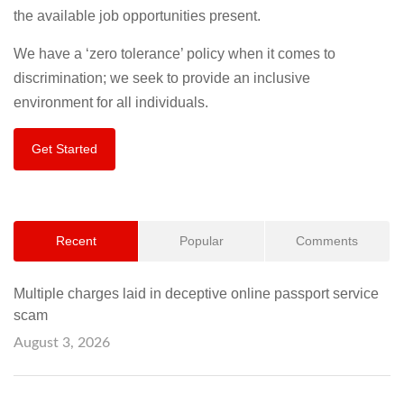
the available job opportunities present.
We have a ‘zero tolerance’ policy when it comes to
discrimination; we seek to provide an inclusive
environment for all individuals.
Get Started
Recent
Popular
Comments
Multiple charges laid in deceptive online passport service
scam
August 3, 2026