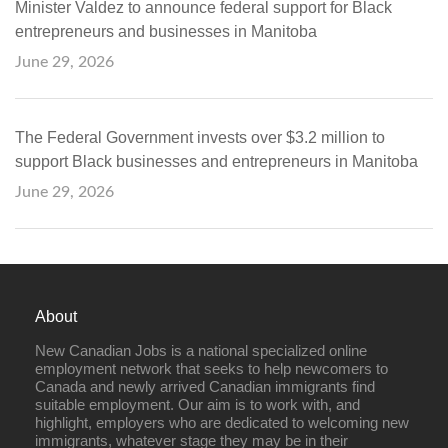
Minister Valdez to announce federal support for Black
entrepreneurs and businesses in Manitoba
June 29, 2026
The Federal Government invests over $3.2 million to
support Black businesses and entrepreneurs in Manitoba
June 29, 2026
About
New Canadian Jobs is a national specialized online
employment network that seeks to help newcomers to
Canada and newly arrived Canadian immigrants find
suitable employment. Our aim is to work with, and
highlight, employers who are dedicated to welcoming new
immigrants, whatever stage they may be in their