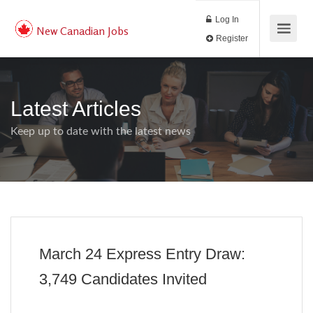
Log In
New Canadian Jobs
Register
Latest Articles
Keep up to date with the latest news
March 24 Express Entry Draw:
3,749 Candidates Invited