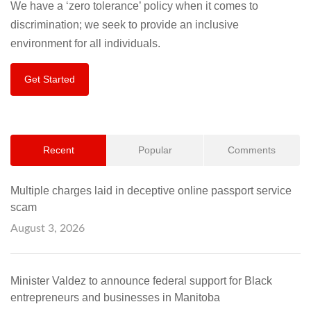
We have a ‘zero tolerance’ policy when it comes to
discrimination; we seek to provide an inclusive
environment for all individuals.
Get Started
Recent
Popular
Comments
Multiple charges laid in deceptive online passport service
scam
August 3, 2026
Minister Valdez to announce federal support for Black
entrepreneurs and businesses in Manitoba