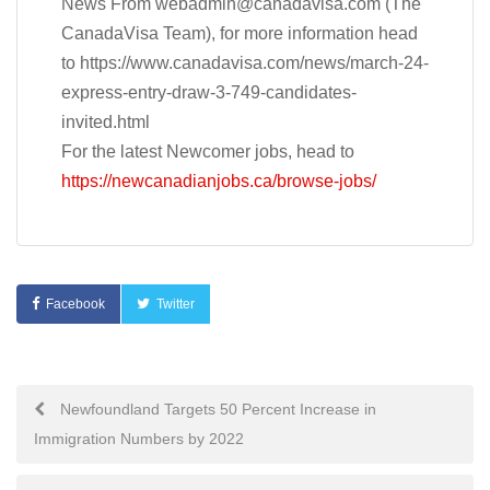
News From
webadmin@canadavisa.com
(The
CanadaVisa Team), for more information head
to https://www.canadavisa.com/news/march-24-
express-entry-draw-3-749-candidates-
invited.html
For the latest Newcomer jobs, head to
https://newcanadianjobs.ca/browse-jobs/
Facebook
Twitter
Post
Newfoundland Targets 50 Percent Increase in
Immigration Numbers by 2022
navigation