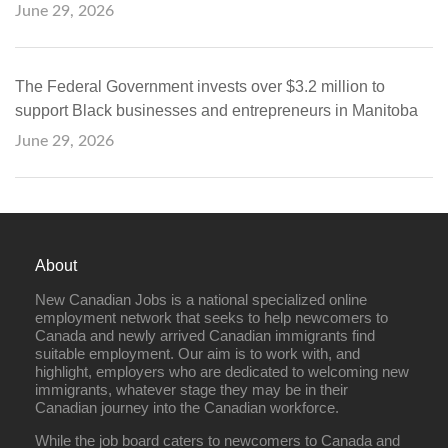
June 29, 2026
The Federal Government invests over $3.2 million to
support Black businesses and entrepreneurs in Manitoba
June 29, 2026
About
New Canadian Jobs is a national specialized online
employment network that seeks to help newcomers to
Canada and newly arrived Canadian immigrants find
suitable employment. Our aim is to work with, and
highlight, employers who are dedicated to welcoming new
immigrants, whatever stage they may be in their
Canadian journey into the Canadian workforce.
While the job board caters to newcomers to Canada and