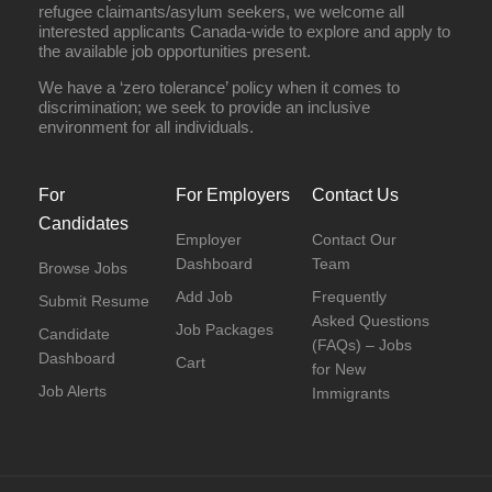
refugee claimants/asylum seekers, we welcome all
interested applicants Canada-wide to explore and apply to
the available job opportunities present.
We have a ‘zero tolerance’ policy when it comes to
discrimination; we seek to provide an inclusive
environment for all individuals.
For
For Employers
Contact Us
Candidates
Employer
Contact Our
Dashboard
Team
Browse Jobs
Add Job
Frequently
Submit Resume
Asked Questions
Job Packages
Candidate
(FAQs) – Jobs
Dashboard
Cart
for New
Job Alerts
Immigrants