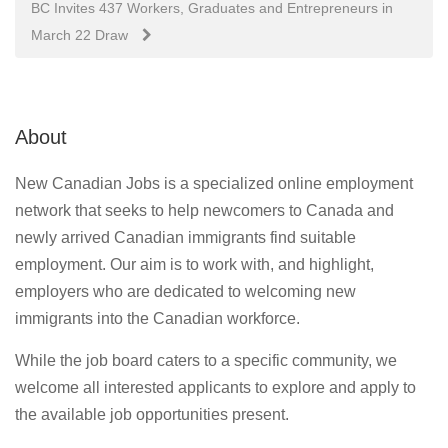
BC Invites 437 Workers, Graduates and Entrepreneurs in
March 22 Draw
About
New Canadian Jobs is a specialized online employment
network that seeks to help newcomers to Canada and
newly arrived Canadian immigrants find suitable
employment. Our aim is to work with, and highlight,
employers who are dedicated to welcoming new
immigrants into the Canadian workforce.
While the job board caters to a specific community, we
welcome all interested applicants to explore and apply to
the available job opportunities present.