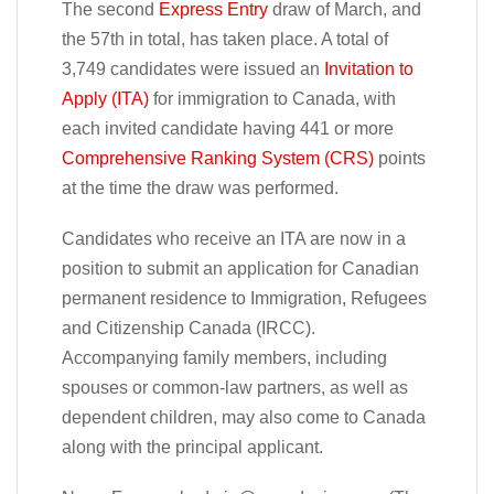
The second
Express Entry
draw of March, and
the 57th in total, has taken place. A total of
3,749 candidates were issued an
Invitation to
Apply (ITA)
for immigration to Canada, with
each invited candidate having 441 or more
Comprehensive Ranking System (CRS)
points
at the time the draw was performed.
Candidates who receive an ITA are now in a
position to submit an application for Canadian
permanent residence to Immigration, Refugees
and Citizenship Canada (IRCC).
Accompanying family members, including
spouses or common-law partners, as well as
dependent children, may also come to Canada
along with the principal applicant.