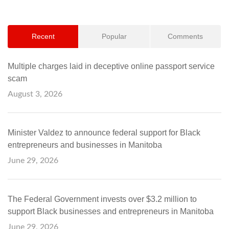
Recent
Popular
Comments
Multiple charges laid in deceptive online passport service
scam
August 3, 2026
Minister Valdez to announce federal support for Black
entrepreneurs and businesses in Manitoba
June 29, 2026
The Federal Government invests over $3.2 million to
support Black businesses and entrepreneurs in Manitoba
June 29, 2026