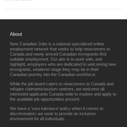
About
New Canadian Jobs is a national specialized online
employment network that seeks to help newcomers to
Canada and newly arrived Canadian immigrants find
suitable employment. Our aim is to work with, and
highlight, employers who are dedicated to welcoming new
immigrants, whatever stage they may be in their
Canadian journey into the Canadian workforce.
While the job board caters to newcomers to Canada and
refugee claimants/asylum seekers, we welcome all
interested applicants Canada-wide to explore and apply to
the available job opportunities present.
We have a ‘zero tolerance’ policy when it comes to
discrimination; we seek to provide an inclusive
environment for all individuals.