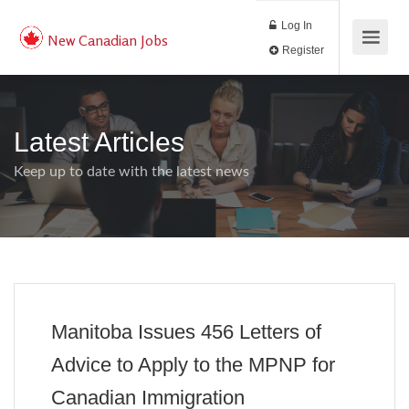
Log In
New Canadian Jobs
Register
Latest Articles
Keep up to date with the latest news
Manitoba Issues 456 Letters of
Advice to Apply to the MPNP for
Canadian Immigration