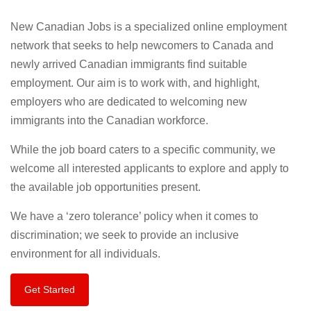
New Canadian Jobs is a specialized online employment
network that seeks to help newcomers to Canada and
newly arrived Canadian immigrants find suitable
employment. Our aim is to work with, and highlight,
employers who are dedicated to welcoming new
immigrants into the Canadian workforce.
While the job board caters to a specific community, we
welcome all interested applicants to explore and apply to
the available job opportunities present.
We have a ‘zero tolerance’ policy when it comes to
discrimination; we seek to provide an inclusive
environment for all individuals.
Get Started