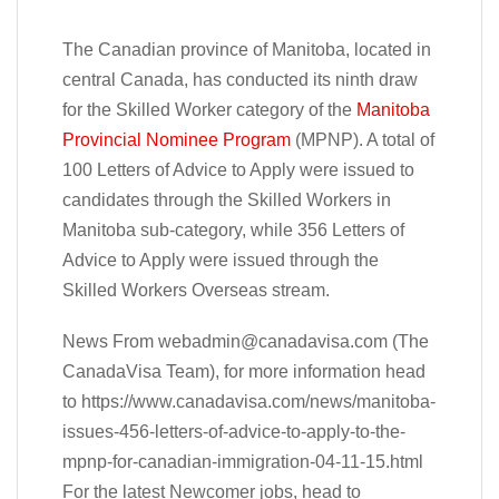
The Canadian province of Manitoba, located in
central Canada, has conducted its ninth draw
for the Skilled Worker category of the
Manitoba
Provincial Nominee Program
(MPNP). A total of
100 Letters of Advice to Apply were issued to
candidates through the Skilled Workers in
Manitoba sub-category, while 356 Letters of
Advice to Apply were issued through the
Skilled Workers Overseas stream.
News From
webadmin@canadavisa.com
(The
CanadaVisa Team), for more information head
to https://www.canadavisa.com/news/manitoba-
issues-456-letters-of-advice-to-apply-to-the-
mpnp-for-canadian-immigration-04-11-15.html
For the latest Newcomer jobs, head to