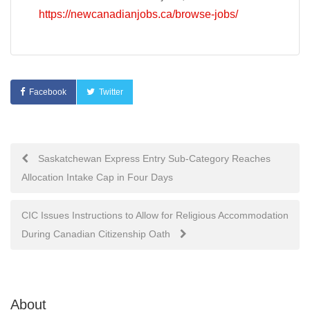
https://newcanadianjobs.ca/browse-jobs/
Facebook
Twitter
Post
Saskatchewan Express Entry Sub-Category Reaches
Allocation Intake Cap in Four Days
navigation
CIC Issues Instructions to Allow for Religious Accommodation
During Canadian Citizenship Oath
About