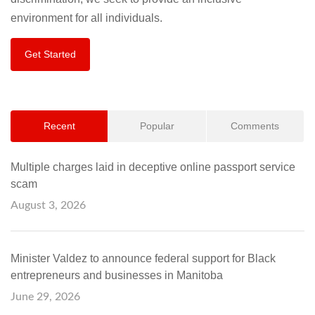
environment for all individuals.
Get Started
Recent
Popular
Comments
Multiple charges laid in deceptive online passport service
scam
August 3, 2026
Minister Valdez to announce federal support for Black
entrepreneurs and businesses in Manitoba
June 29, 2026