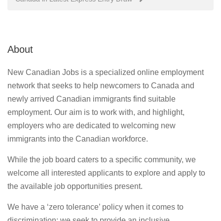
About
New Canadian Jobs is a specialized online employment
network that seeks to help newcomers to Canada and
newly arrived Canadian immigrants find suitable
employment. Our aim is to work with, and highlight,
employers who are dedicated to welcoming new
immigrants into the Canadian workforce.
While the job board caters to a specific community, we
welcome all interested applicants to explore and apply to
the available job opportunities present.
We have a ‘zero tolerance’ policy when it comes to
discrimination; we seek to provide an inclusive