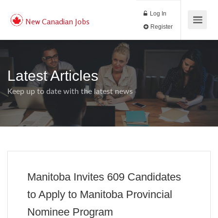
Log In
New Canadian Jobs
Register
Latest Articles
Keep up to date with the latest news
Manitoba Invites 609 Candidates
to Apply to Manitoba Provincial
Nominee Program