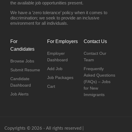
the available job opportunities present.
We have a ‘zero tolerance’ policy when it comes to
discrimination; we seek to provide an inclusive
environment for all individuals.
For
For Employers
Contact Us
Candidates
Employer
Contact Our
Dashboard
Team
Browse Jobs
Add Job
Frequently
Submit Resume
Asked Questions
Job Packages
Candidate
(FAQs) – Jobs
Dashboard
Cart
for New
Job Alerts
Immigrants
Copyrights © 2026 - All rights reserved |