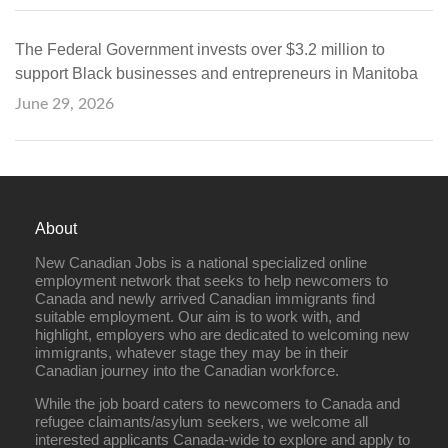
The Federal Government invests over $3.2 million to
support Black businesses and entrepreneurs in Manitoba
June 29, 2026
About
New Canadian Jobs is a national specialized online
employment network that seeks to help newcomers to
Canada and newly arrived Canadian immigrants find
suitable employment. Our aim is to work with, and
highlight, employers who are dedicated to welcoming new
immigrants, whatever stage they may be in their
Canadian journey into the Canadian workforce.
While the job board caters to newcomers to Canada and
refugee claimants/asylum seekers, we welcome all
interested applicants Canada-wide to explore and apply to