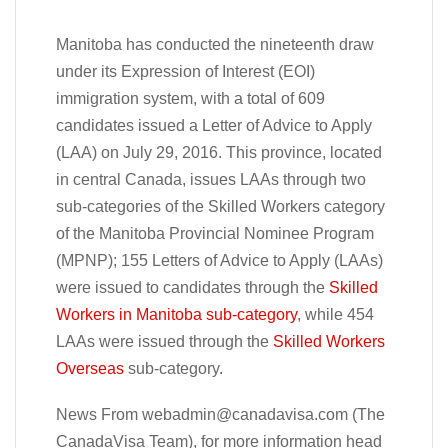
Manitoba has conducted the nineteenth draw
under its Expression of Interest (EOI)
immigration system, with a total of 609
candidates issued a Letter of Advice to Apply
(LAA) on July 29, 2016. This province, located
in central Canada, issues LAAs through two
sub-categories of the Skilled Workers category
of the Manitoba Provincial Nominee Program
(MPNP); 155 Letters of Advice to Apply (LAAs)
were issued to candidates through the
Skilled
Workers in Manitoba sub-category
, while 454
LAAs were issued through the
Skilled Workers
Overseas
sub-category.
News From
webadmin@canadavisa.com
(The
CanadaVisa Team), for more information head