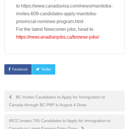
to https://www.canadavisa.com/news/manitoba-
invites-609-candidates-apply-manitoba-
provincial-nominee-program.html
For the latest Newcomer jobs, head to
https://newcanadianjobs.ca/browse-jobs/
Facebook
Twitter
Post
BC Invites Candidates to Apply for Immigration to
Canada through BC PNP in August 4 Draw
navigation
IRCC Invites 755 Candidates to Apply for Immigration to
Canada in Latest Express Entry Draw