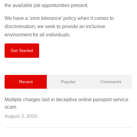
the available job opportunities present.
We have a ‘zero tolerance’ policy when it comes to
discrimination; we seek to provide an inclusive
environment for all individuals.
Get Started
Recent
Popular
Comments
Multiple charges laid in deceptive online passport service
scam
August 3, 2026