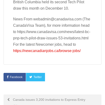
British Columbia held its second Tech Pilot
draw this month on December 10.
News From
webadmin@canadavisa.com
(The
CanadaVisa Team), for more information head
to https://www.canadavisa.com/news/latest-bc-
pnp-tech-pilot-draw-issues-53-invitations.html
For the latest Newcomer jobs, head to
https://newcanadianjobs.ca/browse-jobs/
Facebook
Twitter
Post
Canada issues 3,200 invitations to Express Entry