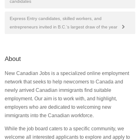
candidates
navigation
Express Entry candidates, skilled workers, and
entrepreneurs invited in B.C.’s largest draw of the year
About
New Canadian Jobs is a specialized online employment
network that seeks to help newcomers to Canada and
newly arrived Canadian immigrants find suitable
employment. Our aim is to work with, and highlight,
employers who are dedicated to welcoming new
immigrants into the Canadian workforce.
While the job board caters to a specific community, we
welcome all interested applicants to explore and apply to