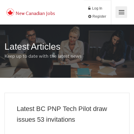
Log In
New Canadian Jobs
Register
Latest Articles
Keep up to date with the latest news
Latest BC PNP Tech Pilot draw
issues 53 invitations