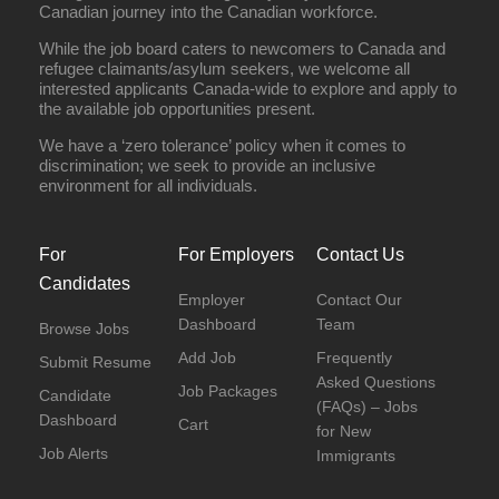
Canadian journey into the Canadian workforce.
While the job board caters to newcomers to Canada and
refugee claimants/asylum seekers, we welcome all
interested applicants Canada-wide to explore and apply to
the available job opportunities present.
We have a ‘zero tolerance’ policy when it comes to
discrimination; we seek to provide an inclusive
environment for all individuals.
For
For Employers
Contact Us
Candidates
Employer
Contact Our
Dashboard
Team
Browse Jobs
Add Job
Frequently
Submit Resume
Asked Questions
Job Packages
Candidate
(FAQs) – Jobs
Dashboard
Cart
for New
Job Alerts
Immigrants