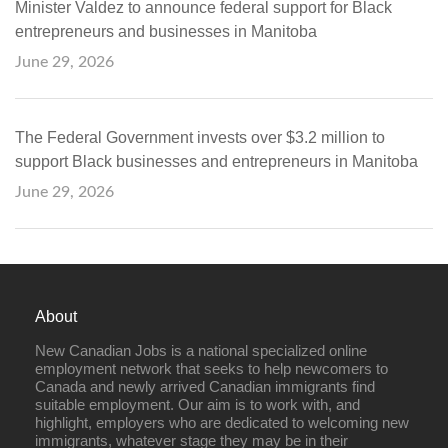
Minister Valdez to announce federal support for Black
entrepreneurs and businesses in Manitoba
June 29, 2026
The Federal Government invests over $3.2 million to
support Black businesses and entrepreneurs in Manitoba
June 29, 2026
About
New Canadian Jobs is a national specialized online
employment network that seeks to help newcomers to
Canada and newly arrived Canadian immigrants find
suitable employment. Our aim is to work with, and
highlight, employers who are dedicated to welcoming new
immigrants, whatever stage they may be in their