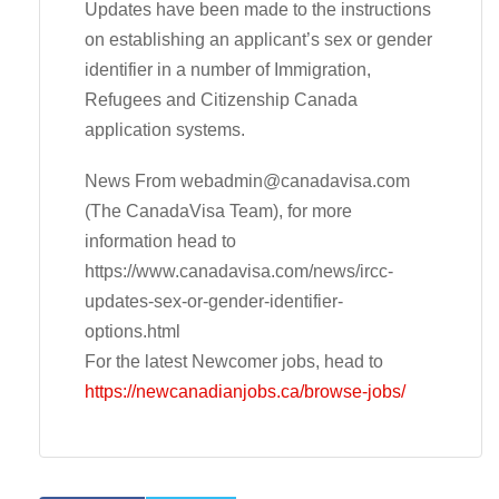
Updates have been made to the instructions
on establishing an applicant’s sex or gender
identifier in a number of Immigration,
Refugees and Citizenship Canada
application systems.
News From
webadmin@canadavisa.com
(The CanadaVisa Team), for more
information head to
https://www.canadavisa.com/news/ircc-
updates-sex-or-gender-identifier-
options.html
For the latest Newcomer jobs, head to
https://newcanadianjobs.ca/browse-jobs/