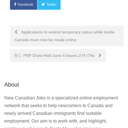
Facebook
Twitter
Post
Applications to extend temporary status while inside
Canada must now be made online
navigation
B.C. PNP Draw Held June 4 issues 274 ITAs
About
New Canadian Jobs is a specialized online employment
network that seeks to help newcomers to Canada and
newly arrived Canadian immigrants find suitable
employment. Our aim is to work with, and highlight,