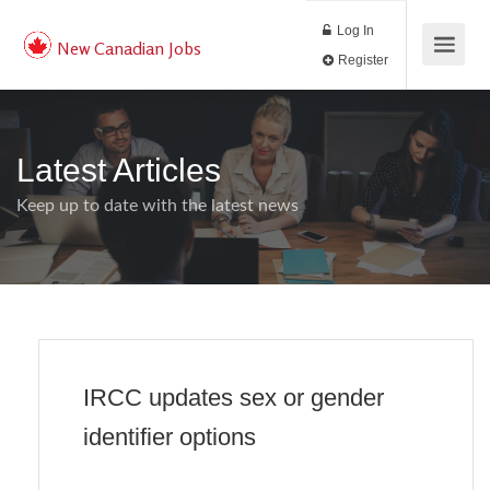
Log In
New Canadian Jobs
Register
Latest Articles
Keep up to date with the latest news
IRCC updates sex or gender
identifier options