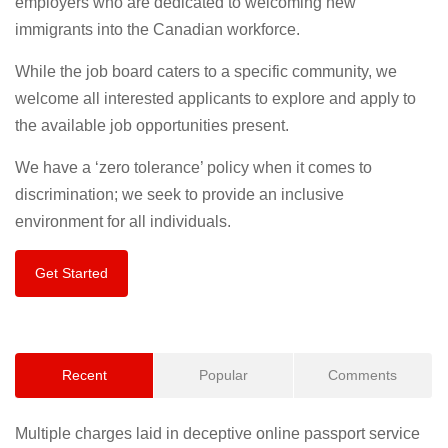
employers who are dedicated to welcoming new
immigrants into the Canadian workforce.
While the job board caters to a specific community, we
welcome all interested applicants to explore and apply to
the available job opportunities present.
We have a ‘zero tolerance’ policy when it comes to
discrimination; we seek to provide an inclusive
environment for all individuals.
Get Started
Recent
Popular
Comments
Multiple charges laid in deceptive online passport service