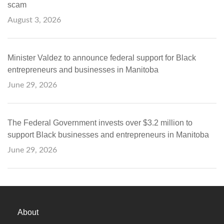
scam
August 3, 2026
Minister Valdez to announce federal support for Black
entrepreneurs and businesses in Manitoba
June 29, 2026
The Federal Government invests over $3.2 million to
support Black businesses and entrepreneurs in Manitoba
June 29, 2026
About