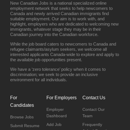
New Canadian Jobs is a national specialized online
employment network that seeks to help newcomers to
Canada and newly arrived Canadian immigrants find
suitable employment. Our aim is to work with, and
highlight, employers who are dedicated to welcoming new
immigrants, whatever stage they may be in their
Canadian journey into the Canadian workforce.
While the job board caters to newcomers to Canada and
refugee claimants/asylum seekers, we welcome all
interested applicants Canada-wide to explore and apply to
the available job opportunities present.
We have a ‘zero tolerance’ policy when it comes to
discrimination; we seek to provide an inclusive
environment for all individuals.
For
For Employers
Contact Us
Candidates
Employer
Contact Our
Dashboard
Team
Browse Jobs
Add Job
Frequently
Submit Resume