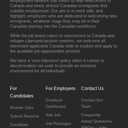
employment network that seeks to help newcomers to
Canada and newly arrived Canadian immigrants find
suitable employment. Our aim is to work with, and
highlight, employers who are dedicated to welcoming new
immigrants, whatever stage they may be in their
Canadian journey into the Canadian workforce.
While the job board caters to newcomers to Canada and
refugee claimants/asylum seekers, we welcome all
interested applicants Canada-wide to explore and apply to
the available job opportunities present.
We have a ‘zero tolerance’ policy when it comes to
discrimination; we seek to provide an inclusive
environment for all individuals.
For
For Employers
Contact Us
Candidates
Employer
Contact Our
Dashboard
Team
Browse Jobs
Add Job
Frequently
Submit Resume
Asked Questions
Job Packages
Candidate
(FAQs) – Jobs