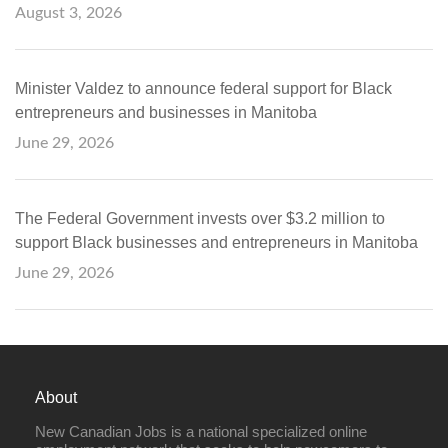
August 3, 2026
Minister Valdez to announce federal support for Black
entrepreneurs and businesses in Manitoba
June 29, 2026
The Federal Government invests over $3.2 million to
support Black businesses and entrepreneurs in Manitoba
June 29, 2026
About
New Canadian Jobs is a national specialized online