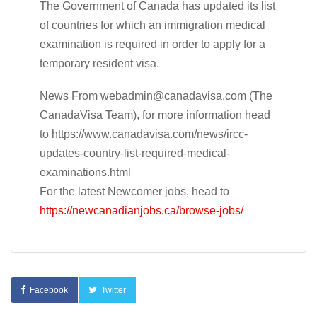
The Government of Canada has updated its list
of countries for which an immigration medical
examination is required in order to apply for a
temporary resident visa.
News From
webadmin@canadavisa.com
(The
CanadaVisa Team), for more information head
to https://www.canadavisa.com/news/ircc-
updates-country-list-required-medical-
examinations.html
For the latest Newcomer jobs, head to
https://newcanadianjobs.ca/browse-jobs/
Facebook
Twitter