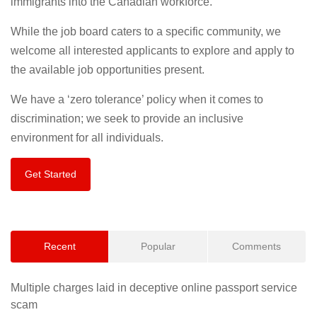
immigrants into the Canadian workforce.
While the job board caters to a specific community, we
welcome all interested applicants to explore and apply to
the available job opportunities present.
We have a ‘zero tolerance’ policy when it comes to
discrimination; we seek to provide an inclusive
environment for all individuals.
Get Started
Recent
Popular
Comments
Multiple charges laid in deceptive online passport service
scam