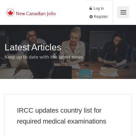
Log In
New Canadian Jobs
Register
Latest Articles
Keep up to date with the latest news
IRCC updates country list for
required medical examinations