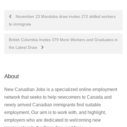
Post
November 23 Manitoba draw invites 272 skilled workers
to immigrate
navigation
British Columbia Invites 379 More Workers and Graduates in
the Latest Draw
About
New Canadian Jobs is a specialized online employment
network that seeks to help newcomers to Canada and
newly arrived Canadian immigrants find suitable
employment. Our aim is to work with, and highlight,
employers who are dedicated to welcoming new