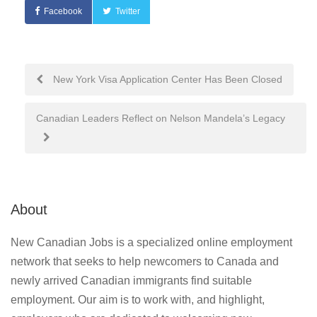
Facebook
Twitter
Post
New York Visa Application Center Has Been Closed
navigation
Canadian Leaders Reflect on Nelson Mandela’s Legacy
About
New Canadian Jobs is a specialized online employment
network that seeks to help newcomers to Canada and
newly arrived Canadian immigrants find suitable
employment. Our aim is to work with, and highlight,