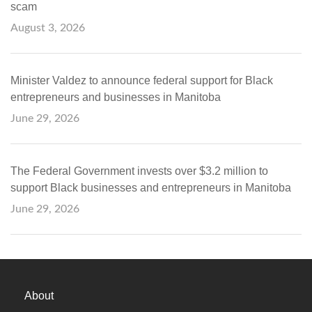
scam
August 3, 2026
Minister Valdez to announce federal support for Black
entrepreneurs and businesses in Manitoba
June 29, 2026
The Federal Government invests over $3.2 million to
support Black businesses and entrepreneurs in Manitoba
June 29, 2026
About