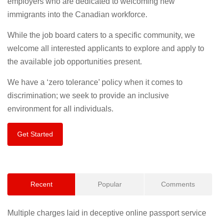
employers who are dedicated to welcoming new
immigrants into the Canadian workforce.
While the job board caters to a specific community, we
welcome all interested applicants to explore and apply to
the available job opportunities present.
We have a ‘zero tolerance’ policy when it comes to
discrimination; we seek to provide an inclusive
environment for all individuals.
Get Started
Recent
Popular
Comments
Multiple charges laid in deceptive online passport service