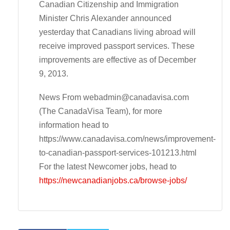
Canadian Citizenship and Immigration
Minister Chris Alexander announced
yesterday that Canadians living abroad will
receive improved passport services. These
improvements are effective as of December
9, 2013.
News From
webadmin@canadavisa.com
(The CanadaVisa Team), for more
information head to
https://www.canadavisa.com/news/improvement-
to-canadian-passport-services-101213.html
For the latest Newcomer jobs, head to
https://newcanadianjobs.ca/browse-jobs/