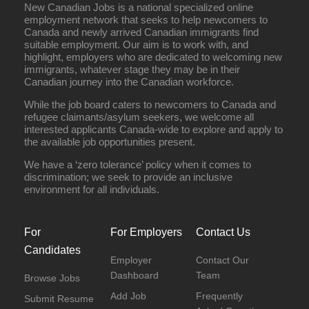
New Canadian Jobs is a national specialized online
employment network that seeks to help newcomers to
Canada and newly arrived Canadian immigrants find
suitable employment. Our aim is to work with, and
highlight, employers who are dedicated to welcoming new
immigrants, whatever stage they may be in their
Canadian journey into the Canadian workforce.
While the job board caters to newcomers to Canada and
refugee claimants/asylum seekers, we welcome all
interested applicants Canada-wide to explore and apply to
the available job opportunities present.
We have a ‘zero tolerance’ policy when it comes to
discrimination; we seek to provide an inclusive
environment for all individuals.
For
For Employers
Contact Us
Candidates
Employer
Contact Our
Dashboard
Team
Browse Jobs
Add Job
Frequently
Submit Resume