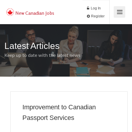
Log In
New Canadian Jobs
Register
Latest Articles
Keep up to date with the latest news
Improvement to Canadian
Passport Services