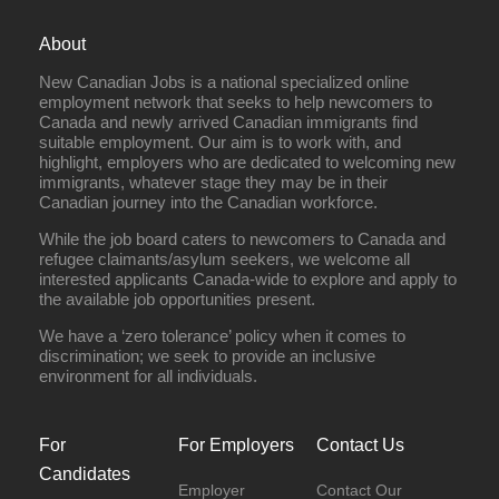
About
New Canadian Jobs is a national specialized online
employment network that seeks to help newcomers to
Canada and newly arrived Canadian immigrants find
suitable employment. Our aim is to work with, and
highlight, employers who are dedicated to welcoming new
immigrants, whatever stage they may be in their
Canadian journey into the Canadian workforce.
While the job board caters to newcomers to Canada and
refugee claimants/asylum seekers, we welcome all
interested applicants Canada-wide to explore and apply to
the available job opportunities present.
We have a ‘zero tolerance’ policy when it comes to
discrimination; we seek to provide an inclusive
environment for all individuals.
For
For Employers
Contact Us
Candidates
Employer
Contact Our