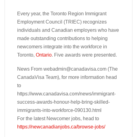
Every year, the Toronto Region Immigrant
Employment Council (TRIEC) recognizes
individuals and Canadian employers who have
made outstanding contributions to helping
newcomers integrate into the workforce in
Toronto,
Ontario
. Five awards were presented.
News From
webadmin@canadavisa.com
(The
CanadaVisa Team), for more information head
to
https://www.canadavisa.com/news/immigrant-
success-awards-honour-help-bring-skilled-
immigrants-into-workforce-090130.html
For the latest Newcomer jobs, head to
https://newcanadianjobs.ca/browse-jobs/