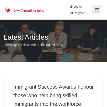
Log In
New Canadian Jobs
Register
Latest Articles
Keep up to date with the latest news
Immigrant Success Awards honour
those who help bring skilled
immigrants into the workforce