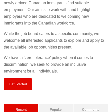
newly arrived Canadian immigrants find suitable
employment. Our aim is to work with, and highlight,
employers who are dedicated to welcoming new
immigrants into the Canadian workforce.
While the job board caters to a specific community, we
welcome all interested applicants to explore and apply to
the available job opportunities present.
We have a ‘zero tolerance’ policy when it comes to
discrimination; we seek to provide an inclusive
environment for all individuals.
Get Started
Recent
Popular
Comments