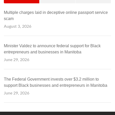
Multiple charges laid in deceptive online passport service
scam
August 3, 2026
Minister Valdez to announce federal support for Black
entrepreneurs and businesses in Manitoba
June 29, 2026
The Federal Government invests over $3.2 million to
support Black businesses and entrepreneurs in Manitoba
June 29, 2026