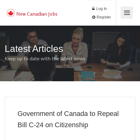
Log In
New Canadian Jobs
Register
Latest Articles
Keep up to date with the latest news
Government of Canada to Repeal
Bill C-24 on Citizenship