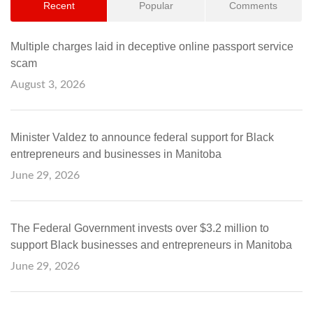
Recent
Popular
Comments
Multiple charges laid in deceptive online passport service
scam
August 3, 2026
Minister Valdez to announce federal support for Black
entrepreneurs and businesses in Manitoba
June 29, 2026
The Federal Government invests over $3.2 million to
support Black businesses and entrepreneurs in Manitoba
June 29, 2026