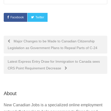
Facebook
Twitter
Post
Major Changes to be Made to Canadian Citizenship
Legislation as Government Plans to Repeal Parts of C-24
navigation
Latest Express Entry Draw for Immigration to Canada sees
CRS Point Requirement Decrease
About
New Canadian Jobs is a specialized online employment