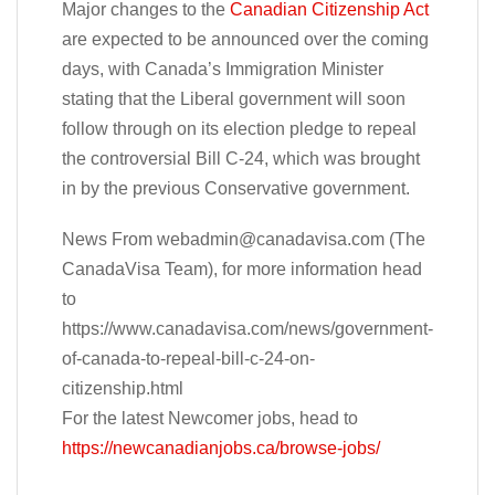
Major changes to the
Canadian Citizenship Act
are expected to be announced over the coming
days, with Canada’s Immigration Minister
stating that the Liberal government will soon
follow through on its election pledge to repeal
the controversial Bill C-24, which was brought
in by the previous Conservative government.
News From
webadmin@canadavisa.com
(The
CanadaVisa Team), for more information head
to
https://www.canadavisa.com/news/government-
of-canada-to-repeal-bill-c-24-on-
citizenship.html
For the latest Newcomer jobs, head to
https://newcanadianjobs.ca/browse-jobs/