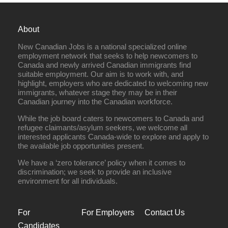
About
New Canadian Jobs is a national specialized online
employment network that seeks to help newcomers to
Canada and newly arrived Canadian immigrants find
suitable employment. Our aim is to work with, and
highlight, employers who are dedicated to welcoming new
immigrants, whatever stage they may be in their
Canadian journey into the Canadian workforce.
While the job board caters to newcomers to Canada and
refugee claimants/asylum seekers, we welcome all
interested applicants Canada-wide to explore and apply to
the available job opportunities present.
We have a ‘zero tolerance’ policy when it comes to
discrimination; we seek to provide an inclusive
environment for all individuals.
For
For Employers
Contact Us
Candidates