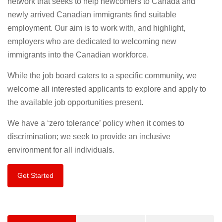
network that seeks to help newcomers to Canada and
newly arrived Canadian immigrants find suitable
employment. Our aim is to work with, and highlight,
employers who are dedicated to welcoming new
immigrants into the Canadian workforce.
While the job board caters to a specific community, we
welcome all interested applicants to explore and apply to
the available job opportunities present.
We have a ‘zero tolerance’ policy when it comes to
discrimination; we seek to provide an inclusive
environment for all individuals.
Get Started