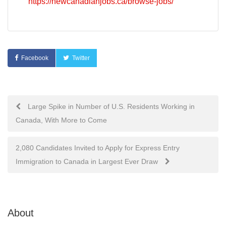
https://newcanadianjobs.ca/browse-jobs/
Facebook
Twitter
Post
Large Spike in Number of U.S. Residents Working in
Canada, With More to Come
navigation
2,080 Candidates Invited to Apply for Express Entry
Immigration to Canada in Largest Ever Draw
About