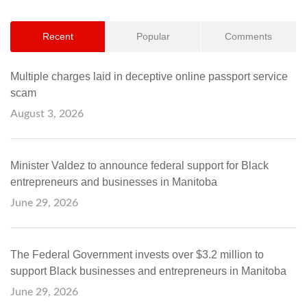
Recent
Popular
Comments
Multiple charges laid in deceptive online passport service
scam
August 3, 2026
Minister Valdez to announce federal support for Black
entrepreneurs and businesses in Manitoba
June 29, 2026
The Federal Government invests over $3.2 million to
support Black businesses and entrepreneurs in Manitoba
June 29, 2026