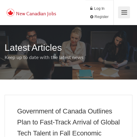
Log In
New Canadian Jobs
Register
Latest Articles
Keep up to date with the latest news
Government of Canada Outlines
Plan to Fast-Track Arrival of Global
Tech Talent in Fall Economic