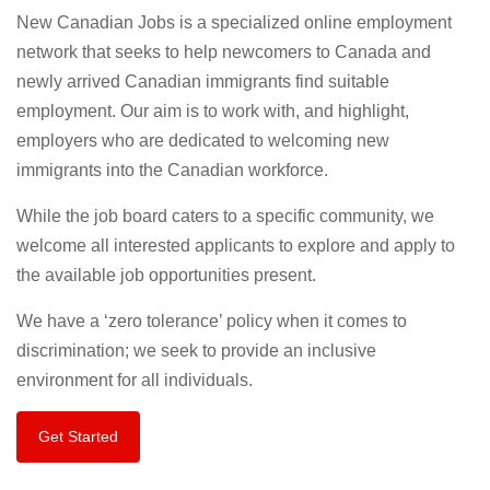
New Canadian Jobs is a specialized online employment
network that seeks to help newcomers to Canada and
newly arrived Canadian immigrants find suitable
employment. Our aim is to work with, and highlight,
employers who are dedicated to welcoming new
immigrants into the Canadian workforce.
While the job board caters to a specific community, we
welcome all interested applicants to explore and apply to
the available job opportunities present.
We have a ‘zero tolerance’ policy when it comes to
discrimination; we seek to provide an inclusive
environment for all individuals.
Get Started