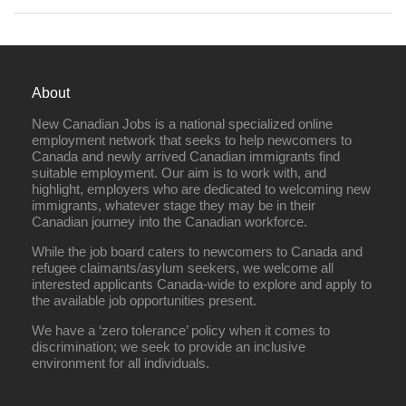
About
New Canadian Jobs is a national specialized online
employment network that seeks to help newcomers to
Canada and newly arrived Canadian immigrants find
suitable employment. Our aim is to work with, and
highlight, employers who are dedicated to welcoming new
immigrants, whatever stage they may be in their
Canadian journey into the Canadian workforce.
While the job board caters to newcomers to Canada and
refugee claimants/asylum seekers, we welcome all
interested applicants Canada-wide to explore and apply to
the available job opportunities present.
We have a ‘zero tolerance’ policy when it comes to
discrimination; we seek to provide an inclusive
environment for all individuals.