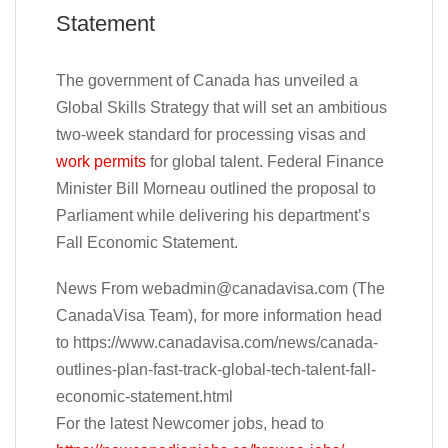
Statement
The government of Canada has unveiled a
Global Skills Strategy that will set an ambitious
two-week standard for processing visas and
work permits
for global talent. Federal Finance
Minister Bill Morneau outlined the proposal to
Parliament while delivering his department’s
Fall Economic Statement.
News From
webadmin@canadavisa.com
(The
CanadaVisa Team), for more information head
to https://www.canadavisa.com/news/canada-
outlines-plan-fast-track-global-tech-talent-fall-
economic-statement.html
For the latest Newcomer jobs, head to