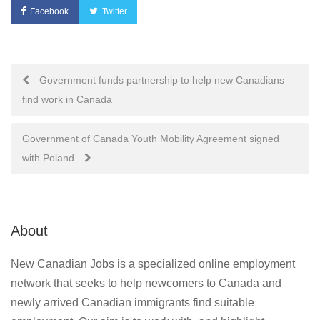
Facebook
Twitter
Post
Government funds partnership to help new Canadians
find work in Canada
navigation
Government of Canada Youth Mobility Agreement signed
with Poland
About
New Canadian Jobs is a specialized online employment
network that seeks to help newcomers to Canada and
newly arrived Canadian immigrants find suitable