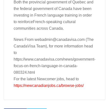
Both the provincial government of Quebec and
the federal government of Canada have been
investing in French language training in order
to reinforceFrench-speaking cultural
communities across Canada.
News From
webadmin@canadavisa.com
(The
CanadaVisa Team), for more information head
to
https://www.canadavisa.com/news/government-
focus-on-french-language-in-canada-
080324.html
For the latest Newcomer jobs, head to
https://newcanadianjobs.ca/browse-jobs/