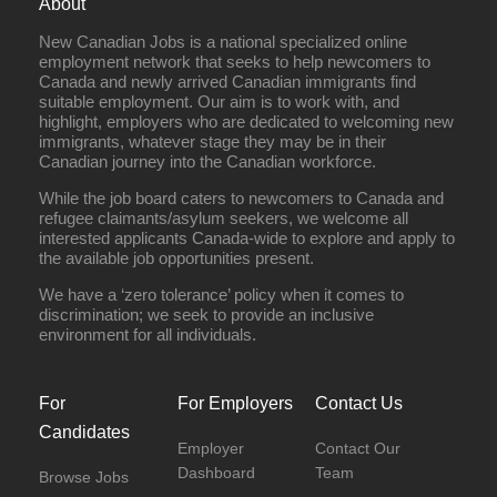
About
New Canadian Jobs is a national specialized online
employment network that seeks to help newcomers to
Canada and newly arrived Canadian immigrants find
suitable employment. Our aim is to work with, and
highlight, employers who are dedicated to welcoming new
immigrants, whatever stage they may be in their
Canadian journey into the Canadian workforce.
While the job board caters to newcomers to Canada and
refugee claimants/asylum seekers, we welcome all
interested applicants Canada-wide to explore and apply to
the available job opportunities present.
We have a ‘zero tolerance’ policy when it comes to
discrimination; we seek to provide an inclusive
environment for all individuals.
For
For Employers
Contact Us
Candidates
Employer
Contact Our
Dashboard
Team
Browse Jobs