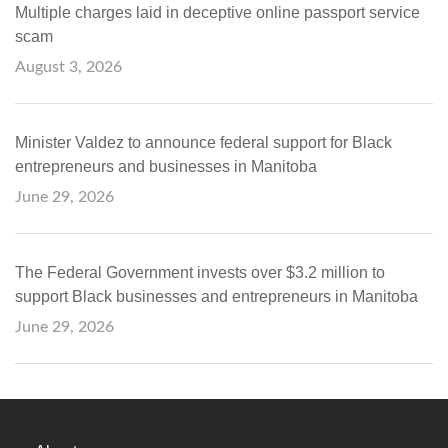
Multiple charges laid in deceptive online passport service
scam
August 3, 2026
Minister Valdez to announce federal support for Black
entrepreneurs and businesses in Manitoba
June 29, 2026
The Federal Government invests over $3.2 million to
support Black businesses and entrepreneurs in Manitoba
June 29, 2026