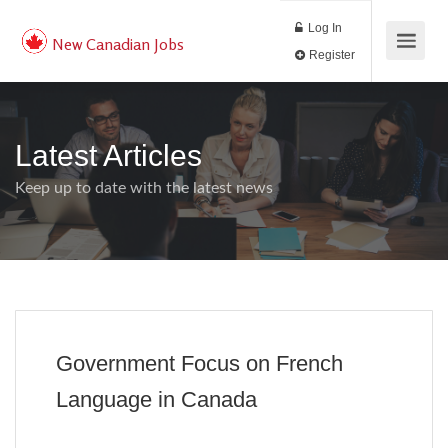
Log In
New Canadian Jobs
Register
Latest Articles
Keep up to date with the latest news
Government Focus on French
Language in Canada