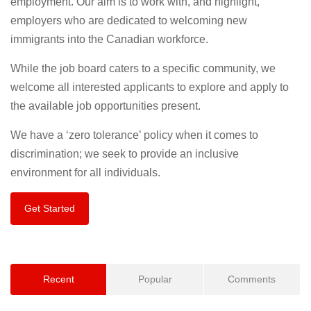
employment. Our aim is to work with, and highlight,
employers who are dedicated to welcoming new
immigrants into the Canadian workforce.
While the job board caters to a specific community, we
welcome all interested applicants to explore and apply to
the available job opportunities present.
We have a ‘zero tolerance’ policy when it comes to
discrimination; we seek to provide an inclusive
environment for all individuals.
Get Started
Recent
Popular
Comments