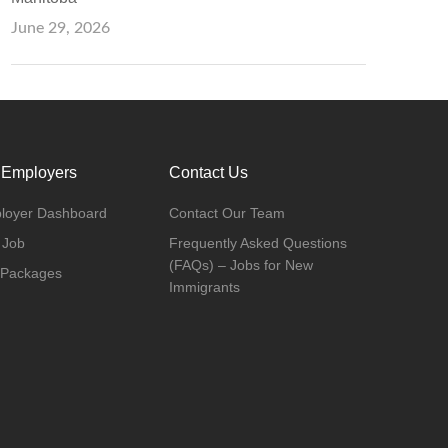
June 29, 2026
 Employers
Contact Us
loyer Dashboard
Contact Our Team
 Job
Frequently Asked Questions
(FAQs) – Jobs for New
 Packages
Immigrants