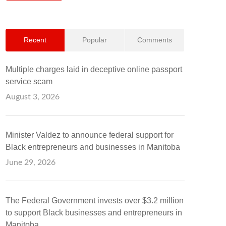
Recent
Popular
Comments
Multiple charges laid in deceptive online passport
service scam
August 3, 2026
Minister Valdez to announce federal support for
Black entrepreneurs and businesses in Manitoba
June 29, 2026
The Federal Government invests over $3.2 million
to support Black businesses and entrepreneurs in
Manitoba