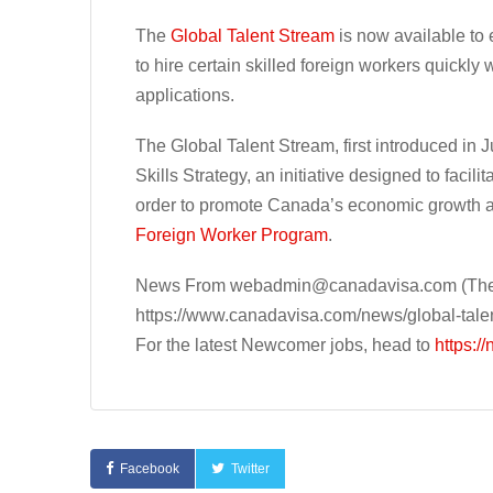
The
Global Talent Stream
is now available to
to hire certain skilled foreign workers quickly
applications.
The Global Talent Stream, first introduced in 
Skills Strategy, an initiative designed to facil
order to promote Canada’s economic growth and
Foreign Worker Program
.
News From
webadmin@canadavisa.com
(The
https://www.canadavisa.com/news/global-tale
For the latest Newcomer jobs, head to
https:/
Facebook
Twitter