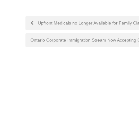
Post
Upfront Medicals no Longer Available for Family Cla
navigation
Ontario Corporate Immigration Stream Now Accepting O