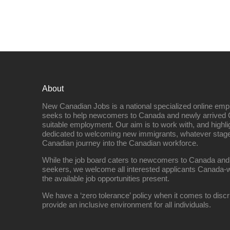
About
New Canadian Jobs is a national specialized online emp
seeks to help newcomers to Canada and newly arrived 
suitable employment. Our aim is to work with, and highl
dedicated to welcoming new immigrants, whatever stage 
Canadian journey into the Canadian workforce.
While the job board caters to newcomers to Canada and
seekers, we welcome all interested applicants Canada-w
the available job opportunities present.
We have a ‘zero tolerance’ policy when it comes to discr
provide an inclusive environment for all individuals.