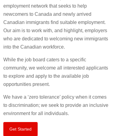
employment network that seeks to help
newcomers to Canada and newly arrived
Canadian immigrants find suitable employment.
Our aim is to work with, and highlight, employers
who are dedicated to welcoming new immigrants
into the Canadian workforce.
While the job board caters to a specific
community, we welcome all interested applicants
to explore and apply to the available job
opportunities present.
We have a ‘zero tolerance’ policy when it comes
to discrimination; we seek to provide an inclusive
environment for all individuals.
Get Started