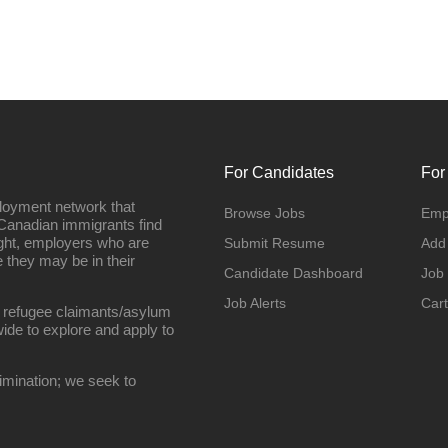
For Candidates
For
loyment network that
Browse Jobs
Emp
Canadian immigrants find
ight, employers who are
Submit Resume
Add
they may be in their
Candidate Dashboard
Job
Job Alerts
Cart
 refugee claimants/asylum
ide to explore and apply to
imination; we seek to