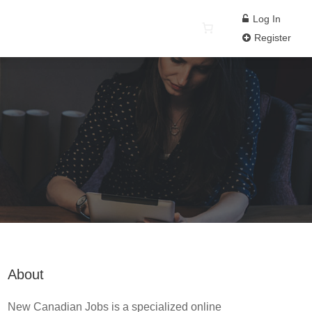
Log In
Register
About
New Canadian Jobs is a specialized online