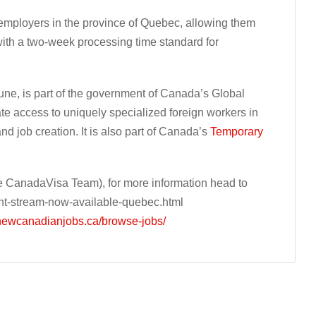
 employers in the province of Quebec, allowing them
 with a two-week processing time standard for
June, is part of the government of Canada’s Global
itate access to uniquely specialized foreign workers in
 job creation. It is also part of Canada’s
Temporary
 CanadaVisa Team), for more information head to
nt-stream-now-available-quebec.html
/newcanadianjobs.ca/browse-jobs/