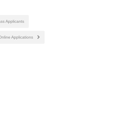
ss Applicants
nline Applications