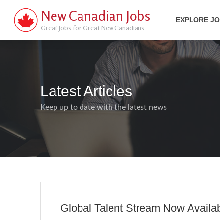
New Canadian Jobs
EXPLORE J
Great Jobs for Great New Canadians
Latest Articles
Keep up to date with the latest news
Global Talent Stream Now Availa