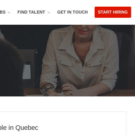
OBS
FIND TALENT
GET IN TOUCH
START HIRING
ble in Quebec