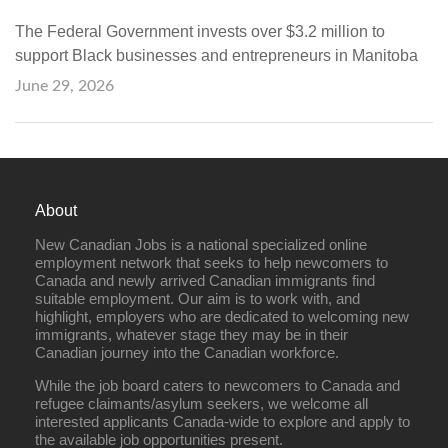
The Federal Government invests over $3.2 million to
support Black businesses and entrepreneurs in Manitoba
June 29, 2026
About
New Canadian Jobs is a national specialized online
employment network that seeks to help newcomers to
Canada and newly arrived Canadian immigrants find
suitable employment. Our aim is to work with, and
highlight, employers who are dedicated to welcoming new
immigrants, whatever stage they may be in their
Canadian journey into the Canadian workforce.
While the job board caters to newcomers to Canada and
refugee claimants/asylum seekers, we welcome all
interested applicants Canada-wide to explore and apply to
the available job opportunities present.