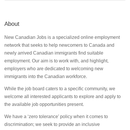
About
New Canadian Jobs is a specialized online employment
network that seeks to help newcomers to Canada and
newly arrived Canadian immigrants find suitable
employment. Our aim is to work with, and highlight,
employers who are dedicated to welcoming new
immigrants into the Canadian workforce.
While the job board caters to a specific community, we
welcome all interested applicants to explore and apply to
the available job opportunities present.
We have a ‘zero tolerance’ policy when it comes to
discrimination; we seek to provide an inclusive