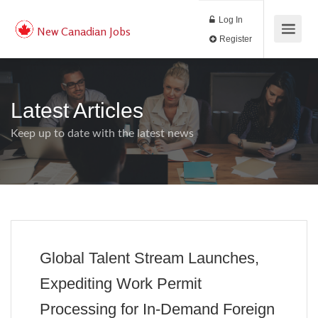
Log In
New Canadian Jobs
Register
Latest Articles
Keep up to date with the latest news
Global Talent Stream Launches,
Expediting Work Permit
Processing for In-Demand Foreign