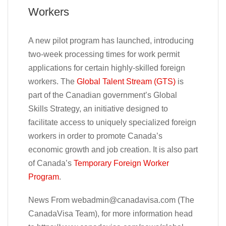
Workers
A new pilot program has launched, introducing
two-week processing times for work permit
applications for certain highly-skilled foreign
workers. The
Global Talent Stream (GTS)
is
part of the Canadian government’s Global
Skills Strategy, an initiative designed to
facilitate access to uniquely specialized foreign
workers in order to promote Canada’s
economic growth and job creation. It is also part
of Canada’s
Temporary Foreign Worker
Program
.
News From
webadmin@canadavisa.com
(The
CanadaVisa Team), for more information head