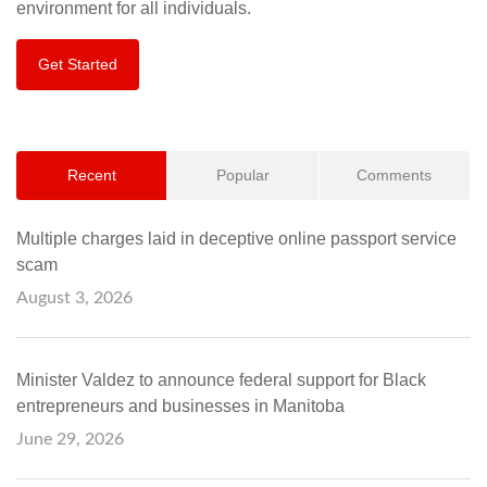
environment for all individuals.
Get Started
Recent
Popular
Comments
Multiple charges laid in deceptive online passport service
scam
August 3, 2026
Minister Valdez to announce federal support for Black
entrepreneurs and businesses in Manitoba
June 29, 2026