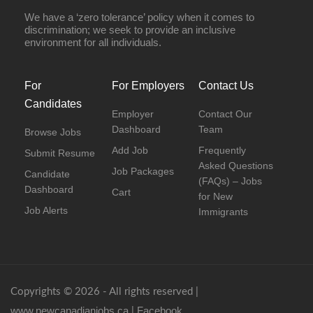
We have a ‘zero tolerance’ policy when it comes to
discrimination; we seek to provide an inclusive
environment for all individuals.
For
For Employers
Contact Us
Candidates
Employer
Contact Our
Dashboard
Team
Browse Jobs
Add Job
Frequently
Submit Resume
Asked Questions
Job Packages
Candidate
(FAQs) – Jobs
Dashboard
Cart
for New
Job Alerts
Immigrants
Copyrights © 2026 - All rights reserved |
www.newcanadianjobs.ca
Facebook
|