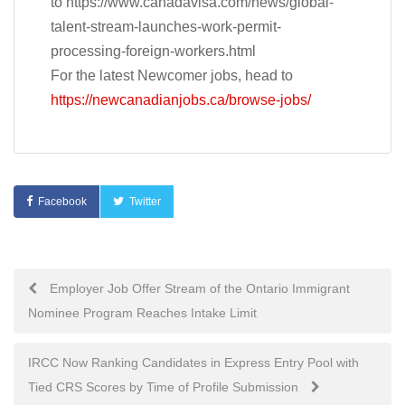
to https://www.canadavisa.com/news/global-
talent-stream-launches-work-permit-
processing-foreign-workers.html
For the latest Newcomer jobs, head to
https://newcanadianjobs.ca/browse-jobs/
Facebook
Twitter
Post
Employer Job Offer Stream of the Ontario Immigrant
Nominee Program Reaches Intake Limit
navigation
IRCC Now Ranking Candidates in Express Entry Pool with
Tied CRS Scores by Time of Profile Submission