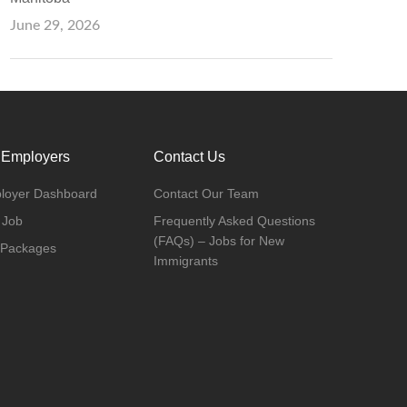
June 29, 2026
 Employers
Contact Us
loyer Dashboard
Contact Our Team
 Job
Frequently Asked Questions
(FAQs) – Jobs for New
 Packages
Immigrants