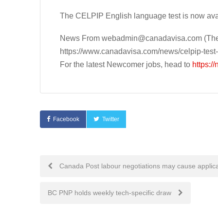
The CELPIP English language test is now avai
News From
webadmin@canadavisa.com
(The
https://www.canadavisa.com/news/celpip-test-
For the latest Newcomer jobs, head to
https:/
Facebook
Twitter
Post
Canada Post labour negotiations may cause applica
navigation
BC PNP holds weekly tech-specific draw