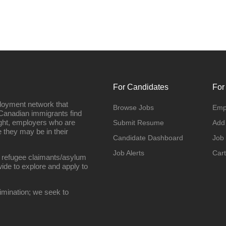
For Candidates
For
loyment network that
Browse Jobs
Emp
Canadian immigrants find
ight, employers who are
Submit Resume
Add
they may be in their
Candidate Dashboard
Job
Job Alerts
Cart
 refugee claimants/asylum
ide to explore and apply to
imination; we seek to