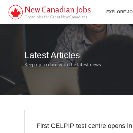
New Canadian Jobs
EXPLORE J
Great Jobs for Great New Canadians
Latest Articles
Keep up to date with the latest news
First CELPIP test centre opens in