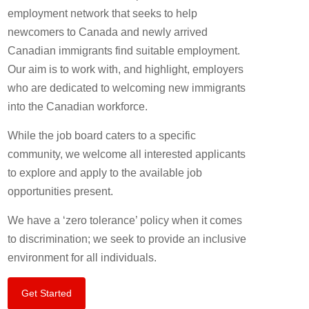
employment network that seeks to help
newcomers to Canada and newly arrived
Canadian immigrants find suitable employment.
Our aim is to work with, and highlight, employers
who are dedicated to welcoming new immigrants
into the Canadian workforce.
While the job board caters to a specific
community, we welcome all interested applicants
to explore and apply to the available job
opportunities present.
We have a ‘zero tolerance’ policy when it comes
to discrimination; we seek to provide an inclusive
environment for all individuals.
Get Started