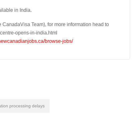
lable in India.
 CanadaVisa Team), for more information head to
centre-opens-in-india.html
/newcanadianjobs.ca/browse-jobs/
tion processing delays