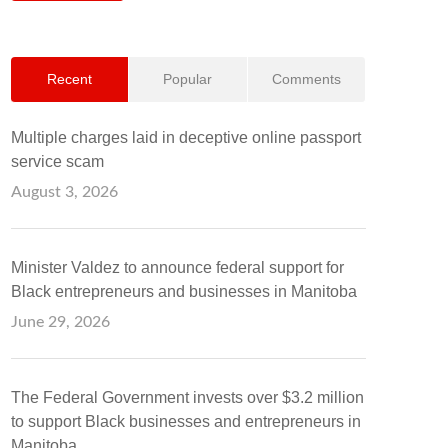
Recent
Popular
Comments
Multiple charges laid in deceptive online passport
service scam
August 3, 2026
Minister Valdez to announce federal support for
Black entrepreneurs and businesses in Manitoba
June 29, 2026
The Federal Government invests over $3.2 million
to support Black businesses and entrepreneurs in
Manitoba