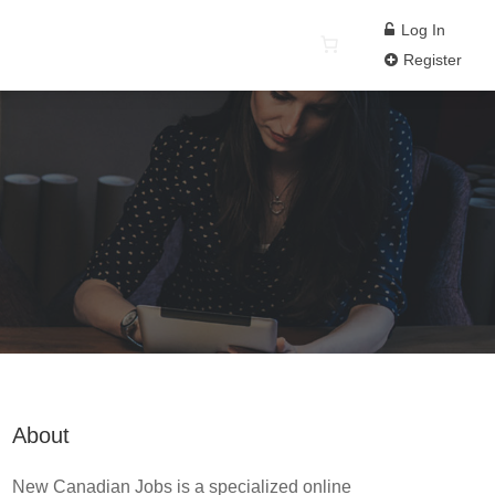
Log In
Register
About
New Canadian Jobs is a specialized online