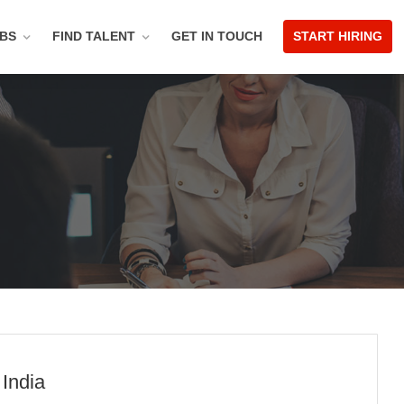
OBS
FIND TALENT
GET IN TOUCH
START HIRING
 India