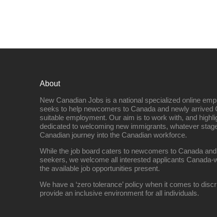
About
New Canadian Jobs is a national specialized online emp
seeks to help newcomers to Canada and newly arrived 
suitable employment. Our aim is to work with, and highl
dedicated to welcoming new immigrants, whatever stage 
Canadian journey into the Canadian workforce.
While the job board caters to newcomers to Canada and
seekers, we welcome all interested applicants Canada-w
the available job opportunities present.
We have a ‘zero tolerance’ policy when it comes to discr
provide an inclusive environment for all individuals.